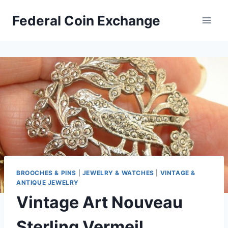
Skip
Federal Coin Exchange
to
content
BROOCHES & PINS
|
JEWELRY & WATCHES
|
VINTAGE &
ANTIQUE JEWELRY
Vintage Art Nouveau
Sterling Vermeil