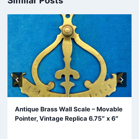
Similar Posts
Antique Brass Wall Scale – Movable
Pointer, Vintage Replica 6.75″ x 6″