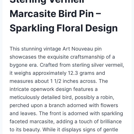
Marcasite Bird Pin –
Sparkling Floral Design
This stunning vintage Art Nouveau pin
showcases the exquisite craftsmanship of a
bygone era. Crafted from sterling silver vermeil,
it weighs approximately 12.3 grams and
measures about 1 1/2 inches across. The
intricate openwork design features a
meticulously detailed bird, possibly a robin,
perched upon a branch adorned with flowers
and leaves. The front is adorned with sparkling
faceted marcasite, adding a touch of brilliance
to its beauty. While it displays signs of gentle