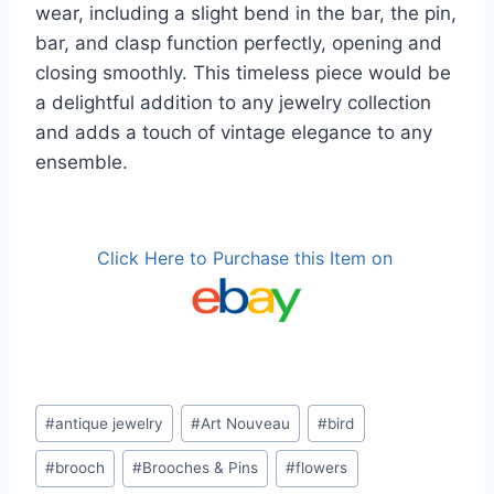
wear, including a slight bend in the bar, the pin,
bar, and clasp function perfectly, opening and
closing smoothly. This timeless piece would be
a delightful addition to any jewelry collection
and adds a touch of vintage elegance to any
ensemble.
Click Here to Purchase this Item on
Post
#
antique jewelry
#
Art Nouveau
#
bird
Tags:
#
brooch
#
Brooches & Pins
#
flowers