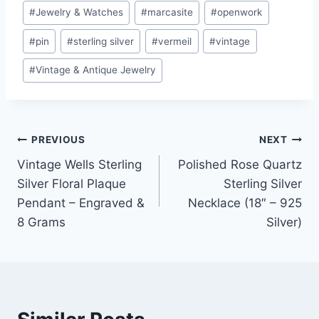
#
Jewelry & Watches
#
marcasite
#
openwork
#
pin
#
sterling silver
#
vermeil
#
vintage
#
Vintage & Antique Jewelry
Post
PREVIOUS
NEXT
Vintage Wells Sterling
Polished Rose Quartz
navigation
Silver Floral Plaque
Sterling Silver
Pendant – Engraved &
Necklace (18″ – 925
8 Grams
Silver)