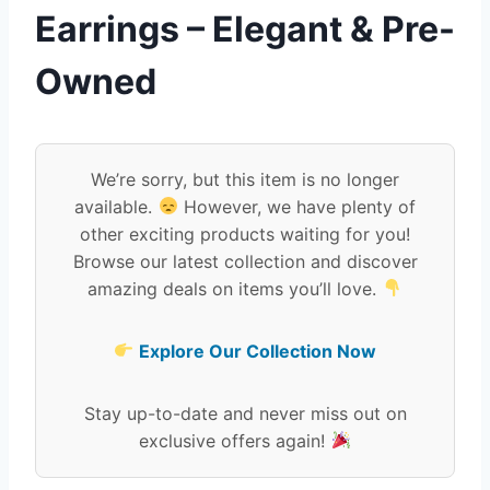
Earrings – Elegant & Pre-
Owned
We’re sorry, but this item is no longer
available.
However, we have plenty of
other exciting products waiting for you!
Browse our latest collection and discover
amazing deals on items you’ll love.
Explore Our Collection Now
Stay up-to-date and never miss out on
exclusive offers again!