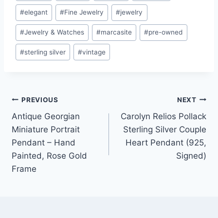
Tags:
#
elegant
#
Fine Jewelry
#
jewelry
#
Jewelry & Watches
#
marcasite
#
pre-owned
#
sterling silver
#
vintage
Post
PREVIOUS
NEXT
Antique Georgian
Carolyn Relios Pollack
navigation
Miniature Portrait
Sterling Silver Couple
Pendant – Hand
Heart Pendant (925,
Painted, Rose Gold
Signed)
Frame