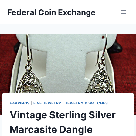
Skip
Federal Coin Exchange
to
content
EARRINGS
|
FINE JEWELRY
|
JEWELRY & WATCHES
Vintage Sterling Silver
Marcasite Dangle