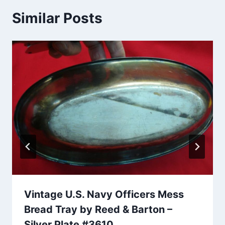
Similar Posts
Vintage U.S. Navy Officers Mess
Bread Tray by Reed & Barton –
Silver Plate #3610