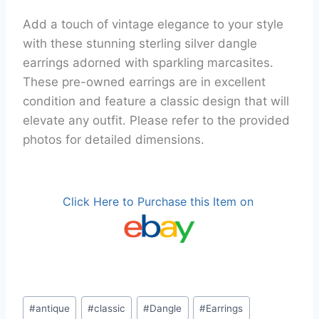
Add a touch of vintage elegance to your style
with these stunning sterling silver dangle
earrings adorned with sparkling marcasites.
These pre-owned earrings are in excellent
condition and feature a classic design that will
elevate any outfit. Please refer to the provided
photos for detailed dimensions.
Click Here to Purchase this Item on
Post
#
antique
#
classic
#
Dangle
#
Earrings