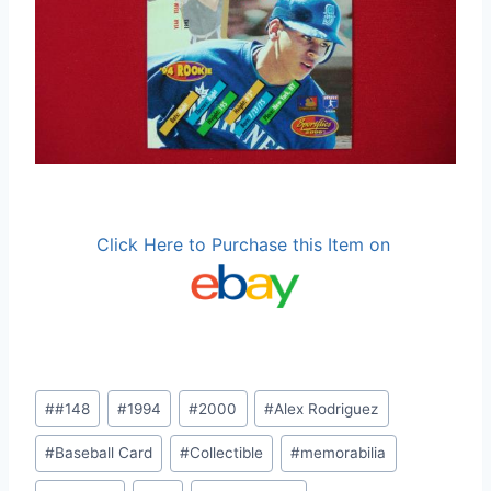
Click Here to Purchase this Item on
Post
#
#148
#
1994
#
2000
#
Alex Rodriguez
Tags:
#
Baseball Card
#
Collectible
#
memorabilia