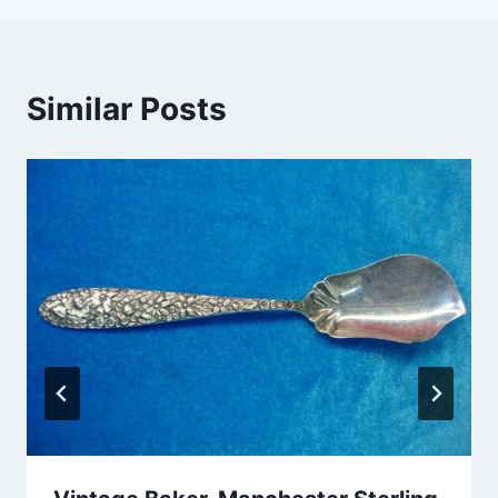
Similar Posts