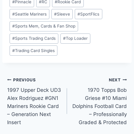
#
Pinnacle
#
RC
#
Rookie Card
#
Seattle Mariners
#
Sleeve
#
SportFlics
#
Sports Mem, Cards & Fan Shop
#
Sports Trading Cards
#
Top Loader
#
Trading Card Singles
Post
PREVIOUS
NEXT
1997 Upper Deck UD3
1970 Topps Bob
navigation
Alex Rodriguez #GN1
Griese #10 Miami
Mariners Rookie Card
Dolphins Football Card
– Generation Next
– Professionally
Insert
Graded & Protected