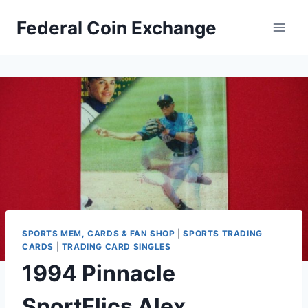
Skip
Federal Coin Exchange
to
content
SPORTS MEM, CARDS & FAN SHOP
|
SPORTS TRADING
CARDS
|
TRADING CARD SINGLES
1994 Pinnacle
SportFlics Alex