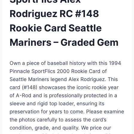
Rodriguez RC #148
Rookie Card Seattle
Mariners – Graded Gem
Own a piece of baseball history with this 1994
Pinnacle SportFlics 2000 Rookie Card of
Seattle Mariners legend Alex Rodriguez. This
card (#148) showcases the iconic rookie year
of A-Rod and is professionally protected in a
sleeve and rigid top loader, ensuring its
preservation for years to come. Please examine
the photos carefully to assess the card’s
condition, grade, and quality. We price our