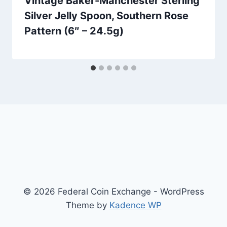
Vintage Baker-Manchester Sterling
Silver Jelly Spoon, Southern Rose
Pattern (6″ – 24.5g)
© 2026 Federal Coin Exchange - WordPress
Theme by
Kadence WP