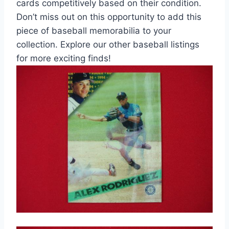
cards competitively based on their condition.
Don’t miss out on this opportunity to add this
piece of baseball memorabilia to your
collection. Explore our other baseball listings
for more exciting finds!