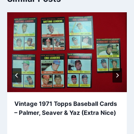
Vintage 1971 Topps Baseball Cards
– Palmer, Seaver & Yaz (Extra Nice)