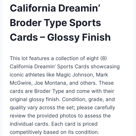
California Dreamin’
Broder Type Sports
Cards – Glossy Finish
This lot features a collection of eight (8)
California Dreamin’ Sports Cards showcasing
iconic athletes like Magic Johnson, Mark
McGwire, Joe Montana, and others. These
cards are Broder Type and come with their
original glossy finish. Condition, grade, and
quality vary across the set; please carefully
review the provided photos to assess the
individual cards. Each card is priced
competitively based on its condition.