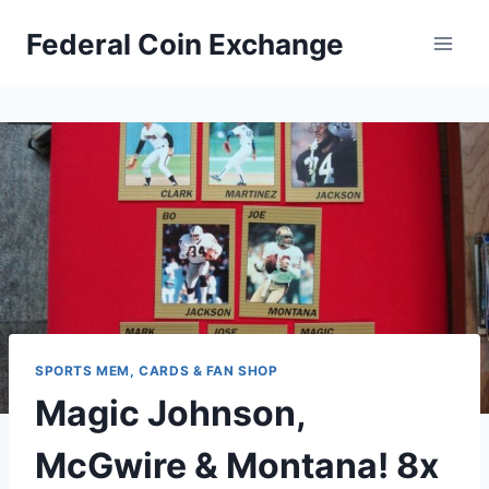
Skip
Federal Coin Exchange
to
content
SPORTS MEM, CARDS & FAN SHOP
Magic Johnson,
McGwire & Montana! 8x