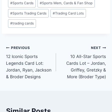
#
Sports Cards
#
Sports Mem, Cards & Fan Shop
#
Sports Trading Cards
#
Trading Card Lots
#
trading cards
Post
PREVIOUS
NEXT
12 Iconic Sports
10 All-Star Sports
navigation
Legends Card Lot:
Cards Lot – Jordan,
Jordan, Ryan, Jackson
Griffey, Gretzky &
& Broder Designs
More (Broder Type)
Similar Posts