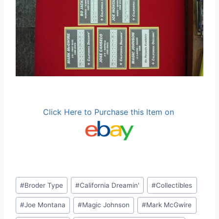
Click Here to Purchase this Item on
Post
#
Broder Type
#
California Dreamin'
#
Collectibles
Tags:
#
Joe Montana
#
Magic Johnson
#
Mark McGwire