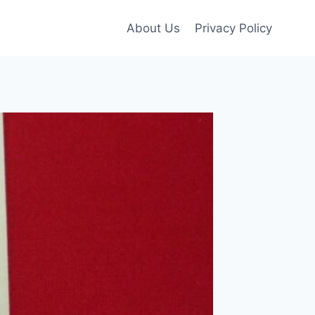
About Us
Privacy Policy