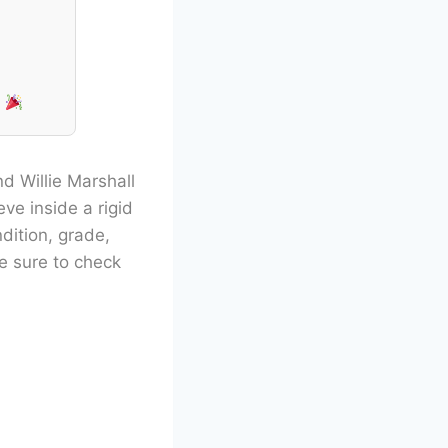
!
d Willie Marshall
eve inside a rigid
dition, grade,
Be sure to check