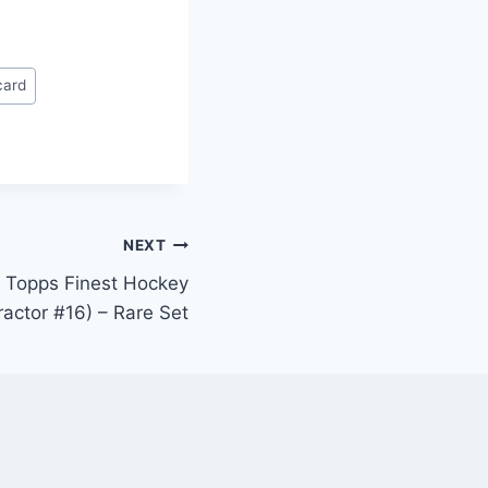
card
NEXT
 Topps Finest Hockey
actor #16) – Rare Set