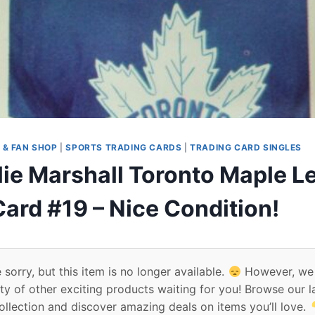
 & FAN SHOP
|
SPORTS TRADING CARDS
|
TRADING CARD SINGLES
lie Marshall Toronto Maple L
ard #19 – Nice Condition!
 sorry, but this item is no longer available.
However, we
ty of other exciting products waiting for you! Browse our l
ollection and discover amazing deals on items you’ll love.