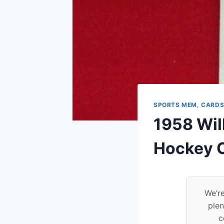
SPORTS MEM, CARDS
1958 Wil
Hockey C
We’re
plen
c