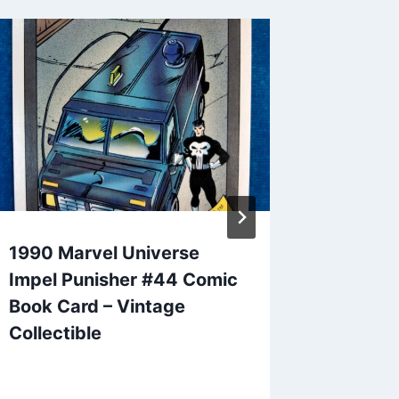
1990 Marvel Universe
Grant H
Impel Punisher #44 Comic
Premium
Book Card – Vintage
Card Lo
Collectible
Detroit