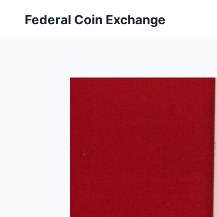
Skip
Federal Coin Exchange
to
content