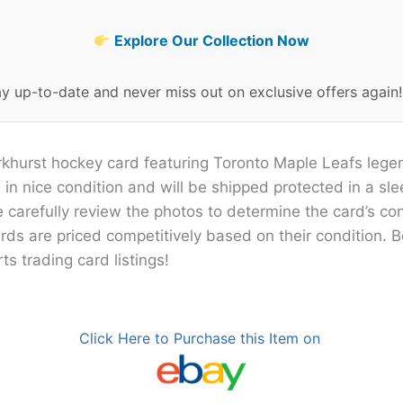
Explore Our Collection Now
ay up-to-date and never miss out on exclusive offers again
rkhurst hockey card featuring Toronto Maple Leafs legen
 in nice condition and will be shipped protected in a sle
e carefully review the photos to determine the card’s con
cards are priced competitively based on their condition. 
ts trading card listings!
Click Here to Purchase this Item on