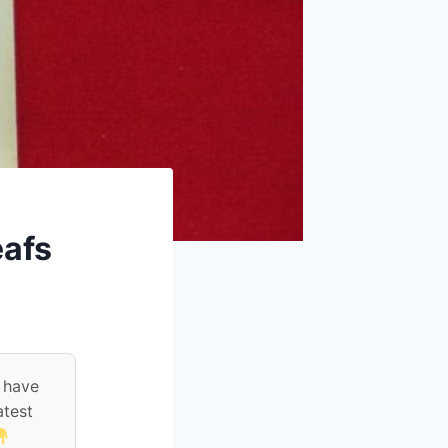
eafs
 have
atest