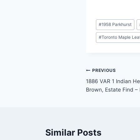
Post
#
1958 Parkhurst
Tags:
#
Toronto Maple Lea
Post
PREVIOUS
1886 VAR 1 Indian He
navigation
Brown, Estate Find – 
Similar Posts