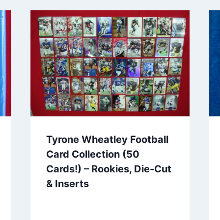
Tyrone Wheatley Football
Card Collection (50
Cards!) – Rookies, Die-Cut
& Inserts