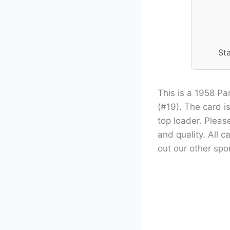
St
This is a 1958 Pa
(#19). The card is
top loader. Pleas
and quality. All 
out our other spor