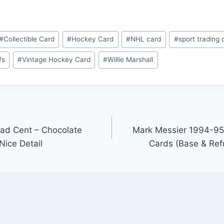
#
Collectible Card
#
Hockey Card
#
NHL card
#
sport trading 
fs
#
Vintage Hockey Card
#
Willie Marshall
ad Cent – Chocolate
Mark Messier 1994-95
Nice Detail
Cards (Base & Refr