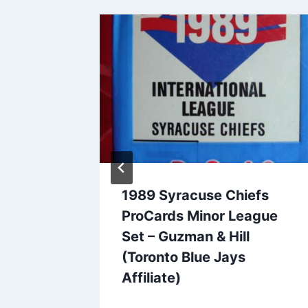
der
1989 Syracuse Chiefs
 Team
ProCards Minor League
oston
Set – Guzman & Hill
(Toronto Blue Jays
Affiliate)