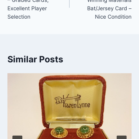
Excellent Player
Bat/Jersey Card –
Selection
Nice Condition
Similar Posts