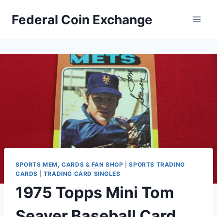
Skip
Federal Coin Exchange
to
content
SPORTS MEM, CARDS & FAN SHOP
|
SPORTS TRADING
CARDS
|
TRADING CARD SINGLES
1975 Topps Mini Tom
Seaver Baseball Card