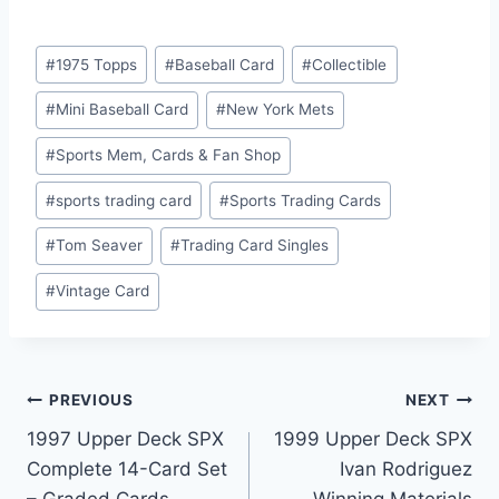
Post
#
1975 Topps
#
Baseball Card
#
Collectible
Tags:
#
Mini Baseball Card
#
New York Mets
#
Sports Mem, Cards & Fan Shop
#
sports trading card
#
Sports Trading Cards
#
Tom Seaver
#
Trading Card Singles
#
Vintage Card
Post
PREVIOUS
NEXT
1997 Upper Deck SPX
1999 Upper Deck SPX
navigation
Complete 14-Card Set
Ivan Rodriguez
– Graded Cards,
Winning Materials