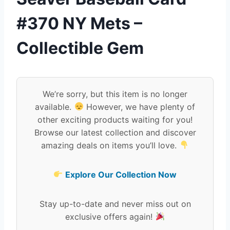
#370 NY Mets –
Collectible Gem
We’re sorry, but this item is no longer
available.
However, we have plenty of
other exciting products waiting for you!
Browse our latest collection and discover
amazing deals on items you’ll love.
Explore Our Collection Now
Stay up-to-date and never miss out on
exclusive offers again!