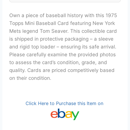
Own a piece of baseball history with this 1975
Topps Mini Baseball Card featuring New York
Mets legend Tom Seaver. This collectible card
is shipped in protective packaging – a sleeve
and rigid top loader – ensuring its safe arrival.
Please carefully examine the provided photos
to assess the card’s condition, grade, and
quality. Cards are priced competitively based
on their condition.
Click Here to Purchase this Item on