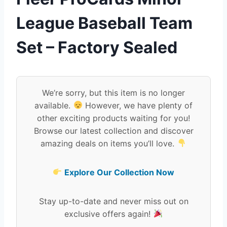
League Baseball Team
Set – Factory Sealed
We’re sorry, but this item is no longer
available.
However, we have plenty of
other exciting products waiting for you!
Browse our latest collection and discover
amazing deals on items you’ll love.
Explore Our Collection Now
Stay up-to-date and never miss out on
exclusive offers again!