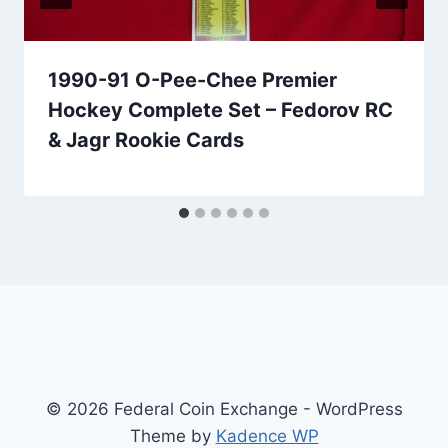
1990-91 O-Pee-Chee Premier
Hockey Complete Set – Fedorov RC
& Jagr Rookie Cards
© 2026 Federal Coin Exchange - WordPress
Theme by
Kadence WP