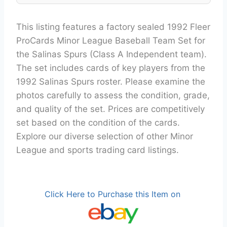
This listing features a factory sealed 1992 Fleer
ProCards Minor League Baseball Team Set for
the Salinas Spurs (Class A Independent team).
The set includes cards of key players from the
1992 Salinas Spurs roster. Please examine the
photos carefully to assess the condition, grade,
and quality of the set. Prices are competitively
set based on the condition of the cards.
Explore our diverse selection of other Minor
League and sports trading card listings.
Click Here to Purchase this Item on