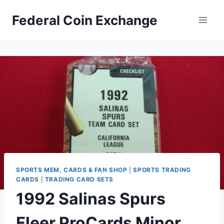
Skip
Federal Coin Exchange
to
content
SPORTS MEM, CARDS & FAN SHOP
|
SPORTS TRADING
CARDS
|
TRADING CARD SETS
1992 Salinas Spurs
Fleer ProCards Minor