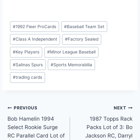
Post
#
1992 Fleer ProCards
#
Baseball Team Set
Tags:
#
Class A Independent
#
Factory Sealed
#
Key Players
#
Minor League Baseball
#
Salinas Spurs
#
Sports Memorabilia
#
trading cards
Post
PREVIOUS
NEXT
Bob Hamelin 1994
1987 Topps Rack
navigation
Select Rookie Surge
Packs Lot of 3: Bo
RC Parallel Card Lot of
Jackson RC, Darryl