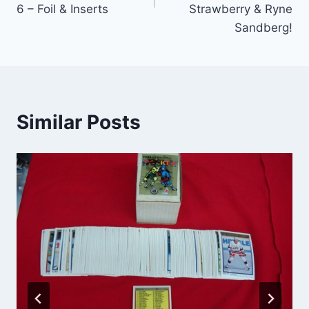
6 – Foil & Inserts
Strawberry & Ryne
Sandberg!
Similar Posts