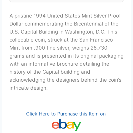
A pristine 1994 United States Mint Silver Proof
Dollar commemorating the Bicentennial of the
U.S. Capital Building in Washington, D.C. This
collectible coin, struck at the San Francisco
Mint from .900 fine silver, weighs 26.730
grams and is presented in its original packaging
with an informative brochure detailing the
history of the Capital building and
acknowledging the designers behind the coin’s
intricate design.
Click Here to Purchase this Item on