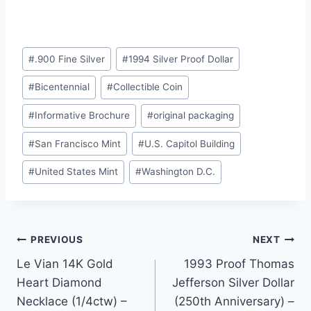
Post
#
.900 Fine Silver
#
1994 Silver Proof Dollar
Tags:
#
Bicentennial
#
Collectible Coin
#
Informative Brochure
#
original packaging
#
San Francisco Mint
#
U.S. Capitol Building
#
United States Mint
#
Washington D.C.
Post
PREVIOUS
NEXT
Le Vian 14K Gold
1993 Proof Thomas
navigation
Heart Diamond
Jefferson Silver Dollar
Necklace (1/4ctw) –
(250th Anniversary) –