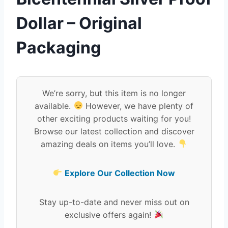
Dollar – Original
Packaging
We’re sorry, but this item is no longer
available.
However, we have plenty of
other exciting products waiting for you!
Browse our latest collection and discover
amazing deals on items you’ll love.
Explore Our Collection Now
Stay up-to-date and never miss out on
exclusive offers again!