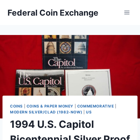
Skip
Federal Coin Exchange
to
content
COINS
|
COINS & PAPER MONEY
|
COMMEMORATIVE
|
MODERN SILVER/CLAD (1982-NOW)
|
US
1994 U.S. Capitol
Bicentennial Silver Proof