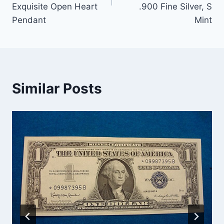
Exquisite Open Heart
.900 Fine Silver, S
Pendant
Mint
Similar Posts