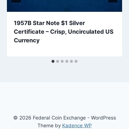
1957B Star Note $1 Silver
Certificate – Crisp, Uncirculated US
Currency
© 2026 Federal Coin Exchange - WordPress
Theme by
Kadence WP