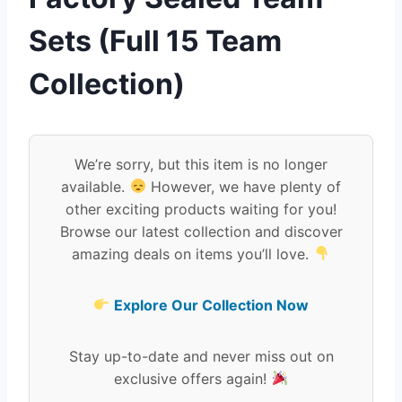
Sets (Full 15 Team
Collection)
We’re sorry, but this item is no longer
available.
However, we have plenty of
other exciting products waiting for you!
Browse our latest collection and discover
amazing deals on items you’ll love.
Explore Our Collection Now
Stay up-to-date and never miss out on
exclusive offers again!