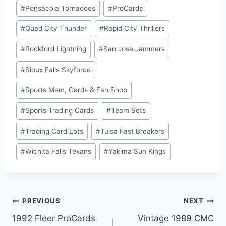
#
Pensacola Tornadoes
#
ProCards
#
Quad City Thunder
#
Rapid City Thrillers
#
Rockford Lightning
#
San Jose Jammers
#
Sioux Falls Skyforce
#
Sports Mem, Cards & Fan Shop
#
Sports Trading Cards
#
Team Sets
#
Trading Card Lots
#
Tulsa Fast Breakers
#
Wichita Falls Texans
#
Yakima Sun Kings
Post
PREVIOUS
NEXT
1992 Fleer ProCards
Vintage 1989 CMC
navigation