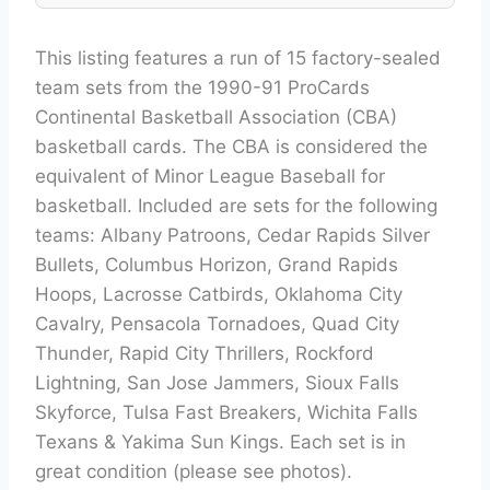
This listing features a run of 15 factory-sealed
team sets from the 1990-91 ProCards
Continental Basketball Association (CBA)
basketball cards. The CBA is considered the
equivalent of Minor League Baseball for
basketball. Included are sets for the following
teams: Albany Patroons, Cedar Rapids Silver
Bullets, Columbus Horizon, Grand Rapids
Hoops, Lacrosse Catbirds, Oklahoma City
Cavalry, Pensacola Tornadoes, Quad City
Thunder, Rapid City Thrillers, Rockford
Lightning, San Jose Jammers, Sioux Falls
Skyforce, Tulsa Fast Breakers, Wichita Falls
Texans & Yakima Sun Kings. Each set is in
great condition (please see photos).