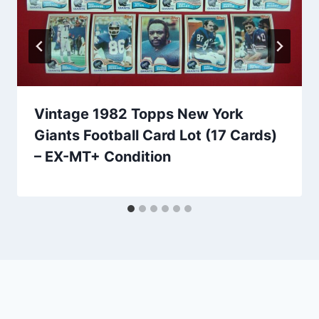
Vintage 1982 Topps New York
Giants Football Card Lot (17 Cards)
– EX-MT+ Condition