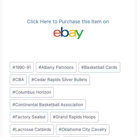
Click Here to Purchase this Item on
Post
#
1990-91
#
Albany Patroons
#
Basketball Cards
Tags:
#
CBA
#
Cedar Rapids Silver Bullets
#
Columbus Horizon
#
Continental Basketball Association
#
Factory Sealed
#
Grand Rapids Hoops
#
Lacrosse Catbirds
#
Oklahoma City Cavalry