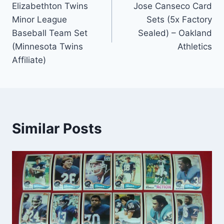
Elizabethton Twins
Jose Canseco Card
Minor League
Sets (5x Factory
Baseball Team Set
Sealed) – Oakland
(Minnesota Twins
Athletics
Affiliate)
Similar Posts