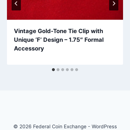
Vintage Gold-Tone Tie Clip with
Unique ‘F’ Design – 1.75″ Formal
Accessory
© 2026 Federal Coin Exchange - WordPress