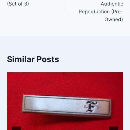
(Set of 3)
Authentic
Reproduction (Pre-
Owned)
Similar Posts