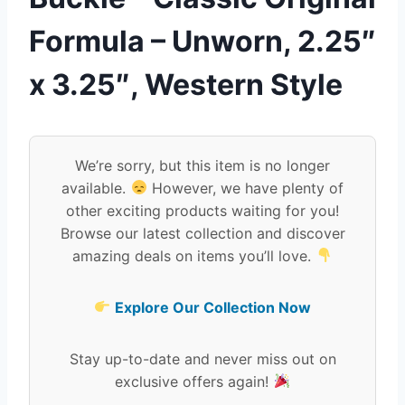
Formula – Unworn, 2.25″
x 3.25″, Western Style
We’re sorry, but this item is no longer
available.
However, we have plenty of
other exciting products waiting for you!
Browse our latest collection and discover
amazing deals on items you’ll love.
Explore Our Collection Now
Stay up-to-date and never miss out on
exclusive offers again!