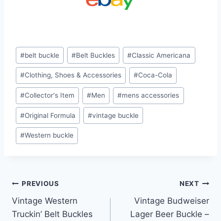
Post
#
belt buckle
#
Belt Buckles
#
Classic Americana
Tags:
#
Clothing, Shoes & Accessories
#
Coca-Cola
#
Collector's Item
#
Men
#
mens accessories
#
Original Formula
#
vintage buckle
#
Western buckle
Post
PREVIOUS
NEXT
Vintage Western
Vintage Budweiser
navigation
Truckin’ Belt Buckles
Lager Beer Buckle –