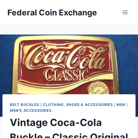
Skip
Federal Coin Exchange
to
content
BELT BUCKLES
|
CLOTHING, SHOES & ACCESSORIES
|
MEN
|
MEN'S ACCESSORIES
Vintage Coca-Cola
Buckle – Classic Original