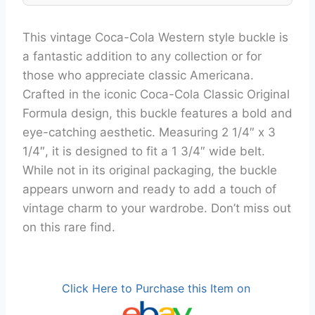
This vintage Coca-Cola Western style buckle is
a fantastic addition to any collection or for
those who appreciate classic Americana.
Crafted in the iconic Coca-Cola Classic Original
Formula design, this buckle features a bold and
eye-catching aesthetic. Measuring 2 1/4″ x 3
1/4″, it is designed to fit a 1 3/4″ wide belt.
While not in its original packaging, the buckle
appears unworn and ready to add a touch of
vintage charm to your wardrobe. Don’t miss out
on this rare find.
Click Here to Purchase this Item on