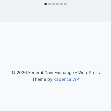
© 2026 Federal Coin Exchange - WordPress
Theme by
Kadence WP