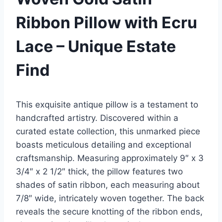
Ribbon Pillow with Ecru
Lace – Unique Estate
Find
This exquisite antique pillow is a testament to
handcrafted artistry. Discovered within a
curated estate collection, this unmarked piece
boasts meticulous detailing and exceptional
craftsmanship. Measuring approximately 9″ x 3
3/4″ x 2 1/2″ thick, the pillow features two
shades of satin ribbon, each measuring about
7/8″ wide, intricately woven together. The back
reveals the secure knotting of the ribbon ends,