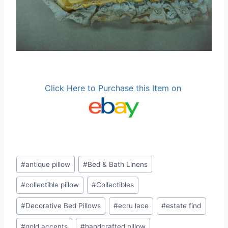
Click Here to Purchase this Item on
Post
#
antique pillow
#
Bed & Bath Linens
Tags:
#
collectible pillow
#
Collectibles
#
Decorative Bed Pillows
#
ecru lace
#
estate find
#
gold accents
#
handcrafted pillow