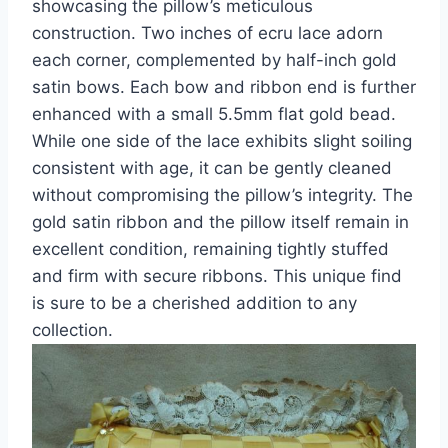
showcasing the pillow’s meticulous
construction. Two inches of ecru lace adorn
each corner, complemented by half-inch gold
satin bows. Each bow and ribbon end is further
enhanced with a small 5.5mm flat gold bead.
While one side of the lace exhibits slight soiling
consistent with age, it can be gently cleaned
without compromising the pillow’s integrity. The
gold satin ribbon and the pillow itself remain in
excellent condition, remaining tightly stuffed
and firm with secure ribbons. This unique find
is sure to be a cherished addition to any
collection.