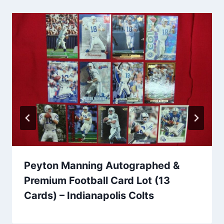
Peyton Manning Autographed &
Premium Football Card Lot (13
Cards) – Indianapolis Colts