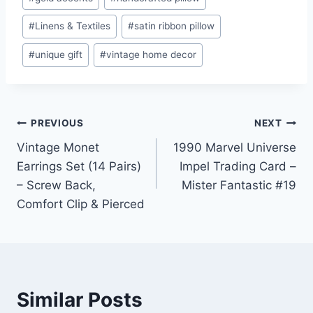
#
Linens & Textiles
#
satin ribbon pillow
#
unique gift
#
vintage home decor
Post
PREVIOUS
NEXT
Vintage Monet
1990 Marvel Universe
navigation
Earrings Set (14 Pairs)
Impel Trading Card –
– Screw Back,
Mister Fantastic #19
Comfort Clip & Pierced
Similar Posts