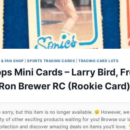
 & FAN SHOP
|
SPORTS TRADING CARDS
|
TRADING CARD LOTS
s Mini Cards – Larry Bird, F
Ron Brewer RC (Rookie Card)
 sorry, but this item is no longer available.
However, we
ty of other exciting products waiting for you! Browse our l
ollection and discover amazing deals on items you’ll love.