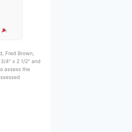
!
rd, Fred Brown,
3/4″ x 2 1/2″ and
to assess the
 assessed