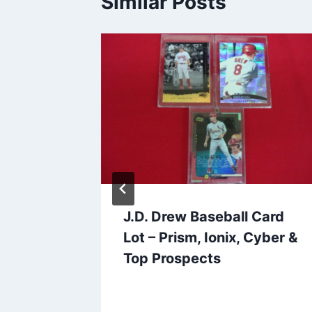
Similar Posts
lway
J.D. Drew Baseball Card
Card
Lot – Prism, Ionix, Cyber &
cos
Top Prospects