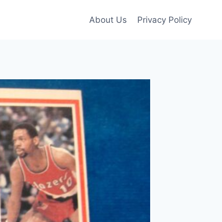
About Us
Privacy Policy