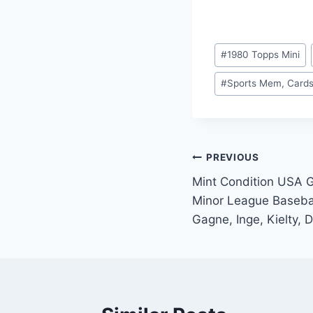
Post
#
1980 Topps Mini
Tags:
#
Sports Mem, Cards
Post
PREVIOUS
Mint Condition USA 
navigation
Minor League Basebal
Gagne, Inge, Kielty, 