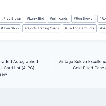
#
Fred Brown
#
Larry Bird
#
mini cards
#
Ron Brewer
#
Ro
 & Fan Shop
#
Sports Trading Cards
#
Trading Card Lots
#
vi
Graded Autographed
Vintage Bulova Excellen
l Card Lot (4-PC) –
Gold Filled Case
Drew