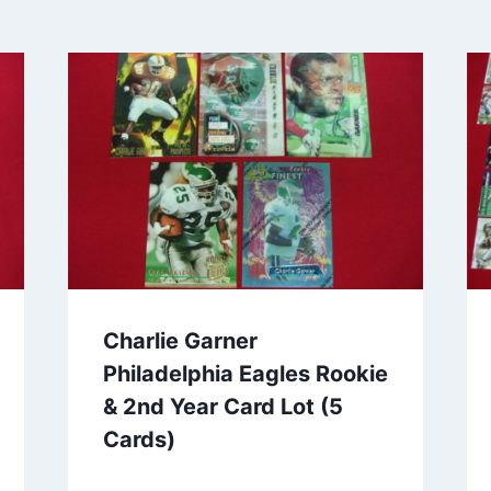
Charlie Garner
Philadelphia Eagles Rookie
& 2nd Year Card Lot (5
Cards)