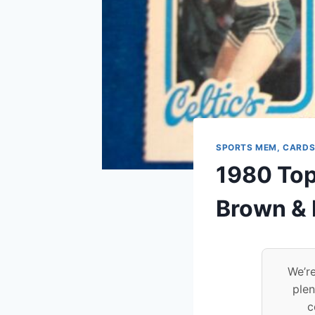
SPORTS MEM, CARDS
1980 Topp
Brown & 
We’re
plen
c