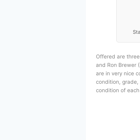
St
Offered are three
and Ron Brewer (
are in very nice 
condition, grade,
condition of each