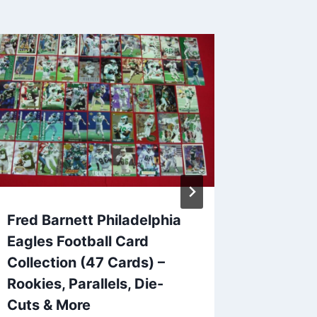
Fred Barnett Philadelphia
1990 D
Eagles Football Card
Birmin
Collection (47 Cards) –
League
Rookies, Parallels, Die-
Cards) 
Cuts & More
Excelle