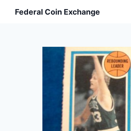
Skip
Federal Coin Exchange
to
content