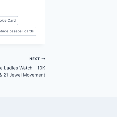
okie Card
ntage baseball cards
NEXT
ce Ladies Watch – 10K
 & 21 Jewel Movement