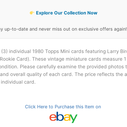
Explore Our Collection Now
ay up-to-date and never miss out on exclusive offers again
 (3) individual 1980 Topps Mini cards featuring Larry Bi
Rookie Card). These vintage miniature cards measure 1 
condition. Please carefully examine the provided photos 
 and overall quality of each card. The price reflects the
 individual card.
Click Here to Purchase this Item on