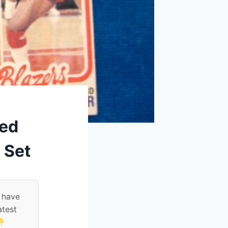
red
 Set
 have
atest