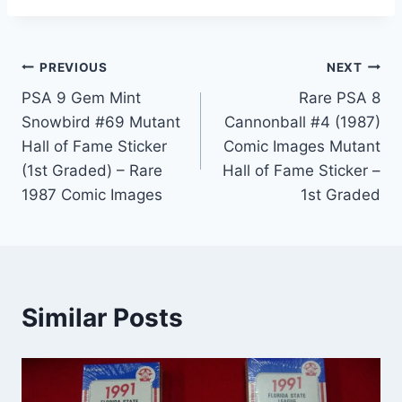
Post
PREVIOUS
NEXT
PSA 9 Gem Mint
Rare PSA 8
navigation
Snowbird #69 Mutant
Cannonball #4 (1987)
Hall of Fame Sticker
Comic Images Mutant
(1st Graded) – Rare
Hall of Fame Sticker –
1987 Comic Images
1st Graded
Similar Posts