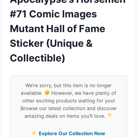
#71 Comic Images
Mutant Hall of Fame
Sticker (Unique &
Collectible)
We’re sorry, but this item is no longer
available.
However, we have plenty of
other exciting products waiting for you!
Browse our latest collection and discover
amazing deals on items you’ll love.
Explore Our Collection Now