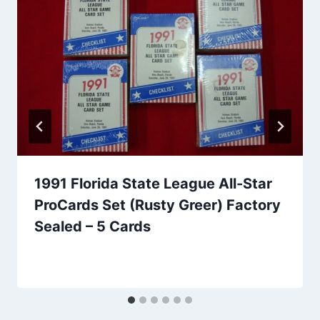
1991 Florida State League All-Star
ProCards Set (Rusty Greer) Factory
Sealed – 5 Cards