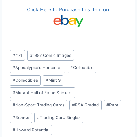
Click Here to Purchase this Item on
Post
#
#71
#
1987 Comic Images
Tags:
#
Apocalypse's Horsemen
#
Collectible
#
Collectibles
#
Mint 9
#
Mutant Hall of Fame Stickers
#
Non-Sport Trading Cards
#
PSA Graded
#
Rare
#
Scarce
#
Trading Card Singles
#
Upward Potential