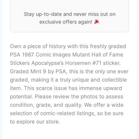
Stay up-to-date and never miss out on
exclusive offers again!
Own a piece of history with this freshly graded
PSA 1987 Comic Images Mutant Hall of Fame
Stickers Apocalypse’s Horsemen #71 sticker.
Graded Mint 9 by PSA, this is the only one ever
graded, making it a truly unique and collectible
item. This scarce issue has immense upward
potential. Please review the photos to assess
condition, grade, and quality. We offer a wide
selection of comic-related listings, so be sure
to explore our store.