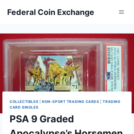
Skip
Federal Coin Exchange
to
content
COLLECTIBLES
|
NON-SPORT TRADING CARDS
|
TRADING
CARD SINGLES
PSA 9 Graded
Apocalypse’s Horsemen