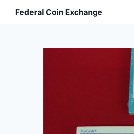
Skip
Federal Coin Exchange
to
content