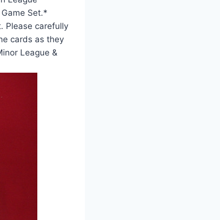
r Game Set.*
. Please carefully
he cards as they
 Minor League &