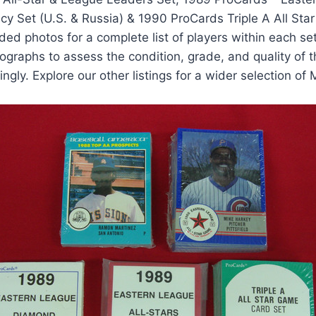
y Set (U.S. & Russia) & 1990 ProCards Triple A All Sta
ded photos for a complete list of players within each set
graphs to assess the condition, grade, and quality of t
ingly. Explore our other listings for a wider selection of