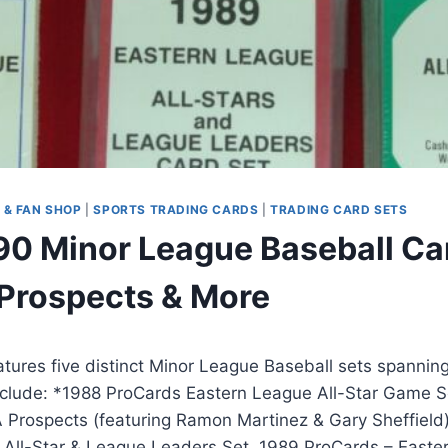
 & FAN SHOP
|
SPORTS TRADING CARDS
|
TRADING CARD SETS
0 Minor League Baseball Car
, Prospects & More
eatures five distinct Minor League Baseball sets spannin
nclude: *1988 ProCards Eastern League All-Star Game S
 Prospects (featuring Ramon Martinez & Gary Sheffield
 All-Star & League Leaders Set, 1989 ProCards – Easte