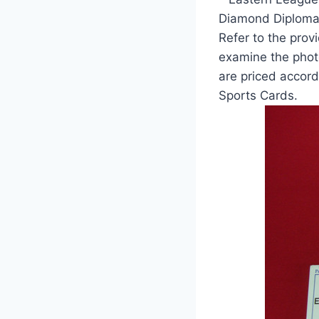
Diamond Diplomac
Refer to the provi
examine the photo
are priced accord
Sports Cards.