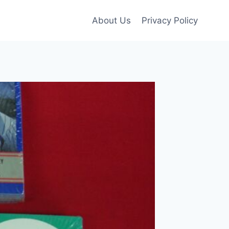
About Us
Privacy Policy