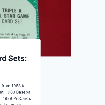
d Sets:
g from 1988 to
et, 1988 Baseball
), 1989 ProCards
rn League –