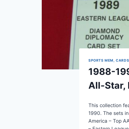
SPORTS MEM, CARDS
1988-199
All-Star
This collection f
1990. The sets i
America – Top AA
– Eastern League