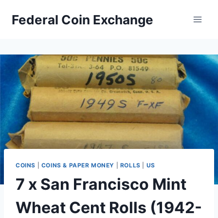
Skip
Federal Coin Exchange
to
content
COINS
|
COINS & PAPER MONEY
|
ROLLS
|
US
7 x San Francisco Mint
Wheat Cent Rolls (1942-