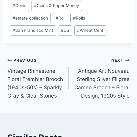
#
Coins
#
Coins & Paper Money
#
estate collection
#
Roll
#
Rolls
#
San Francisco Mint
#
US
#
Wheat Cent
Post
PREVIOUS
NEXT
Vintage Rhinestone
Antique Art Nouveau
navigation
Floral Trembler Brooch
Sterling Silver Filigree
(1940s-50s) – Sparkly
Cameo Brooch – Floral
Gray & Clear Stones
Design, 1920s Style