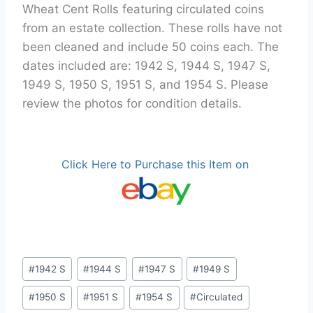
Wheat Cent Rolls featuring circulated coins
from an estate collection. These rolls have not
been cleaned and include 50 coins each. The
dates included are: 1942 S, 1944 S, 1947 S,
1949 S, 1950 S, 1951 S, and 1954 S. Please
review the photos for condition details.
Click Here to Purchase this Item on
Post
#
1942 S
#
1944 S
#
1947 S
#
1949 S
Tags:
#
1950 S
#
1951 S
#
1954 S
#
Circulated