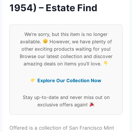
1954) – Estate Find
We’re sorry, but this item is no longer
available.
However, we have plenty of
other exciting products waiting for you!
Browse our latest collection and discover
amazing deals on items you’ll love.
Explore Our Collection Now
Stay up-to-date and never miss out on
exclusive offers again!
Offered is a collection of San Francisco Mint