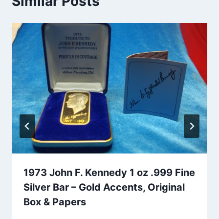
Similar Posts
1973 John F. Kennedy 1 oz .999 Fine
Silver Bar – Gold Accents, Original
Box & Papers