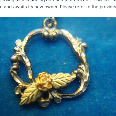
on and awaits its new owner. Please refer to the provid