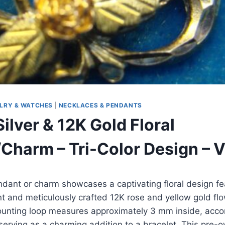
LRY & WATCHES
|
NECKLACES & PENDANTS
Silver & 12K Gold Floral
Charm – Tri-Color Design – 
ndant or charm showcases a captivating floral design fe
lant and meticulously crafted 12K rose and yellow gold fl
ounting loop measures approximately 3 mm inside, ac
 serving as a charming addition to a bracelet. This pre-o