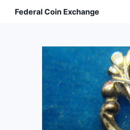
Skip
Federal Coin Exchange
to
content