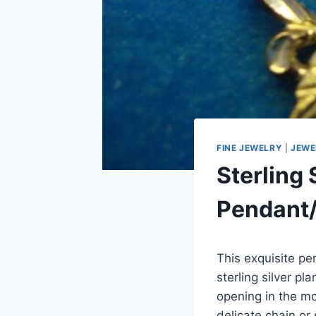
FINE JEWELRY
|
JEWE
Sterling 
Pendant/
This exquisite pe
sterling silver p
opening in the m
delicate chain or