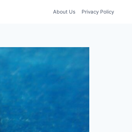
About Us
Privacy Policy