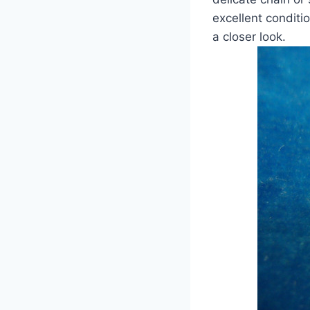
excellent conditi
a closer look.