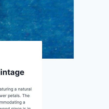
Vintage
aturing a natural
ower petals. The
commodating a
wned piece is in