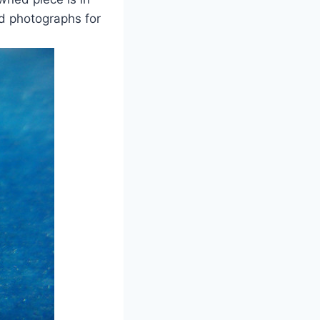
ed photographs for