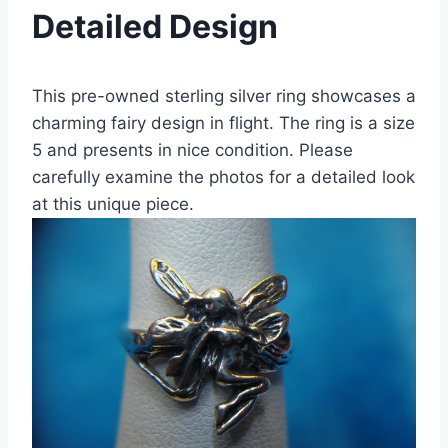
Detailed Design
This pre-owned sterling silver ring showcases a
charming fairy design in flight. The ring is a size
5 and presents in nice condition. Please
carefully examine the photos for a detailed look
at this unique piece.