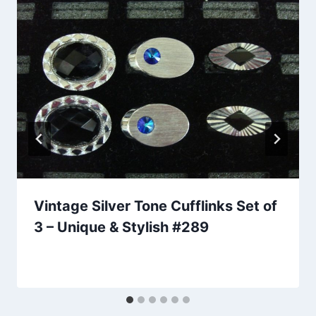
Vintage Silver Tone Cufflinks Set of
3 – Unique & Stylish #289