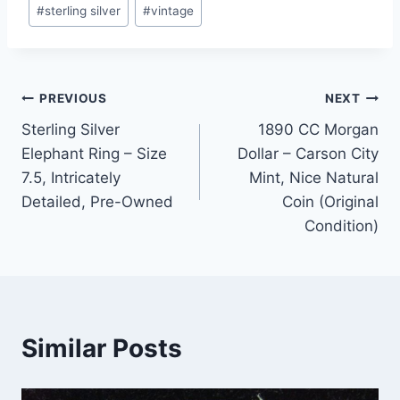
#
sterling silver
#
vintage
Post
PREVIOUS
NEXT
Sterling Silver
1890 CC Morgan
navigation
Elephant Ring – Size
Dollar – Carson City
7.5, Intricately
Mint, Nice Natural
Detailed, Pre-Owned
Coin (Original
Condition)
Similar Posts