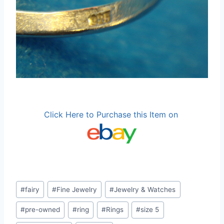
Click Here to Purchase this Item on
Post
#
fairy
#
Fine Jewelry
#
Jewelry & Watches
Tags:
#
pre-owned
#
ring
#
Rings
#
size 5