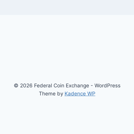
© 2026 Federal Coin Exchange - WordPress
Theme by
Kadence WP