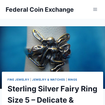
Skip
Federal Coin Exchange
to
content
FINE JEWELRY
|
JEWELRY & WATCHES
|
RINGS
Sterling Silver Fairy Ring
Size 5 – Delicate &