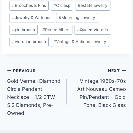
#
Brooches & Pins
#
C clasp
#
estate jewelry
#
Jewelry & Watches
#
Mourning Jewelry
#
pin brooch
#
Prince Albert
#
Queen Victoria
#
victorian brooch
#
Vintage & Antique Jewelry
Post
PREVIOUS
NEXT
Gold Vermeil Diamond
Vintage 1960s-70s
navigation
Circle Pendant
Art Nouveau Cameo
Necklace – 1/2 CTW
Pin/Pendant – Gold
SI2 Diamonds, Pre-
Tone, Black Glass
Owned