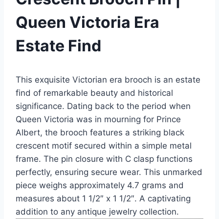
Queen Victoria Era
Estate Find
This exquisite Victorian era brooch is an estate
find of remarkable beauty and historical
significance. Dating back to the period when
Queen Victoria was in mourning for Prince
Albert, the brooch features a striking black
crescent motif secured within a simple metal
frame. The pin closure with C clasp functions
perfectly, ensuring secure wear. This unmarked
piece weighs approximately 4.7 grams and
measures about 1 1/2″ x 1 1/2″. A captivating
addition to any antique jewelry collection.