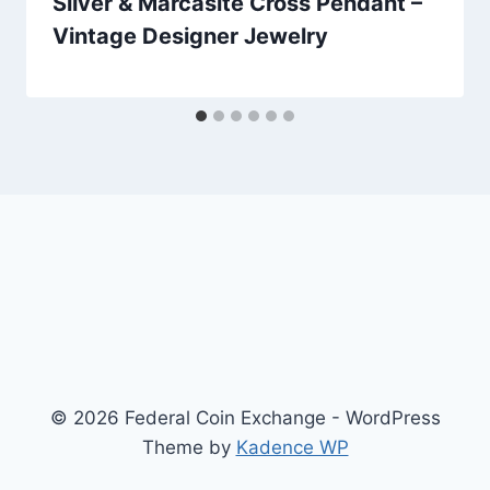
Silver & Marcasite Cross Pendant –
Vintage Designer Jewelry
© 2026 Federal Coin Exchange - WordPress
Theme by
Kadence WP