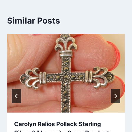
Similar Posts
Carolyn Relios Pollack Sterling