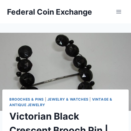
Skip
Federal Coin Exchange
to
content
BROOCHES & PINS
|
JEWELRY & WATCHES
|
VINTAGE &
ANTIQUE JEWELRY
Victorian Black
Crescent Brooch Pin |