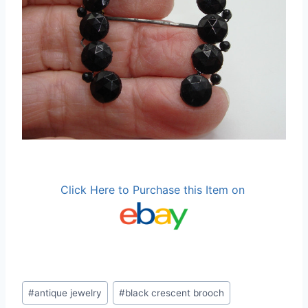
Click Here to Purchase this Item on
Post
#
antique jewelry
#
black crescent brooch
Tags: