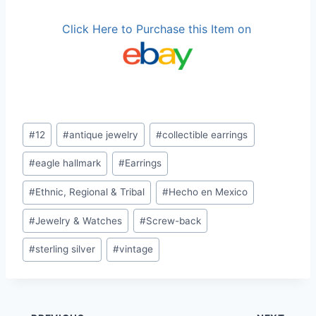
Click Here to Purchase this Item on
Post
#
12
#
antique jewelry
#
collectible earrings
Tags:
#
eagle hallmark
#
Earrings
#
Ethnic, Regional & Tribal
#
Hecho en Mexico
#
Jewelry & Watches
#
Screw-back
#
sterling silver
#
vintage