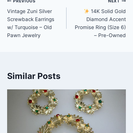
Post
PREVIOUS
NEXT
Vintage Zuni Silver
14K Solid Gold
navigation
Screwback Earrings
Diamond Accent
w/ Turquoise – Old
Promise Ring (Size 6)
Pawn Jewelry
– Pre-Owned
Similar Posts