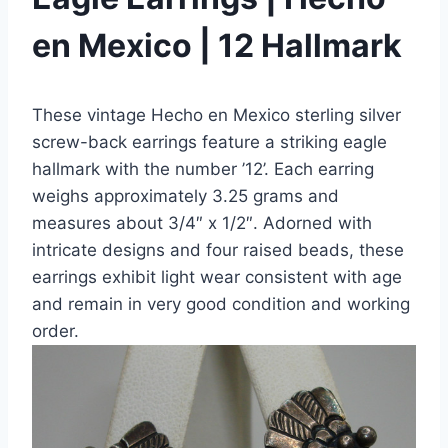
en Mexico | 12 Hallmark
These vintage Hecho en Mexico sterling silver
screw-back earrings feature a striking eagle
hallmark with the number ’12’. Each earring
weighs approximately 3.25 grams and
measures about 3/4″ x 1/2″. Adorned with
intricate designs and four raised beads, these
earrings exhibit light wear consistent with age
and remain in very good condition and working
order.