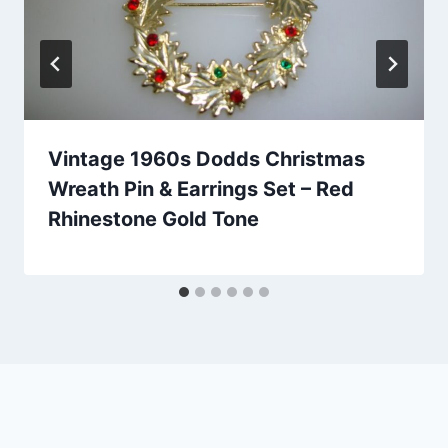
Vintage 1960s Dodds Christmas
Wreath Pin & Earrings Set – Red
Rhinestone Gold Tone