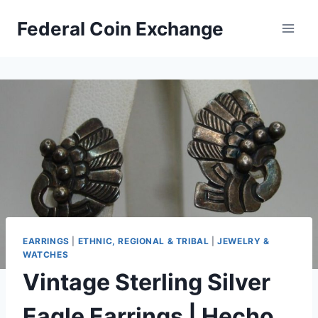
Skip
Federal Coin Exchange
to
content
EARRINGS
|
ETHNIC, REGIONAL & TRIBAL
|
JEWELRY &
WATCHES
Vintage Sterling Silver
Eagle Earrings | Hecho