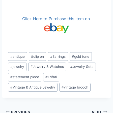
Click Here to Purchase this Item on
Post
#
antique
#
clip on
#
Earrings
#
gold tone
Tags:
#
jewelry
#
Jewelry & Watches
#
Jewelry Sets
#
statement piece
#
Trifari
#
Vintage & Antique Jewelry
#
vintage brooch
PREVIOUS
NEXT