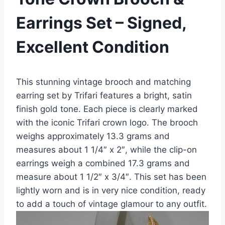
Earrings Set – Signed,
Excellent Condition
This stunning vintage brooch and matching
earring set by Trifari features a bright, satin
finish gold tone. Each piece is clearly marked
with the iconic Trifari crown logo. The brooch
weighs approximately 13.3 grams and
measures about 1 1/4″ x 2″, while the clip-on
earrings weigh a combined 17.3 grams and
measure about 1 1/2″ x 3/4″. This set has been
lightly worn and is in very nice condition, ready
to add a touch of vintage glamour to any outfit.