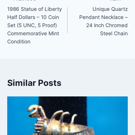
Post
1986 Statue of Liberty
Unique Quartz
navigation
Half Dollars – 10 Coin
Pendant Necklace –
Set (5 UNC, 5 Proof)
24 Inch Chromed
Commemorative Mint
Steel Chain
Condition
Similar Posts