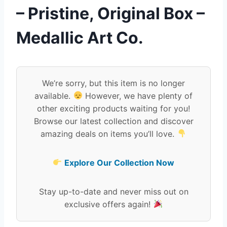
– Pristine, Original Box –
Medallic Art Co.
We’re sorry, but this item is no longer
available.
However, we have plenty of
other exciting products waiting for you!
Browse our latest collection and discover
amazing deals on items you’ll love.
Explore Our Collection Now
Stay up-to-date and never miss out on
exclusive offers again!