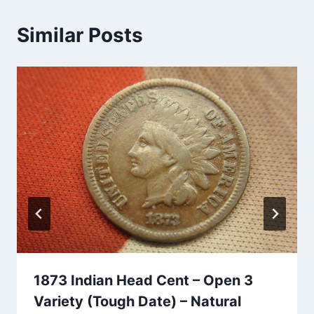
Similar Posts
1873 Indian Head Cent – Open 3
Variety (Tough Date) – Natural