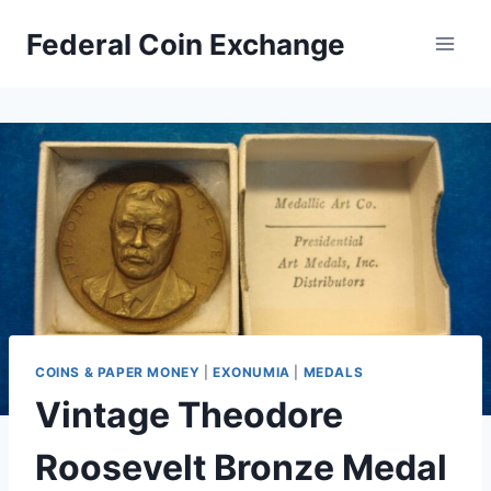
Skip
Federal Coin Exchange
to
content
COINS & PAPER MONEY
|
EXONUMIA
|
MEDALS
Vintage Theodore
Roosevelt Bronze Medal