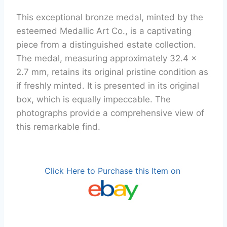
This exceptional bronze medal, minted by the
esteemed Medallic Art Co., is a captivating
piece from a distinguished estate collection.
The medal, measuring approximately 32.4 x
2.7 mm, retains its original pristine condition as
if freshly minted. It is presented in its original
box, which is equally impeccable. The
photographs provide a comprehensive view of
this remarkable find.
Click Here to Purchase this Item on