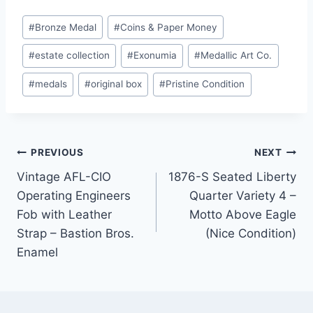
Post
#
Bronze Medal
#
Coins & Paper Money
Tags:
#
estate collection
#
Exonumia
#
Medallic Art Co.
#
medals
#
original box
#
Pristine Condition
Post
PREVIOUS
NEXT
Vintage AFL-CIO
1876-S Seated Liberty
navigation
Operating Engineers
Quarter Variety 4 –
Fob with Leather
Motto Above Eagle
Strap – Bastion Bros.
(Nice Condition)
Enamel