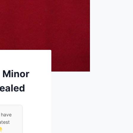
 Minor
Sealed
 have
atest