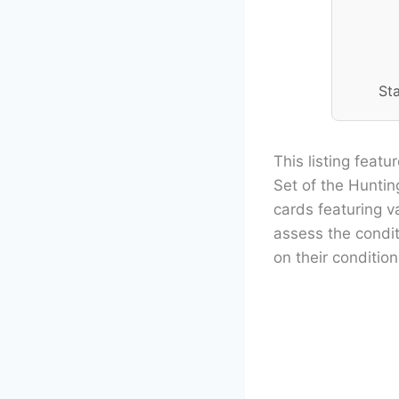
St
This listing feat
Set of the Hunti
cards featuring v
assess the condit
on their condition