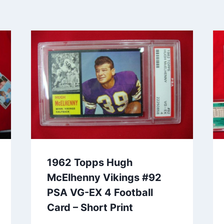
1962 Topps Hugh
McElhenny Vikings #92
PSA VG-EX 4 Football
Card – Short Print