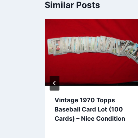
Similar Posts
Vintage 1970 Topps
12) –
Baseball Card Lot (100
wer
Cards) – Nice Condition
llels