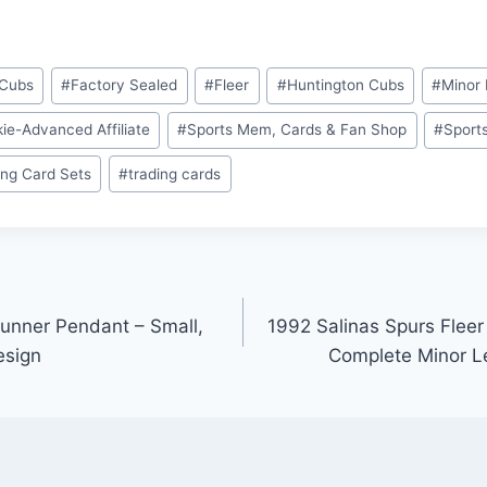
 Cubs
#
Factory Sealed
#
Fleer
#
Huntington Cubs
#
Minor 
ie-Advanced Affiliate
#
Sports Mem, Cards & Fan Shop
#
Sport
ing Card Sets
#
trading cards
Runner Pendant – Small,
1992 Salinas Spurs Flee
esign
Complete Minor L