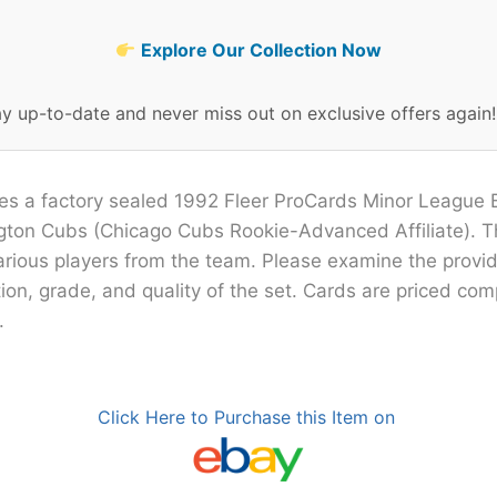
Explore Our Collection Now
ay up-to-date and never miss out on exclusive offers again
ures a factory sealed 1992 Fleer ProCards Minor League
ngton Cubs (Chicago Cubs Rookie-Advanced Affiliate). T
arious players from the team. Please examine the provi
ion, grade, and quality of the set. Cards are priced com
.
Click Here to Purchase this Item on