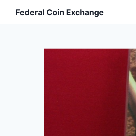
Skip
Federal Coin Exchange
to
content