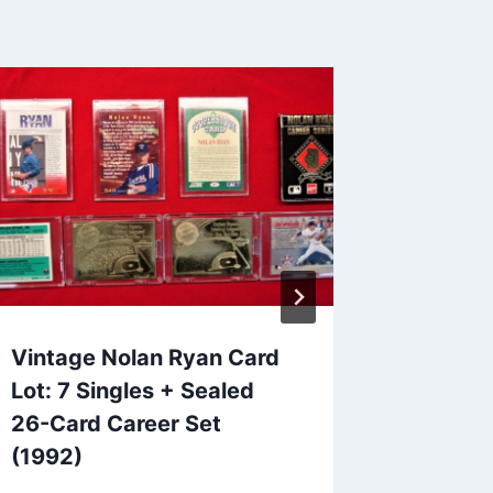
Vintage Nolan Ryan Card
1989-9
Lot: 7 Singles + Sealed
Genera
26-Card Career Set
– Eric 
(1992)
(OHL, V