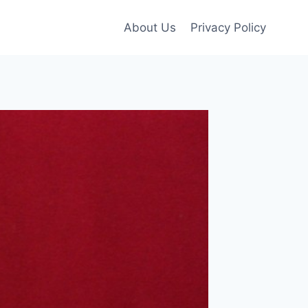
About Us
Privacy Policy