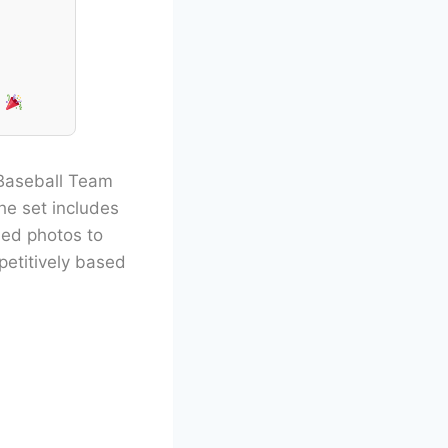
!
 Baseball Team
he set includes
ded photos to
petitively based