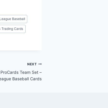
League Baseball
s Trading Cards
NEXT
r ProCards Team Set –
eague Baseball Cards