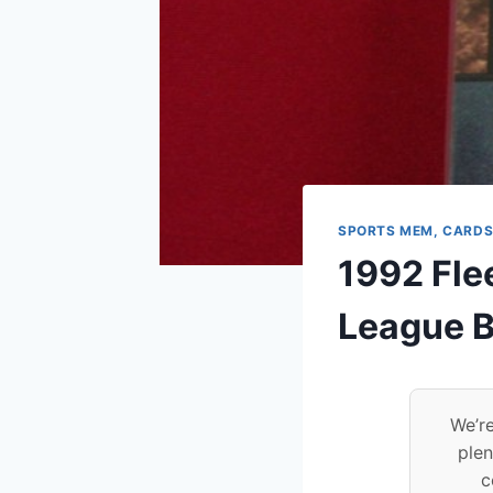
SPORTS MEM, CARDS
1992 Fle
League B
We’re
plen
c