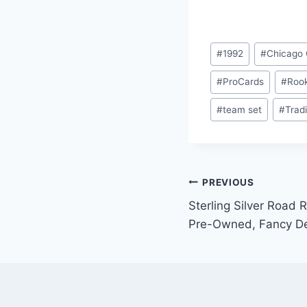
Post
#
1992
#
Chicago
Tags:
#
ProCards
#
Rook
#
team set
#
Trad
Post
PREVIOUS
Sterling Silver Road 
navigation
Pre-Owned, Fancy D