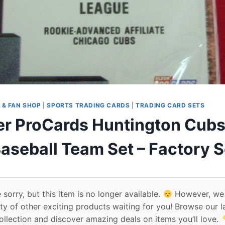
 & FAN SHOP
|
SPORTS TRADING CARDS
|
TRADING CARD SETS
er ProCards Huntington Cubs
aseball Team Set – Factory 
 sorry, but this item is no longer available.
However, we
ty of other exciting products waiting for you! Browse our l
ollection and discover amazing deals on items you’ll love.