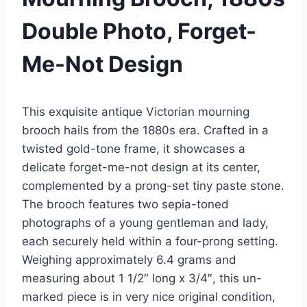
Double Photo, Forget-
Me-Not Design
This exquisite antique Victorian mourning
brooch hails from the 1880s era. Crafted in a
twisted gold-tone frame, it showcases a
delicate forget-me-not design at its center,
complemented by a prong-set tiny paste stone.
The brooch features two sepia-toned
photographs of a young gentleman and lady,
each securely held within a four-prong setting.
Weighing approximately 6.4 grams and
measuring about 1 1/2″ long x 3/4″, this un-
marked piece is in very nice original condition,