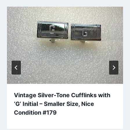
Vintage Silver-Tone Cufflinks with
‘G’ Initial – Smaller Size, Nice
Condition #179