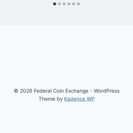
© 2026 Federal Coin Exchange - WordPress
Theme by
Kadence WP