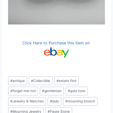
Click Here to Purchase this Item on
Post
#
antique
#
Collectible
#
estate find
Tags:
#
forget-me-not
#
gentleman
#
gold tone
#
Jewelry & Watches
#
lady
#
mourning brooch
#
Mourning Jewelry
#
Paste Stone