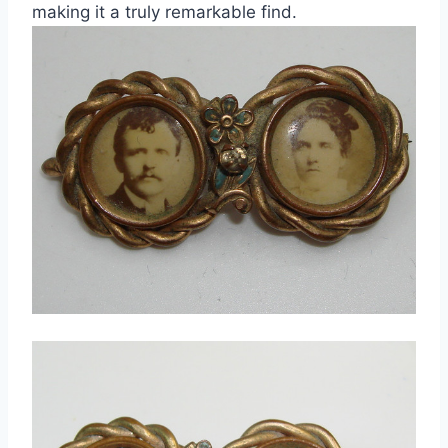
making it a truly remarkable find.