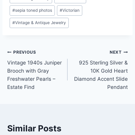
#
sepia toned photos
#
Victorian
#
Vintage & Antique Jewelry
Post
PREVIOUS
NEXT
Vintage 1940s Juniper
925 Sterling Silver &
navigation
Brooch with Gray
10K Gold Heart
Freshwater Pearls –
Diamond Accent Slide
Estate Find
Pendant
Similar Posts