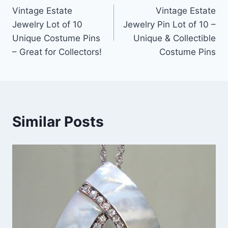
Vintage Estate
Vintage Estate
navigation
Jewelry Lot of 10
Jewelry Pin Lot of 10 –
Unique Costume Pins
Unique & Collectible
– Great for Collectors!
Costume Pins
Similar Posts