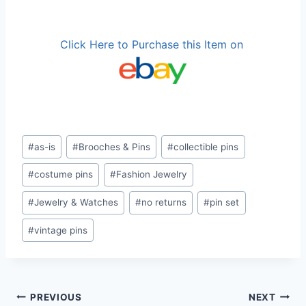
Click Here to Purchase this Item on
Post
#
as-is
#
Brooches & Pins
#
collectible pins
Tags:
#
costume pins
#
Fashion Jewelry
#
Jewelry & Watches
#
no returns
#
pin set
#
vintage pins
Post
PREVIOUS
NEXT