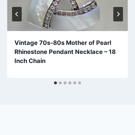
Vintage 70s-80s Mother of Pearl
Rhinestone Pendant Necklace – 18
Inch Chain