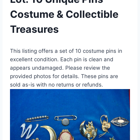
Costume & Collectible
Treasures
This listing offers a set of 10 costume pins in
excellent condition. Each pin is clean and
appears undamaged. Please review the
provided photos for details. These pins are
sold as-is with no returns or refunds.