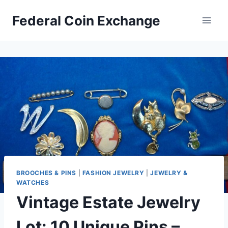
Skip
Federal Coin Exchange
to
content
BROOCHES & PINS
|
FASHION JEWELRY
|
JEWELRY &
WATCHES
Vintage Estate Jewelry
Lot: 10 Unique Pins –