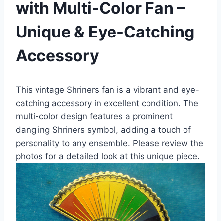
with Multi-Color Fan –
Unique & Eye-Catching
Accessory
This vintage Shriners fan is a vibrant and eye-
catching accessory in excellent condition. The
multi-color design features a prominent
dangling Shriners symbol, adding a touch of
personality to any ensemble. Please review the
photos for a detailed look at this unique piece.