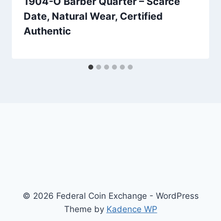
1904-O Barber Quarter – Scarce
Date, Natural Wear, Certified
Authentic
© 2026 Federal Coin Exchange - WordPress
Theme by
Kadence WP