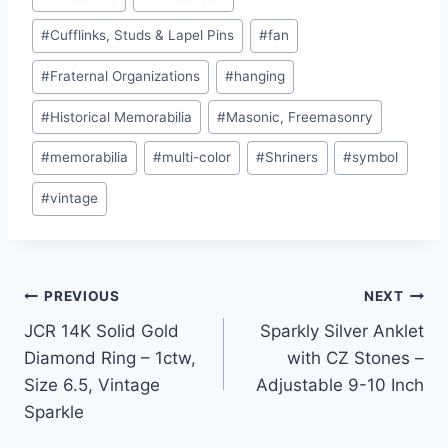
Tags:
#
Cufflinks, Studs & Lapel Pins
#
fan
#
Fraternal Organizations
#
hanging
#
Historical Memorabilia
#
Masonic, Freemasonry
#
memorabilia
#
multi-color
#
Shriners
#
symbol
#
vintage
Post
PREVIOUS
NEXT
JCR 14K Solid Gold
Sparkly Silver Anklet
navigation
Diamond Ring – 1ctw,
with CZ Stones –
Size 6.5, Vintage
Adjustable 9-10 Inch
Sparkle