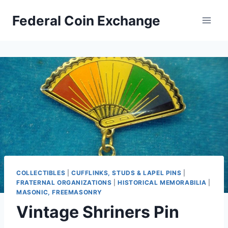
Skip
Federal Coin Exchange
to
content
COLLECTIBLES
|
CUFFLINKS, STUDS & LAPEL PINS
|
FRATERNAL ORGANIZATIONS
|
HISTORICAL MEMORABILIA
|
MASONIC, FREEMASONRY
Vintage Shriners Pin