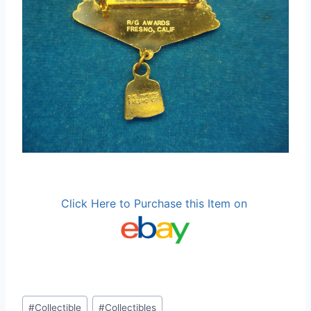
Click Here to Purchase this Item on
Post
#
Collectible
#
Collectibles