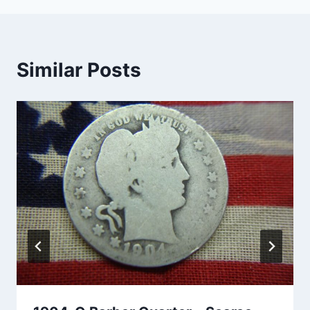
Similar Posts