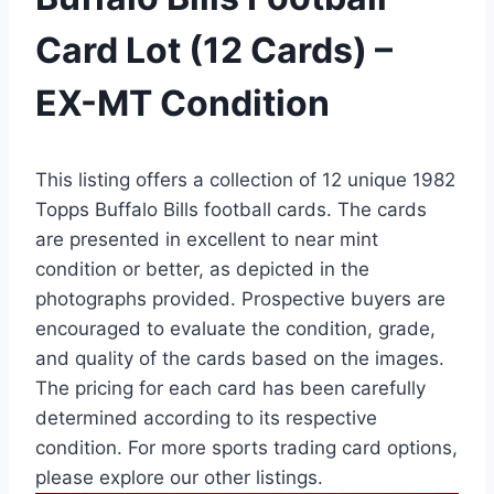
Card Lot (12 Cards) –
EX-MT Condition
This listing offers a collection of 12 unique 1982
Topps Buffalo Bills football cards. The cards
are presented in excellent to near mint
condition or better, as depicted in the
photographs provided. Prospective buyers are
encouraged to evaluate the condition, grade,
and quality of the cards based on the images.
The pricing for each card has been carefully
determined according to its respective
condition. For more sports trading card options,
please explore our other listings.