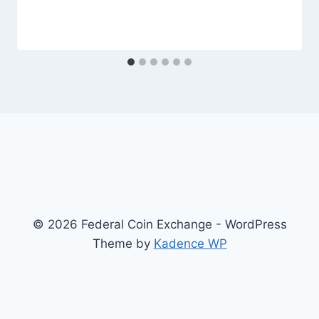
© 2026 Federal Coin Exchange - WordPress
Theme by
Kadence WP