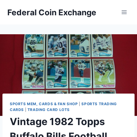
Skip
Federal Coin Exchange
to
content
SPORTS MEM, CARDS & FAN SHOP
|
SPORTS TRADING
CARDS
|
TRADING CARD LOTS
Vintage 1982 Topps
Buffalo Bills Football