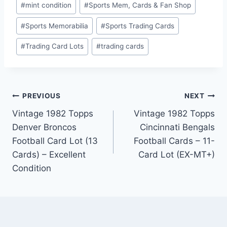
#
mint condition
#
Sports Mem, Cards & Fan Shop
#
Sports Memorabilia
#
Sports Trading Cards
#
Trading Card Lots
#
trading cards
Post
PREVIOUS
NEXT
Vintage 1982 Topps
Vintage 1982 Topps
navigation
Denver Broncos
Cincinnati Bengals
Football Card Lot (13
Football Cards – 11-
Cards) – Excellent
Card Lot (EX-MT+)
Condition