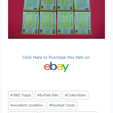
Click Here to Purchase this Item on
Post
#
1982 Topps
#
Buffalo Bills
#
Collectibles
Tags:
#
excellent condition
#
Football Cards