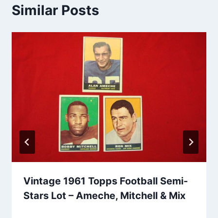
Similar Posts
Vintage 1961 Topps Football Semi-
Stars Lot – Ameche, Mitchell & Mix