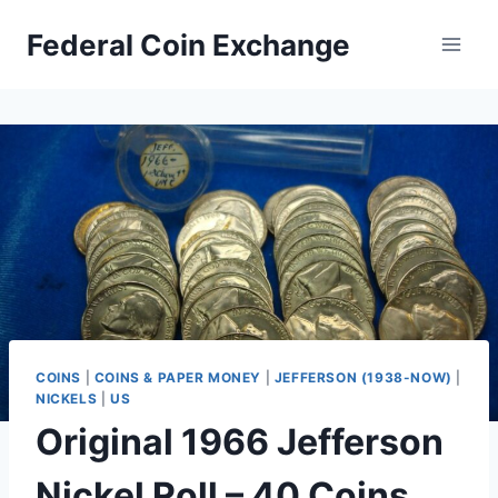
Skip
Federal Coin Exchange
to
content
COINS
|
COINS & PAPER MONEY
|
JEFFERSON (1938-NOW)
|
NICKELS
|
US
Original 1966 Jefferson
Nickel Roll – 40 Coins