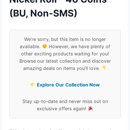
(BU, Non-SMS)
We’re sorry, but this item is no longer
available.
However, we have plenty of
other exciting products waiting for you!
Browse our latest collection and discover
amazing deals on items you’ll love.
Explore Our Collection Now
Stay up-to-date and never miss out on
exclusive offers again!