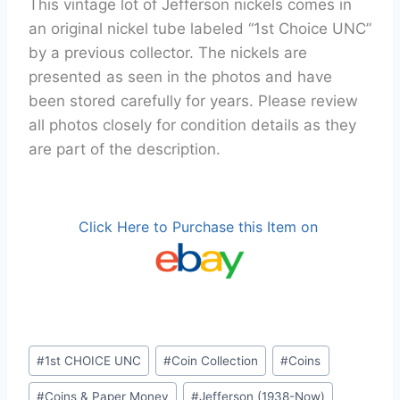
This vintage lot of Jefferson nickels comes in
an original nickel tube labeled “1st Choice UNC”
by a previous collector. The nickels are
presented as seen in the photos and have
been stored carefully for years. Please review
all photos closely for condition details as they
are part of the description.
Click Here to Purchase this Item on
Post
#
1st CHOICE UNC
#
Coin Collection
#
Coins
Tags:
#
Coins & Paper Money
#
Jefferson (1938-Now)