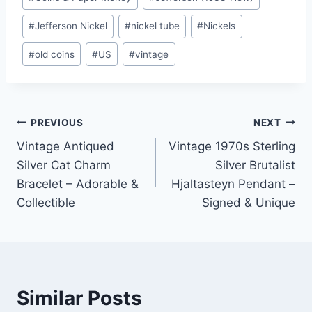
#
Jefferson Nickel
#
nickel tube
#
Nickels
#
old coins
#
US
#
vintage
Post
PREVIOUS
NEXT
Vintage Antiqued
Vintage 1970s Sterling
navigation
Silver Cat Charm
Silver Brutalist
Bracelet – Adorable &
Hjaltasteyn Pendant –
Collectible
Signed & Unique
Similar Posts