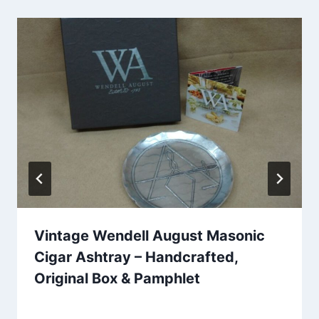
Vintage Wendell August Masonic
Cigar Ashtray – Handcrafted,
Original Box & Pamphlet