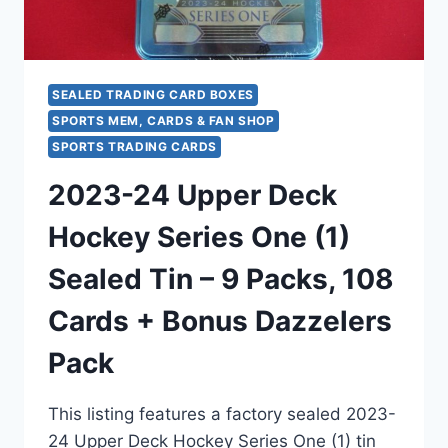
&
PINK
MOSAICS!
SEALED TRADING CARD BOXES
SPORTS MEM, CARDS & FAN SHOP
SPORTS TRADING CARDS
2023-24 Upper Deck
Hockey Series One (1)
Sealed Tin – 9 Packs, 108
Cards + Bonus Dazzelers
Pack
This listing features a factory sealed 2023-
24 Upper Deck Hockey Series One (1) tin