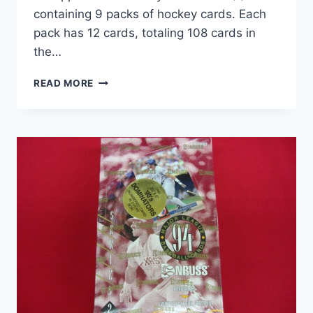
containing 9 packs of hockey cards. Each
pack has 12 cards, totaling 108 cards in
the…
2023-
READ MORE
24
UPPER
DECK
HOCKEY
SERIES
ONE
(1)
SEALED
TIN
–
9
PACKS,
108
CARDS
+