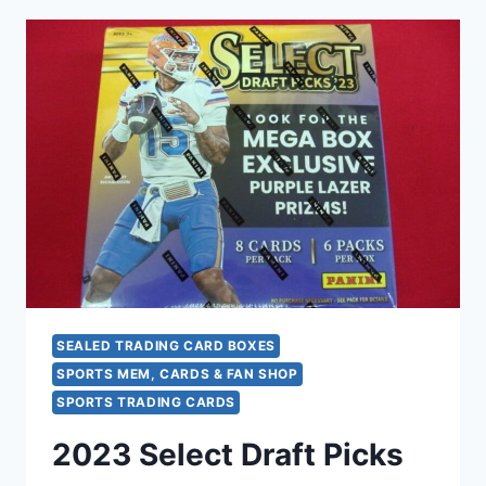
DRAFT
PICKS
BLASTER
BOX
–
HUNT
GREEN
PULSAR
PARALLELS
&
BLACK
COLOR
BLAST!
SEALED TRADING CARD BOXES
SPORTS MEM, CARDS & FAN SHOP
SPORTS TRADING CARDS
2023 Select Draft Picks