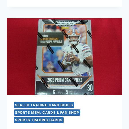
94
SKYBOX
PREMIUM
BASKETBALL
BOX
(360
CARDS)
FACTORY
SEALED
–
NBA
TRADING
CARD
COLLECTION
SEALED TRADING CARD BOXES
SPORTS MEM, CARDS & FAN SHOP
SPORTS TRADING CARDS