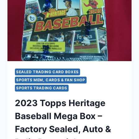
CHASE
PURPLE
LAZER
PRIZMS
&
ROOKIE
STARS
SEALED TRADING CARD BOXES
SPORTS MEM, CARDS & FAN SHOP
SPORTS TRADING CARDS
2023 Topps Heritage
Baseball Mega Box –
Factory Sealed, Auto &