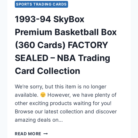
SPORTS TRADING CARDS
1993-94 SkyBox
Premium Basketball Box
(360 Cards) FACTORY
SEALED – NBA Trading
Card Collection
We’re sorry, but this item is no longer
available.
However, we have plenty of
other exciting products waiting for you!
Browse our latest collection and discover
amazing deals on…
1993-
READ MORE