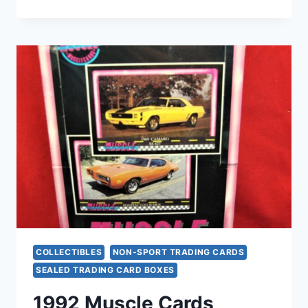
TOPPS
DESERT
STORM
TRADING
CARDS
–
2
UNOPENED
BOXES
(COMPLETE
SETS)
COLLECTIBLES
NON-SPORT TRADING CARDS
SEALED TRADING CARD BOXES
1992 Muscle Cards