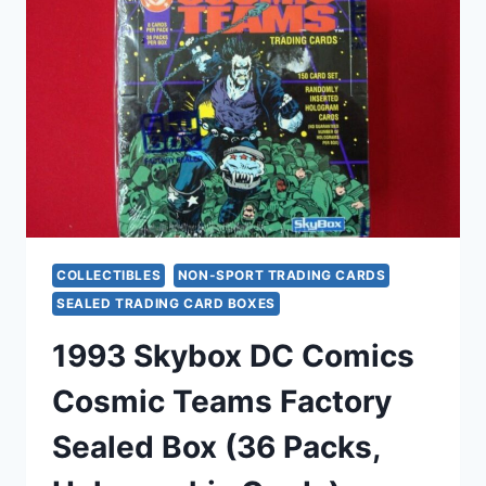
BOX
–
36
PACKS,
COLLECTIBLE
TRADING
CARDS
COLLECTIBLES
NON-SPORT TRADING CARDS
SEALED TRADING CARD BOXES
1993 Skybox DC Comics
Cosmic Teams Factory
Sealed Box (36 Packs,