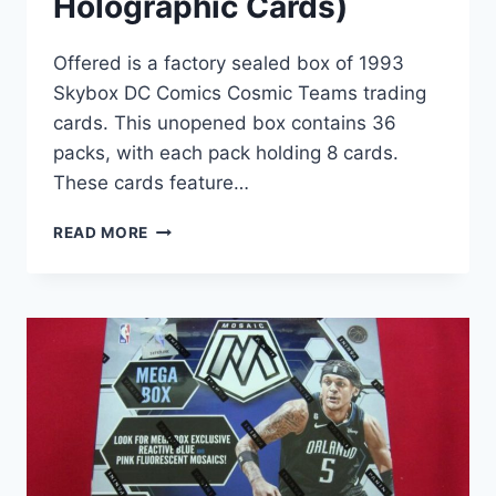
Holographic Cards)
Offered is a factory sealed box of 1993
Skybox DC Comics Cosmic Teams trading
cards. This unopened box contains 36
packs, with each pack holding 8 cards.
These cards feature…
1993
READ MORE
SKYBOX
DC
COMICS
COSMIC
TEAMS
FACTORY
SEALED
BOX
(36
PACKS,
HOLOGRAPHIC