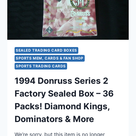
SEALED TRADING CARD BOXES
SPORTS MEM, CARDS & FAN SHOP
SPORTS TRADING CARDS
1994 Donruss Series 2
Factory Sealed Box – 36
Packs! Diamond Kings,
Dominators & More
We’re sorry, but this item is no longer