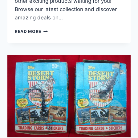
other exciting products waiting for you!
Browse our latest collection and discover
amazing deals on…
2000
READ MORE
AURORA
PACIFIC
BASEBALL
HOBBY
BOX
–
FACTORY
SEALED
W/
TONY
GWYNN
&
POTENTIAL
HALL-
OF-
FAMERS