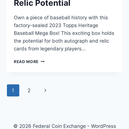
Relic Potential
Own a piece of baseball history with this
factory-sealed 2023 Topps Heritage
Baseball Mega Box! This exciting box holds
the potential for both autograph and relic
cards from legendary players…
2023
READ MORE
TOPPS
HERITAGE
BASEBALL
MEGA
Page
1
2
Next
BOX
–
navigation
Page
FACTORY
SEALED,
AUTO
&
© 2026 Federal Coin Exchange - WordPress
RELIC