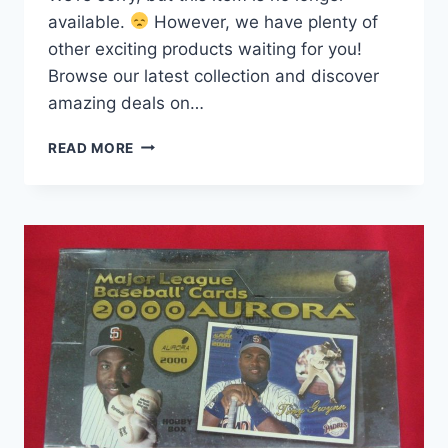
available.
However, we have plenty of
other exciting products waiting for you!
Browse our latest collection and discover
amazing deals on…
1994
READ MORE
DONRUSS
SERIES
2
FACTORY
SEALED
BOX
–
36
PACKS!
DIAMOND
KINGS,
DOMINATORS
&
MORE