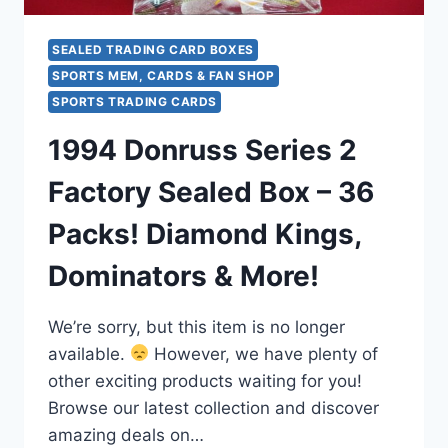
BONUS
DAZZELERS
PACK
SEALED TRADING CARD BOXES
SPORTS MEM, CARDS & FAN SHOP
SPORTS TRADING CARDS
1994 Donruss Series 2
Factory Sealed Box – 36
Packs! Diamond Kings,
Dominators & More!
We’re sorry, but this item is no longer
available.
However, we have plenty of
other exciting products waiting for you!
Browse our latest collection and discover
amazing deals on…