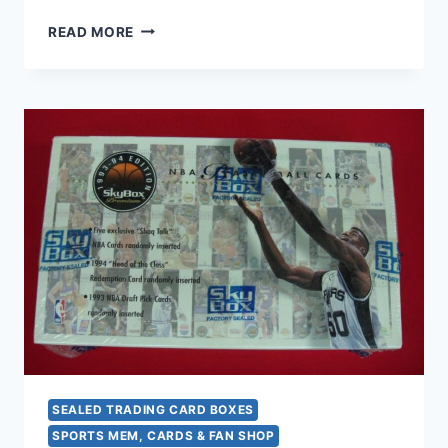
1994
READ MORE
DONRUSS
SERIES
2
FACTORY
SEALED
BOX
–
36
PACKS!
DIAMOND
KINGS,
DOMINATORS
&
MORE!
SEALED TRADING CARD BOXES
SPORTS MEM, CARDS & FAN SHOP