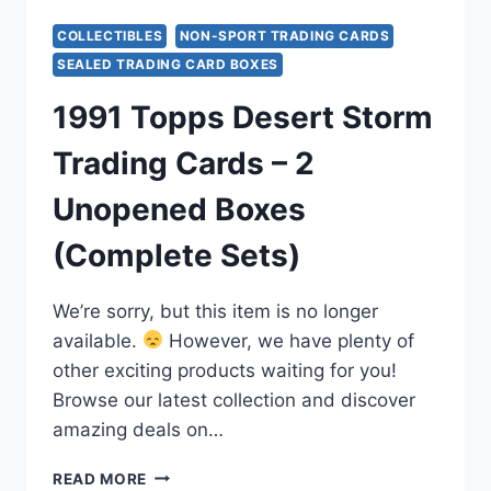
COLLECTIBLES
NON-SPORT TRADING CARDS
SEALED TRADING CARD BOXES
1991 Topps Desert Storm
Trading Cards – 2
Unopened Boxes
(Complete Sets)
We’re sorry, but this item is no longer
available.
However, we have plenty of
other exciting products waiting for you!
Browse our latest collection and discover
amazing deals on…
1991
READ MORE