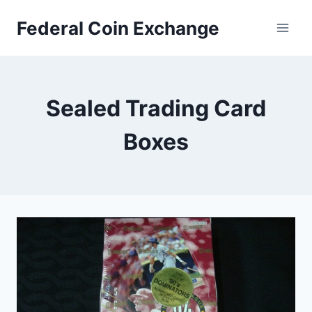
Skip
Federal Coin Exchange
to
content
Sealed Trading Card
Boxes