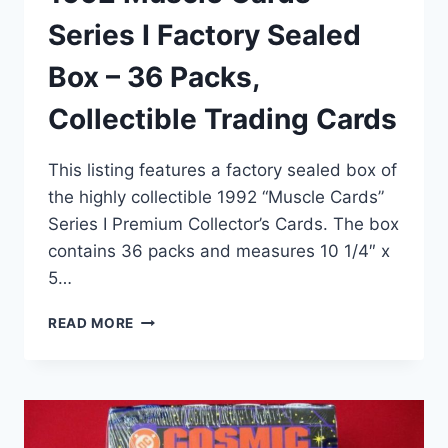
Series I Factory Sealed
Box – 36 Packs,
Collectible Trading Cards
This listing features a factory sealed box of
the highly collectible 1992 “Muscle Cards”
Series I Premium Collector’s Cards. The box
contains 36 packs and measures 10 1/4″ x
5…
1992
READ MORE
MUSCLE
CARDS
SERIES
I
FACTORY
SEALED