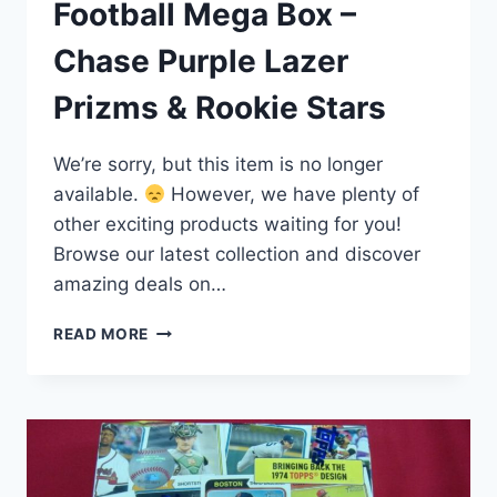
Football Mega Box –
Chase Purple Lazer
Prizms & Rookie Stars
We’re sorry, but this item is no longer
available.
However, we have plenty of
other exciting products waiting for you!
Browse our latest collection and discover
amazing deals on…
2023
READ MORE
SELECT
DRAFT
PICKS
FOOTBALL
MEGA
BOX
–