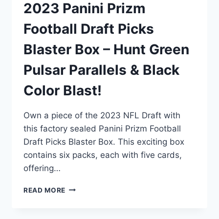
2023 Panini Prizm
Football Draft Picks
Blaster Box – Hunt Green
Pulsar Parallels & Black
Color Blast!
Own a piece of the 2023 NFL Draft with
this factory sealed Panini Prizm Football
Draft Picks Blaster Box. This exciting box
contains six packs, each with five cards,
offering…
2023
READ MORE
PANINI
PRIZM
FOOTBALL