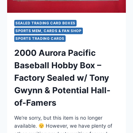
SEALED TRADING CARD BOXES
SPORTS MEM, CARDS & FAN SHOP
SPORTS TRADING CARDS
2000 Aurora Pacific
Baseball Hobby Box –
Factory Sealed w/ Tony
Gwynn & Potential Hall-
of-Famers
We’re sorry, but this item is no longer
available.
However, we have plenty of