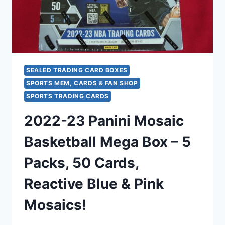
CARDS)
SEALED TRADING CARD BOXES
SPORTS MEM, CARDS & FAN SHOP
SPORTS TRADING CARDS
2022-23 Panini Mosaic
Basketball Mega Box – 5
Packs, 50 Cards,
Reactive Blue & Pink
Mosaics!