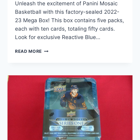
Unleash the excitement of Panini Mosaic
Basketball with this factory-sealed 2022-
23 Mega Box! This box contains five packs,
each with ten cards, totaling fifty cards.
Look for exclusive Reactive Blue…
2022-
READ MORE
23
PANINI
MOSAIC
BASKETBALL
MEGA
BOX
–
5
PACKS,
50
CARDS,
REACTIVE
BLUE