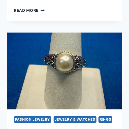
ELEGANT
READ MORE
10K
GOLD
PEARL
&
DIAMOND
PENDANT
NECKLACE
&
EARRINGS
SET
–
TIMELESS
TREASURE
FASHION JEWELRY
JEWELRY & WATCHES
RINGS