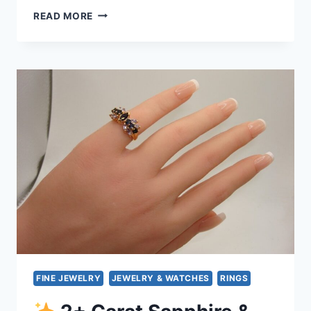
READ MORE
14K
GOLD
DANGLE
EARRINGS
WITH
FIRE
OPAL
&
TANZANITE
–
STUNNING
GIFT
FINE JEWELRY
JEWELRY & WATCHES
RINGS