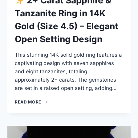
2+ Carat Sapphire &
Tanzanite Ring in 14K
Gold (Size 4.5) – Elegant
Open Setting Design
This stunning 14K solid gold ring features a
captivating design with seven sapphires
and eight tanzanites, totaling
approximately 2+ carats. The gemstones
are set in a raised open setting, adding…
READ MORE
2+
CARAT
SAPPHIRE
&
TANZANITE