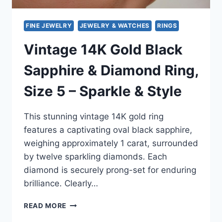
FINE JEWELRY
JEWELRY & WATCHES
RINGS
Vintage 14K Gold Black
Sapphire & Diamond Ring,
Size 5 – Sparkle & Style
This stunning vintage 14K gold ring
features a captivating oval black sapphire,
weighing approximately 1 carat, surrounded
by twelve sparkling diamonds. Each
diamond is securely prong-set for enduring
brilliance. Clearly…
VINTAGE
READ MORE
14K