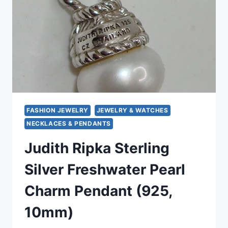
EXCELLENT
CONDITION
FASHION JEWELRY
JEWELRY & WATCHES
NECKLACES & PENDANTS
Judith Ripka Sterling
Silver Freshwater Pearl
Charm Pendant (925,
10mm)