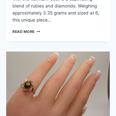
blend of rubies and diamonds. Weighing
approximately 3.35 grams and sized at 6,
this unique piece…
VINTAGE
READ MORE
14K
GOLD
RUBY
&
DIAMOND
RING
(SIZE
6)
–
3/4
CTW
SAPPHIRES