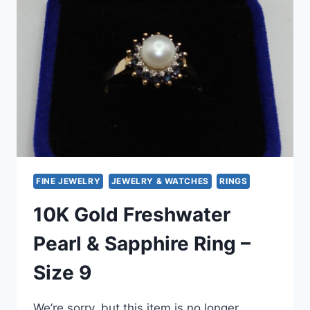
RING
IN
14K
GOLD
(SIZE
4.5)
–
ELEGANT
OPEN
SETTING
DESIGN
FINE JEWELRY
JEWELRY & WATCHES
RINGS
10K Gold Freshwater
Pearl & Sapphire Ring –
Size 9
We’re sorry, but this item is no longer