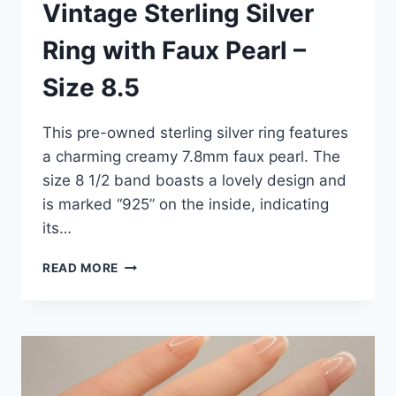
Vintage Sterling Silver
Ring with Faux Pearl –
Size 8.5
This pre-owned sterling silver ring features
a charming creamy 7.8mm faux pearl. The
size 8 1/2 band boasts a lovely design and
is marked “925” on the inside, indicating
its…
VINTAGE
READ MORE
STERLING
SILVER
RING
WITH
FAUX
PEARL
–