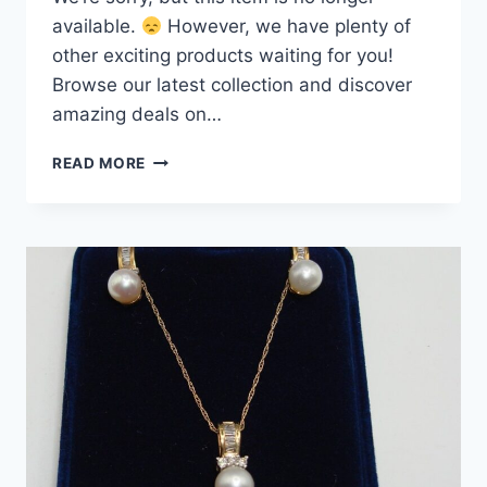
available.
However, we have plenty of
other exciting products waiting for you!
Browse our latest collection and discover
amazing deals on…
10K
READ MORE
GOLD
FRESHWATER
PEARL
&
SAPPHIRE
RING
–
SIZE
9