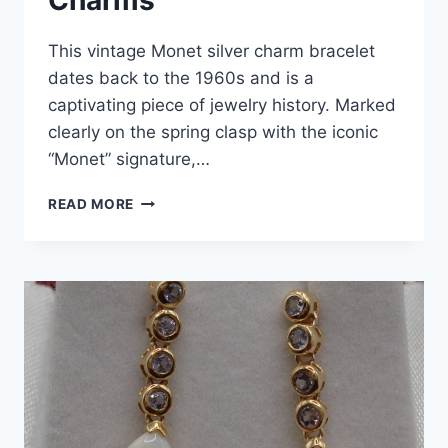
Charms
This vintage Monet silver charm bracelet
dates back to the 1960s and is a
captivating piece of jewelry history. Marked
clearly on the spring clasp with the iconic
“Monet” signature,…
VINTAGE
READ MORE
1960S
MONET
SILVER
CHARM
BRACELET
|
GRADUATION
&
RELIGIOUS
CHARMS