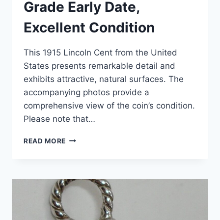
Grade Early Date,
Excellent Condition
This 1915 Lincoln Cent from the United
States presents remarkable detail and
exhibits attractive, natural surfaces. The
accompanying photos provide a
comprehensive view of the coin’s condition.
Please note that…
1915
READ MORE
LINCOLN
CENT
–
HIGH
GRADE
EARLY
DATE,