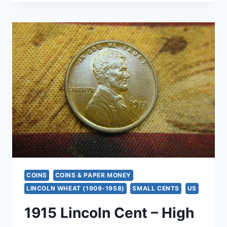
GOLD
BLACK
SAPPHIRE
&
DIAMOND
RING,
SIZE
5
–
SPARKLE
&
STYLE
COINS
COINS & PAPER MONEY
LINCOLN WHEAT (1909-1958)
SMALL CENTS
US
1915 Lincoln Cent – High