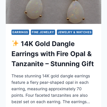
EARRINGS
FINE JEWELRY
JEWELRY & WATCHES
14K Gold Dangle
Earrings with Fire Opal &
Tanzanite – Stunning Gift
These stunning 14K gold dangle earrings
feature a fiery pear-shaped opal in each
earring, measuring approximately 70
points. Four faceted tanzanites are also
bezel set on each earring. The earrings…