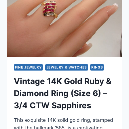
SIZE
8.5
FINE JEWELRY
JEWELRY & WATCHES
RINGS
Vintage 14K Gold Ruby &
Diamond Ring (Size 6) –
3/4 CTW Sapphires
This exquisite 14K solid gold ring, stamped
with the hallmark ‘585’, is a captivating