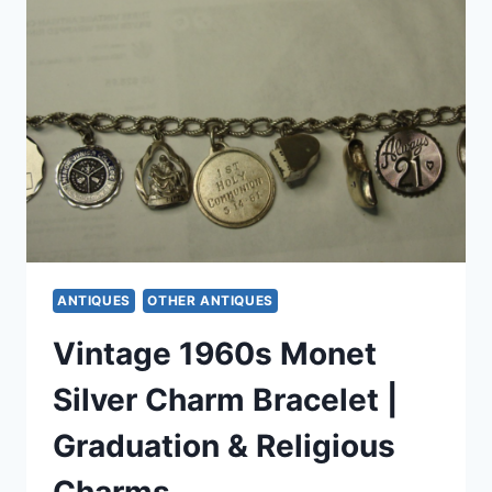
WITH
ORIGINAL
PHOTOS
–
VINTAGE
ESTATE
FIND
ANTIQUES
OTHER ANTIQUES
Vintage 1960s Monet
Silver Charm Bracelet |
Graduation & Religious