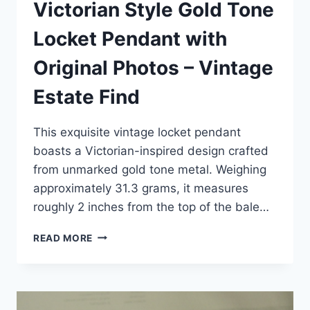
Victorian Style Gold Tone
Locket Pendant with
Original Photos – Vintage
Estate Find
This exquisite vintage locket pendant
boasts a Victorian-inspired design crafted
from unmarked gold tone metal. Weighing
approximately 31.3 grams, it measures
roughly 2 inches from the top of the bale…
VICTORIAN
READ MORE
STYLE
GOLD
TONE
LOCKET
PENDANT