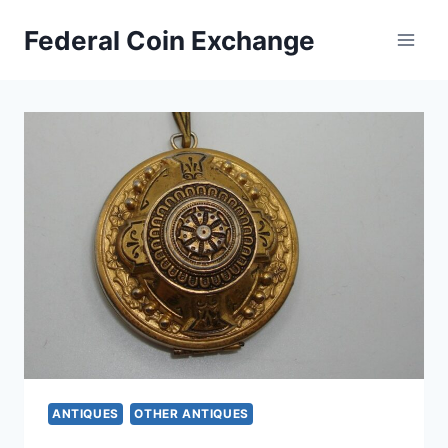
Skip
Federal Coin Exchange
to
content
ANTIQUES
OTHER ANTIQUES