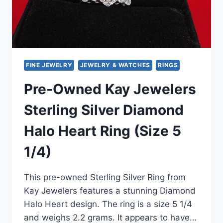
FINE JEWELRY
JEWELRY & WATCHES
RINGS
Pre-Owned Kay Jewelers
Sterling Silver Diamond
Halo Heart Ring (Size 5
1/4)
This pre-owned Sterling Silver Ring from
Kay Jewelers features a stunning Diamond
Halo Heart design. The ring is a size 5 1/4
and weighs 2.2 grams. It appears to have…