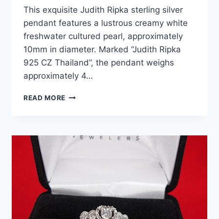
This exquisite Judith Ripka sterling silver
pendant features a lustrous creamy white
freshwater cultured pearl, approximately
10mm in diameter. Marked “Judith Ripka
925 CZ Thailand”, the pendant weighs
approximately 4…
JUDITH
READ MORE
RIPKA
STERLING
SILVER
FRESHWATER
PEARL
CHARM
PENDANT
(925,
10MM)