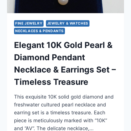
FINE JEWELRY
JEWELRY & WATCHES
NECKLACES & PENDANTS
Elegant 10K Gold Pearl &
Diamond Pendant
Necklace & Earrings Set –
Timeless Treasure
This exquisite 10K solid gold diamond and
freshwater cultured pearl necklace and
earring set is a timeless treasure. Each
piece is meticulously marked with “10K”
and “AV”. The delicate necklace,…