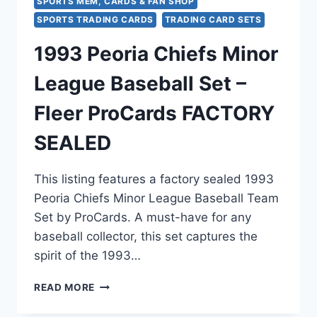
SPORTS MEM, CARDS & FAN SHOP
SPORTS TRADING CARDS
TRADING CARD SETS
1993 Peoria Chiefs Minor
League Baseball Set –
Fleer ProCards FACTORY
SEALED
This listing features a factory sealed 1993
Peoria Chiefs Minor League Baseball Team
Set by ProCards. A must-have for any
baseball collector, this set captures the
spirit of the 1993…
1993
READ MORE
PEORIA
CHIEFS