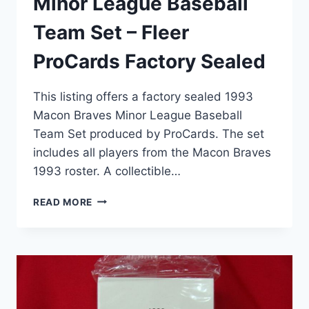
Minor League Baseball
Team Set – Fleer
ProCards Factory Sealed
This listing offers a factory sealed 1993
Macon Braves Minor League Baseball
Team Set produced by ProCards. The set
includes all players from the Macon Braves
1993 roster. A collectible…
1993
READ MORE
MACON
BRAVES
MINOR
LEAGUE
BASEBALL
TEAM
SET