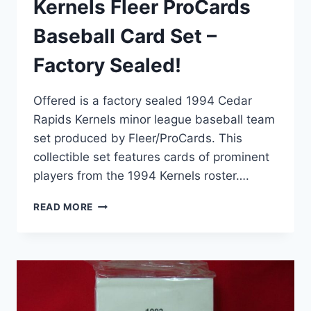
Kernels Fleer ProCards
Baseball Card Set –
Factory Sealed!
Offered is a factory sealed 1994 Cedar
Rapids Kernels minor league baseball team
set produced by Fleer/ProCards. This
collectible set features cards of prominent
players from the 1994 Kernels roster….
1994
READ MORE
CEDAR
RAPIDS
KERNELS
FLEER
PROCARDS
BASEBALL
CARD