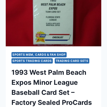
SET
–
FACTORY
SEALED!
SPORTS MEM, CARDS & FAN SHOP
SPORTS TRADING CARDS
TRADING CARD SETS
1993 West Palm Beach
Expos Minor League
Baseball Card Set –
Factory Sealed ProCards