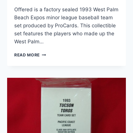
Offered is a factory sealed 1993 West Palm
Beach Expos minor league baseball team
set produced by ProCards. This collectible
set features the players who made up the
West Palm…
1993
READ MORE
WEST
PALM
BEACH
EXPOS
MINOR
LEAGUE
BASEBALL
CARD
SET
–
FACTORY
SEALED