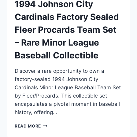
1994 Johnson City
Cardinals Factory Sealed
Fleer Procards Team Set
– Rare Minor League
Baseball Collectible
Discover a rare opportunity to own a
factory-sealed 1994 Johnson City
Cardinals Minor League Baseball Team Set
by Fleer/Procards. This collectible set
encapsulates a pivotal moment in baseball
history, offering…
1994
READ MORE
JOHNSON