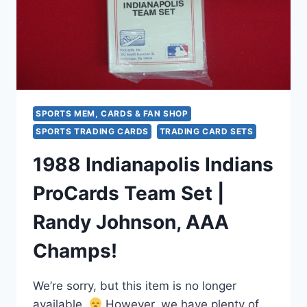
SPORTS MEM, CARDS & FAN SHOP
SPORTS TRADING CARDS
TRADING CARD SETS
1988 Indianapolis Indians
ProCards Team Set |
Randy Johnson, AAA
Champs!
We’re sorry, but this item is no longer
available.
However, we have plenty of