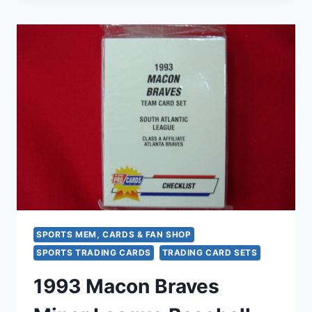
MINOR
LEAGUE
BASEBALL
SET
–
FLEER
PROCARDS
FACTORY
SEALED
SPORTS MEM, CARDS & FAN SHOP
SPORTS TRADING CARDS
TRADING CARD SETS
1993 Macon Braves