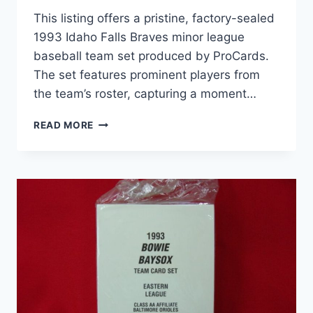
This listing offers a pristine, factory-sealed
1993 Idaho Falls Braves minor league
baseball team set produced by ProCards.
The set features prominent players from
the team’s roster, capturing a moment…
1993
READ MORE
IDAHO
FALLS
BRAVES
PROCARDS
SEALED
TEAM
SET
–
MINOR
LEAGUE
BASEBALL
MEMORABILIA