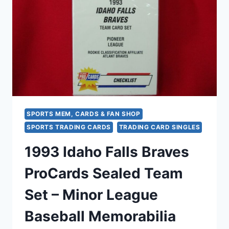
–
FLEER
PROCARDS
FACTORY
SEALED
SPORTS MEM, CARDS & FAN SHOP
SPORTS TRADING CARDS
TRADING CARD SINGLES
1993 Idaho Falls Braves
ProCards Sealed Team
Set – Minor League
Baseball Memorabilia