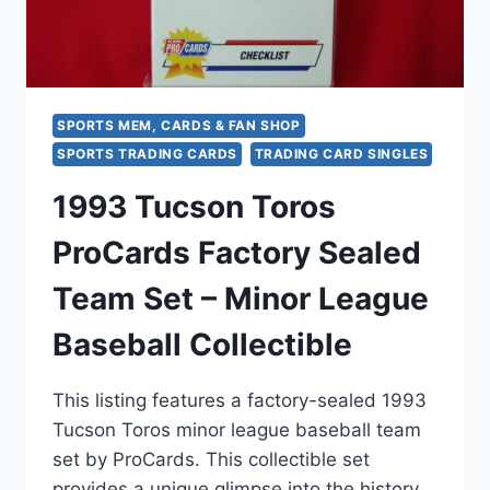
PROCARDS
SPORTS MEM, CARDS & FAN SHOP
SPORTS TRADING CARDS
TRADING CARD SINGLES
1993 Tucson Toros
ProCards Factory Sealed
Team Set – Minor League
Baseball Collectible
This listing features a factory-sealed 1993
Tucson Toros minor league baseball team
set by ProCards. This collectible set
provides a unique glimpse into the history