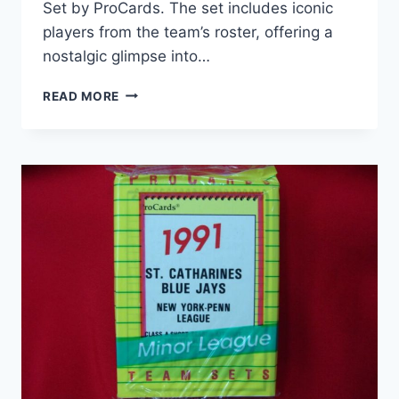
Set by ProCards. The set includes iconic
players from the team’s roster, offering a
nostalgic glimpse into…
1993
READ MORE
BOWIE
BAYSOX
PROCARDS
TEAM
SET
–
FACTORY
SEALED
MINOR
LEAGUE
BASEBALL
MEMORABILIA