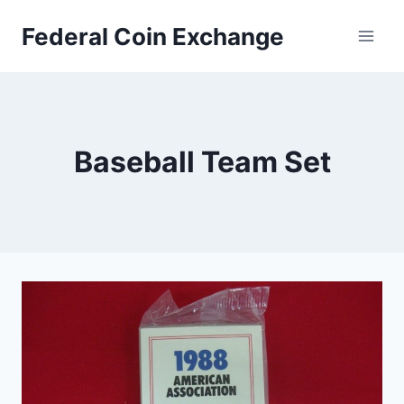
Skip
Federal Coin Exchange
to
content
Baseball Team Set