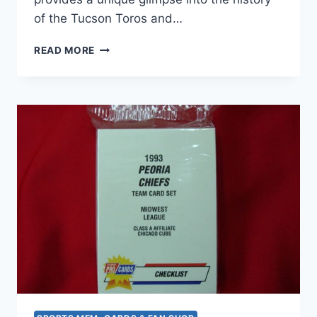
of the Tucson Toros and…
1993
READ MORE
TUCSON
TOROS
PROCARDS
FACTORY
SEALED
TEAM
SET
–
MINOR
LEAGUE
BASEBALL
COLLECTIBLE