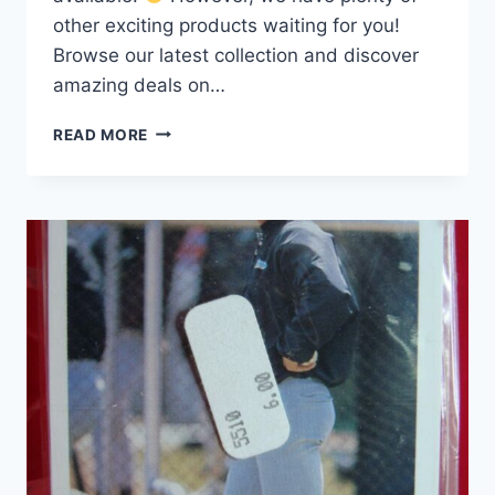
other exciting products waiting for you!
Browse our latest collection and discover
amazing deals on…
1988
READ MORE
INDIANAPOLIS
INDIANS
PROCARDS
TEAM
SET
|
RANDY
JOHNSON,
AAA
CHAMPS!