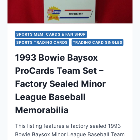
SPORTS MEM, CARDS & FAN SHOP
SPORTS TRADING CARDS
TRADING CARD SINGLES
1993 Bowie Baysox
ProCards Team Set –
Factory Sealed Minor
League Baseball
Memorabilia
This listing features a factory sealed 1993
Bowie Baysox Minor League Baseball Team