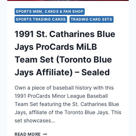
SPORTS MEM, CARDS & FAN SHOP
SPORTS TRADING CARDS
TRADING CARD SETS
1991 St. Catharines Blue
Jays ProCards MiLB
Team Set (Toronto Blue
Jays Affiliate) – Sealed
Own a piece of baseball history with this
1991 ProCards Minor League Baseball
Team Set featuring the St. Catharines Blue
Jays, affiliate of the Toronto Blue Jays. This
set showcases…
1991
READ MORE