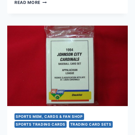
1996
READ MORE
WEST
MICHIGAN
WHITE
CAPS
MINOR
LEAGUE
BASEBALL
TEAM
SET
–
RARE
&
COLLECTIBLE
SPORTS MEM, CARDS & FAN SHOP
SPORTS TRADING CARDS
TRADING CARD SETS