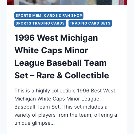
SPORTS MEM, CARDS & FAN SHOP
SPORTS TRADING CARDS
TRADING CARD SETS
1996 West Michigan
White Caps Minor
League Baseball Team
Set – Rare & Collectible
This is a highly collectible 1996 Best West
Michigan White Caps Minor League
Baseball Team Set. This set includes a
variety of players from the team, offering a
unique glimpse…