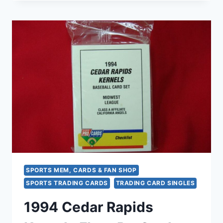
CITY
CARDINALS
FACTORY
SEALED
FLEER
PROCARDS
TEAM
SET
–
RARE
MINOR
LEAGUE
BASEBALL
COLLECTIBLE
SPORTS MEM, CARDS & FAN SHOP
SPORTS TRADING CARDS
TRADING CARD SINGLES
1994 Cedar Rapids