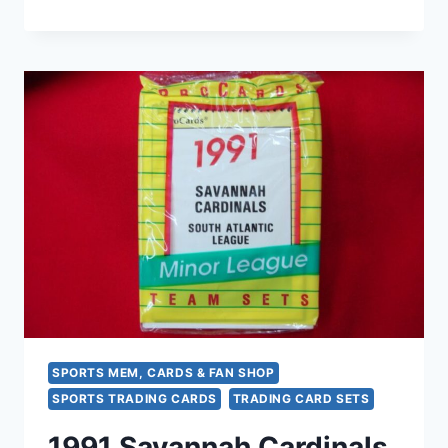
ST.
CATHARINES
BLUE
JAYS
PROCARDS
MILB
TEAM
SET
(TORONTO
BLUE
JAYS
AFFILIATE)
–
SEALED
SPORTS MEM, CARDS & FAN SHOP
SPORTS TRADING CARDS
TRADING CARD SETS
1991 Savannah Cardinals