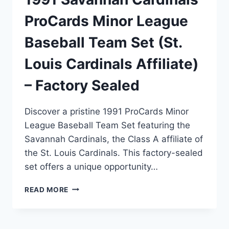
ProCards Minor League
Baseball Team Set (St.
Louis Cardinals Affiliate)
– Factory Sealed
Discover a pristine 1991 ProCards Minor
League Baseball Team Set featuring the
Savannah Cardinals, the Class A affiliate of
the St. Louis Cardinals. This factory-sealed
set offers a unique opportunity…
1991
READ MORE
SAVANNAH
CARDINALS
PROCARDS