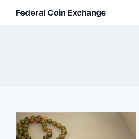
Skip
Federal Coin Exchange
to
content