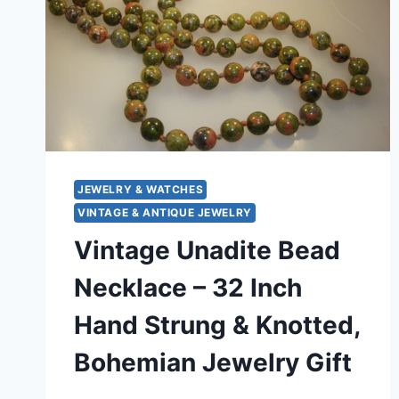
JEWELRY & WATCHES
VINTAGE & ANTIQUE JEWELRY
Vintage Unadite Bead
Necklace – 32 Inch
Hand Strung & Knotted,
Bohemian Jewelry Gift