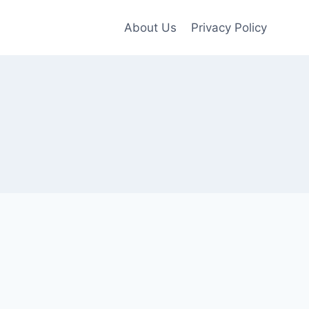
About Us
Privacy Policy