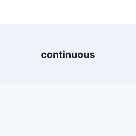
continuous