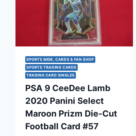
FOOTBALL
TRADING
CARD
SPORTS MEM, CARDS & FAN SHOP
SPORTS TRADING CARDS
TRADING CARD SINGLES
PSA 9 CeeDee Lamb
2020 Panini Select
Maroon Prizm Die-Cut
Football Card #57