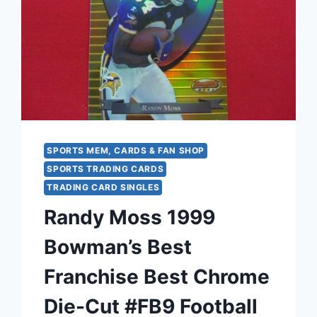
SPORTS MEM, CARDS & FAN SHOP
SPORTS TRADING CARDS
TRADING CARD SINGLES
Randy Moss 1999
Bowman’s Best
Franchise Best Chrome
Die-Cut #FB9 Football