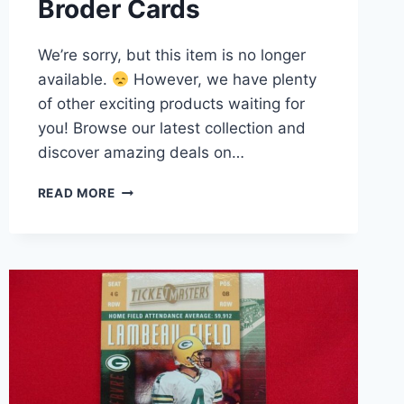
Broder Cards
We’re sorry, but this item is no longer
available.
However, we have plenty
of other exciting products waiting for
you! Browse our latest collection and
discover amazing deals on…
BO
READ MORE
JACKSON
/
BART
SIMPSON
2-
CARD
SET
–
BART’S
SUPERSTARS
SERIES