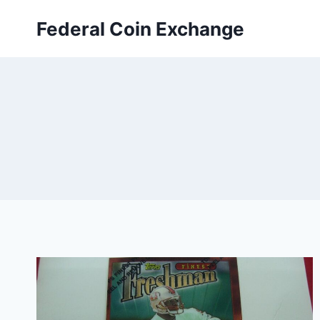
Skip
Federal Coin Exchange
to
content