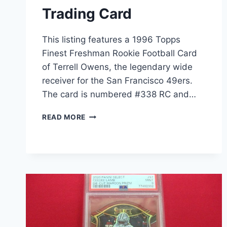
Trading Card
This listing features a 1996 Topps
Finest Freshman Rookie Football Card
of Terrell Owens, the legendary wide
receiver for the San Francisco 49ers.
The card is numbered #338 RC and…
1996
READ MORE
TOPPS
FINEST
TERRELL
OWENS
ROOKIE
CARD
#338
RC
(COMMON)
–