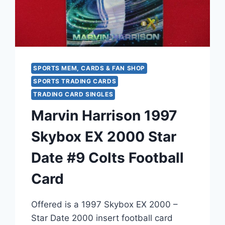
SPORTS MEM, CARDS & FAN SHOP
SPORTS TRADING CARDS
TRADING CARD SINGLES
Marvin Harrison 1997
Skybox EX 2000 Star
Date #9 Colts Football
Card
Offered is a 1997 Skybox EX 2000 –
Star Date 2000 insert football card