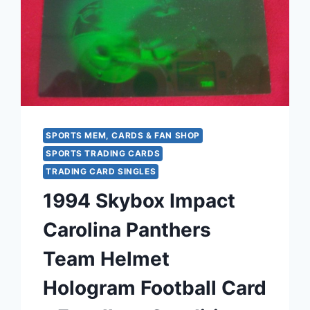
#FB9
FOOTBALL
CARD
–
MINT
CONDITION
SPORTS MEM, CARDS & FAN SHOP
SPORTS TRADING CARDS
TRADING CARD SINGLES
1994 Skybox Impact
Carolina Panthers
Team Helmet
Hologram Football Card