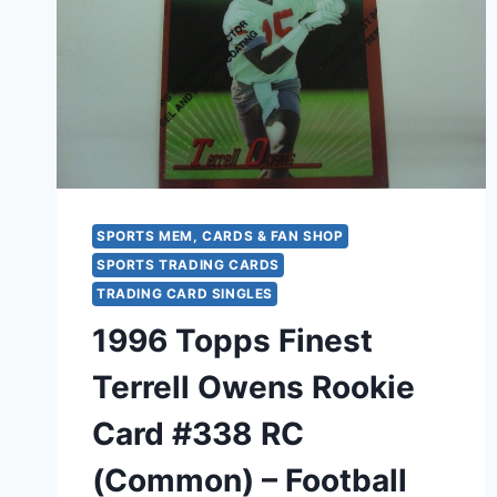
SPORTS MEM, CARDS & FAN SHOP
SPORTS TRADING CARDS
TRADING CARD SINGLES
1996 Topps Finest
Terrell Owens Rookie
Card #338 RC
(Common) – Football