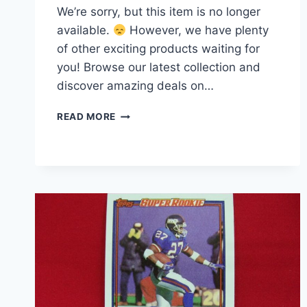
We’re sorry, but this item is no longer
available.
However, we have plenty
of other exciting products waiting for
you! Browse our latest collection and
discover amazing deals on…
1984
READ MORE
TOPPS
ROGER
CRAIG
ROOKIE
CARD
#353
RC
|
SAN
FRANCISCO
49ERS
HALL
OF