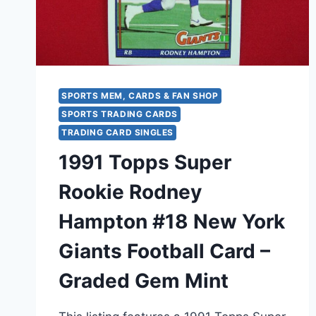
FAMER
SPORTS MEM, CARDS & FAN SHOP
SPORTS TRADING CARDS
TRADING CARD SINGLES
1991 Topps Super
Rookie Rodney
Hampton #18 New York
Giants Football Card –
Graded Gem Mint