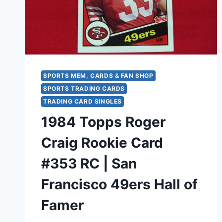
SPORTS MEM, CARDS & FAN SHOP
SPORTS TRADING CARDS
TRADING CARD SINGLES
1984 Topps Roger
Craig Rookie Card
#353 RC | San
Francisco 49ers Hall of
Famer