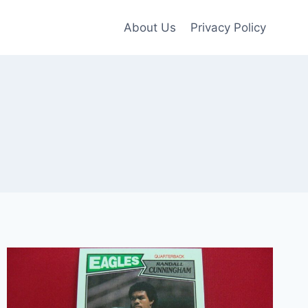
About Us
Privacy Policy