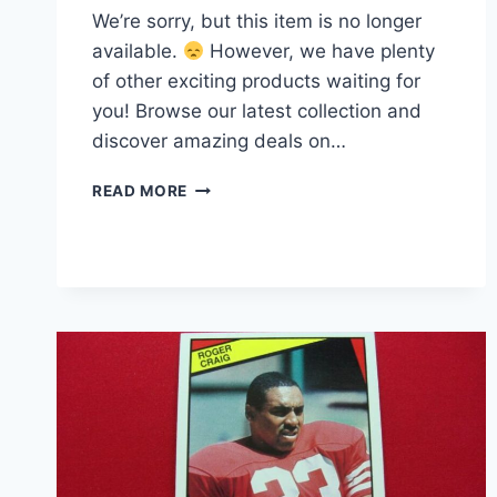
We’re sorry, but this item is no longer
available.
However, we have plenty
of other exciting products waiting for
you! Browse our latest collection and
discover amazing deals on…
PSA
READ MORE
9
CEEDEE
LAMB
2020
PANINI
SELECT
MAROON
PRIZM
DIE-
CUT
FOOTBALL
CARD
#57