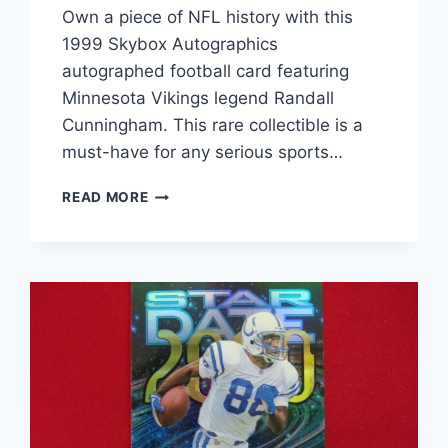
Own a piece of NFL history with this
1999 Skybox Autographics
autographed football card featuring
Minnesota Vikings legend Randall
Cunningham. This rare collectible is a
must-have for any serious sports…
RANDALL
READ MORE
CUNNINGHAM
AUTOGRAPHED
FOOTBALL
CARD
(1999
SKYBOX
AUTOGRAPHICS)
–
RARE
NFL
MEMORABILIA