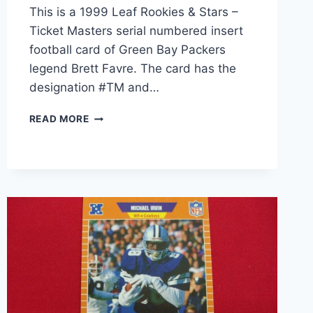
This is a 1999 Leaf Rookies & Stars –
Ticket Masters serial numbered insert
football card of Green Bay Packers
legend Brett Favre. The card has the
designation #TM and…
1999
READ MORE
LEAF
ROOKIES
&
STARS
TICKET
MASTERS
BRETT
FAVRE
#TM
SERIAL
#1168/2500
–
GRADED