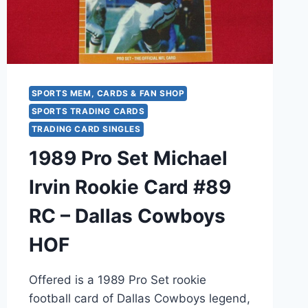
FOOTBALL
CARD
SPORTS MEM, CARDS & FAN SHOP
SPORTS TRADING CARDS
TRADING CARD SINGLES
1989 Pro Set Michael
Irvin Rookie Card #89
RC – Dallas Cowboys
HOF
Offered is a 1989 Pro Set rookie
football card of Dallas Cowboys legend,