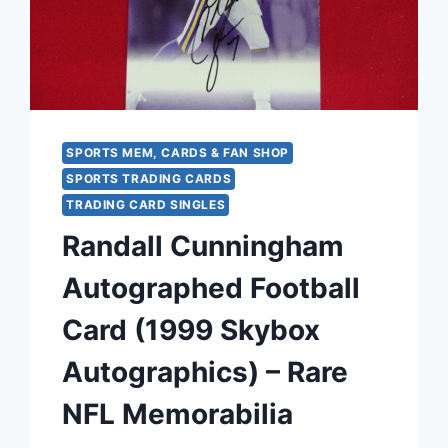
CONDITION
SPORTS MEM, CARDS & FAN SHOP
SPORTS TRADING CARDS
TRADING CARD SINGLES
Randall Cunningham
Autographed Football
Card (1999 Skybox
Autographics) – Rare
NFL Memorabilia