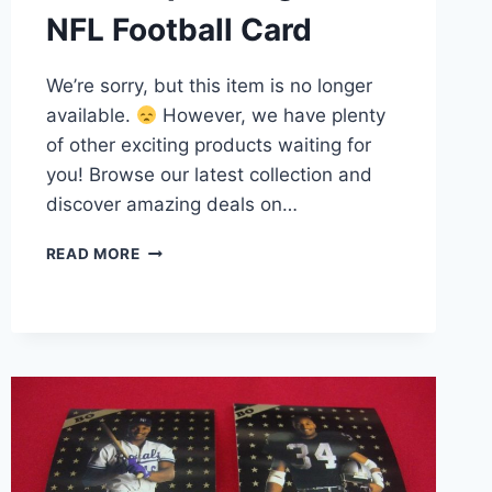
NFL Football Card
We’re sorry, but this item is no longer
available.
However, we have plenty
of other exciting products waiting for
you! Browse our latest collection and
discover amazing deals on…
1987
READ MORE
TOPPS
RANDALL
CUNNINGHAM
ROOKIE
CARD
#296
RC
PHILADELPHIA
EAGLES
–