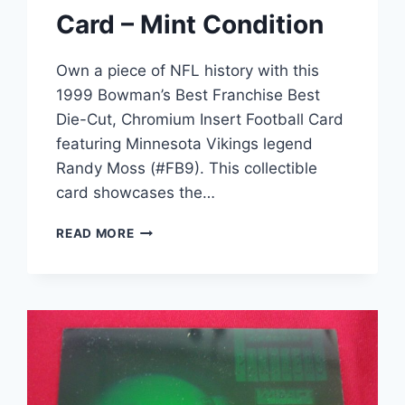
Card – Mint Condition
Own a piece of NFL history with this
1999 Bowman’s Best Franchise Best
Die-Cut, Chromium Insert Football Card
featuring Minnesota Vikings legend
Randy Moss (#FB9). This collectible
card showcases the…
RANDY
READ MORE
MOSS
1999
BOWMAN’S
BEST
FRANCHISE
BEST
CHROME
DIE-
CUT