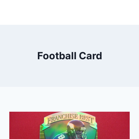
Football Card