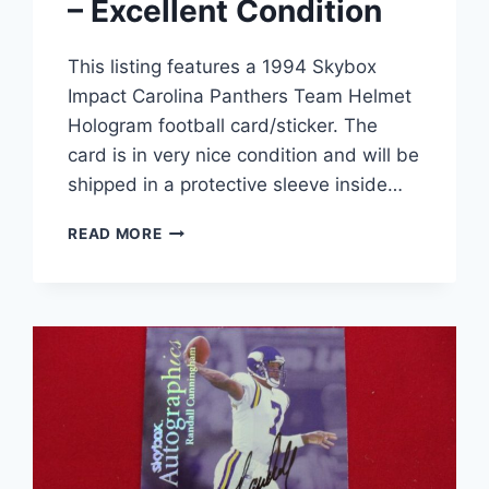
– Excellent Condition
This listing features a 1994 Skybox
Impact Carolina Panthers Team Helmet
Hologram football card/sticker. The
card is in very nice condition and will be
shipped in a protective sleeve inside…
1994
READ MORE
SKYBOX
IMPACT
CAROLINA
PANTHERS
TEAM
HELMET
HOLOGRAM
FOOTBALL
CARD
–
EXCELLENT