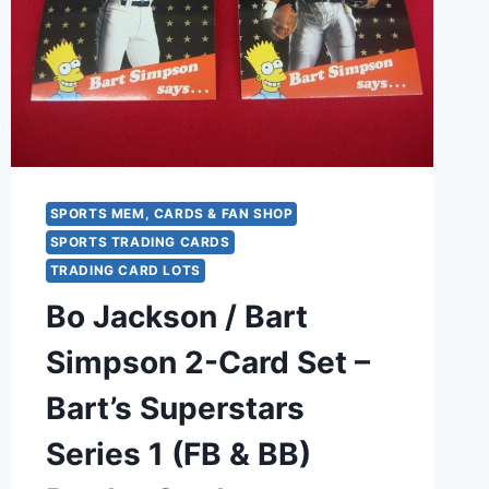
NFL
FOOTBALL
CARD
SPORTS MEM, CARDS & FAN SHOP
SPORTS TRADING CARDS
TRADING CARD LOTS
Bo Jackson / Bart
Simpson 2-Card Set –
Bart’s Superstars
Series 1 (FB & BB)