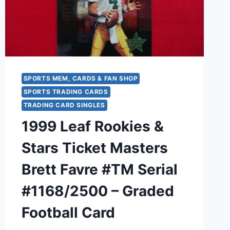
1
(FB
&
BB)
BRODER
CARDS
SPORTS MEM, CARDS & FAN SHOP
SPORTS TRADING CARDS
TRADING CARD SINGLES
1999 Leaf Rookies &
Stars Ticket Masters
Brett Favre #TM Serial
#1168/2500 – Graded
Football Card