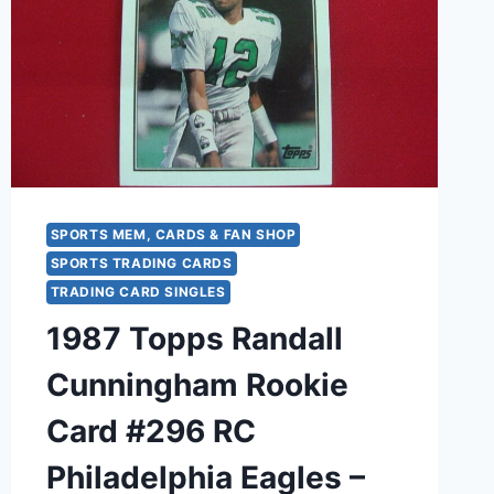
SPORTS MEM, CARDS & FAN SHOP
SPORTS TRADING CARDS
TRADING CARD SINGLES
1987 Topps Randall
Cunningham Rookie
Card #296 RC
Philadelphia Eagles –