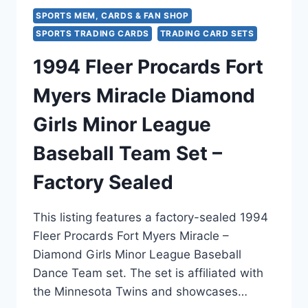
SPORTS MEM, CARDS & FAN SHOP
SPORTS TRADING CARDS
TRADING CARD SETS
1994 Fleer Procards Fort
Myers Miracle Diamond
Girls Minor League
Baseball Team Set –
Factory Sealed
This listing features a factory-sealed 1994
Fleer Procards Fort Myers Miracle –
Diamond Girls Minor League Baseball
Dance Team set. The set is affiliated with
the Minnesota Twins and showcases…