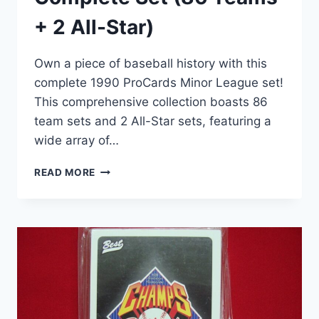
+ 2 All-Star)
Own a piece of baseball history with this
complete 1990 ProCards Minor League set!
This comprehensive collection boasts 86
team sets and 2 All-Star sets, featuring a
wide array of…
1990
READ MORE
PROCARDS
MINOR
LEAGUE
BASEBALL
CARDS
–
COMPLETE
SET
(86
TEAMS