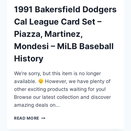
1991 Bakersfield Dodgers
Cal League Card Set –
Piazza, Martinez,
Mondesi – MiLB Baseball
History
We’re sorry, but this item is no longer
available.
However, we have plenty of
other exciting products waiting for you!
Browse our latest collection and discover
amazing deals on…
1991
READ MORE
BAKERSFIELD
DODGERS