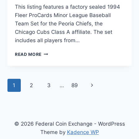
This listing features a factory sealed 1994
Fleer ProCards Minor League Baseball
Team Set for the Peoria Chiefs, the
Chicago Cubs Class A affiliate. The set
includes all players from…
1994
READ MORE
FLEER
PROCARDS
PEORIA
CHIEFS
Page
1
2
3
…
89
Next
MINOR
LEAGUE
navigation
Page
BASEBALL
TEAM
SET
(CHICAGO
© 2026 Federal Coin Exchange - WordPress
CUBS
AFFILIATE)
Theme by
Kadence WP
–