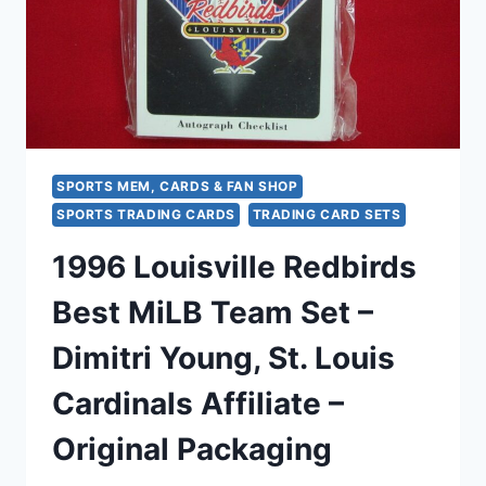
+
2
ALL-
STAR)
SPORTS MEM, CARDS & FAN SHOP
SPORTS TRADING CARDS
TRADING CARD SETS
1996 Louisville Redbirds
Best MiLB Team Set –
Dimitri Young, St. Louis
Cardinals Affiliate –
Original Packaging