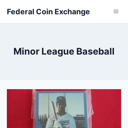
Skip
Federal Coin Exchange
to
content
Minor League Baseball