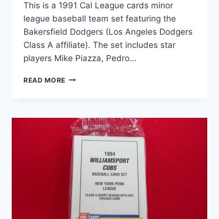
This is a 1991 Cal League cards minor
league baseball team set featuring the
Bakersfield Dodgers (Los Angeles Dodgers
Class A affiliate). The set includes star
players Mike Piazza, Pedro…
1991
READ MORE
BAKERSFIELD
DODGERS
CAL
LEAGUE
TEAM
SET
|
PIAZZA,
MARTINEZ,
MONDESI
–
RARE
MILB