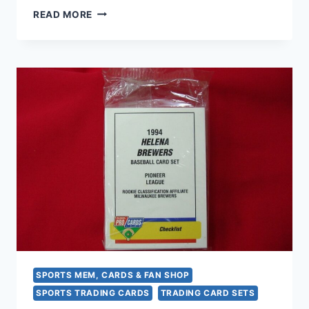
1994
READ MORE
FLEER
PROCARDS
FORT
MYERS
MIRACLE
DIAMOND
GIRLS
MINOR
LEAGUE
BASEBALL
TEAM
SET
–
FACTORY
SEALED
SPORTS MEM, CARDS & FAN SHOP
SPORTS TRADING CARDS
TRADING CARD SETS