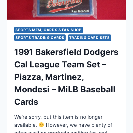
–
ORIGINAL
PACKAGING
SPORTS MEM, CARDS & FAN SHOP
SPORTS TRADING CARDS
TRADING CARD SETS
1991 Bakersfield Dodgers
Cal League Team Set –
Piazza, Martinez,
Mondesi – MiLB Baseball
Cards
We’re sorry, but this item is no longer
available.
However, we have plenty of
other exciting products waiting for you!