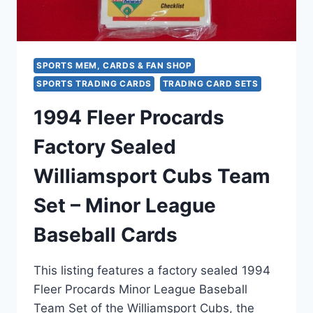
CARDS
SPORTS MEM, CARDS & FAN SHOP
SPORTS TRADING CARDS
TRADING CARD SETS
1994 Fleer Procards
Factory Sealed
Williamsport Cubs Team
Set – Minor League
Baseball Cards
This listing features a factory sealed 1994
Fleer Procards Minor League Baseball
Team Set of the Williamsport Cubs, the