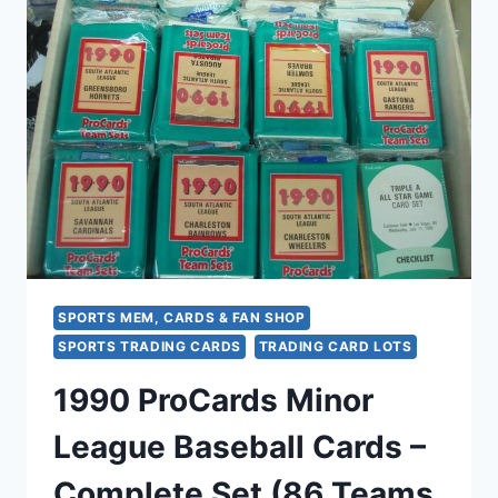
MLB
TEAM
SET
(SEALED)
–
MINOR
LEAGUE
BASEBALL
CARDS
SPORTS MEM, CARDS & FAN SHOP
SPORTS TRADING CARDS
TRADING CARD LOTS
1990 ProCards Minor
League Baseball Cards –
Complete Set (86 Teams