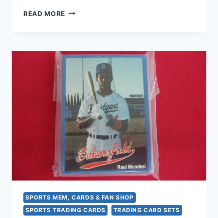
1994
READ MORE
FLEER
PROCARDS
JAMESTOWN
JAMMERS
TEAM
SET
(DETROIT
TIGERS
AFFILIATE)
–
DAVE
ROBERTS
ROOKIE
CARD
SPORTS MEM, CARDS & FAN SHOP
SPORTS TRADING CARDS
TRADING CARD SETS