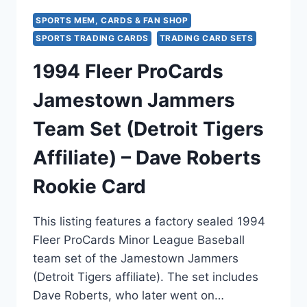
SPORTS MEM, CARDS & FAN SHOP
SPORTS TRADING CARDS
TRADING CARD SETS
1994 Fleer ProCards
Jamestown Jammers
Team Set (Detroit Tigers
Affiliate) – Dave Roberts
Rookie Card
This listing features a factory sealed 1994
Fleer ProCards Minor League Baseball
team set of the Jamestown Jammers
(Detroit Tigers affiliate). The set includes
Dave Roberts, who later went on…