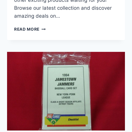
Browse our latest collection and discover
amazing deals on…
1991
READ MORE
BAKERSFIELD
DODGERS
CAL
LEAGUE
TEAM
SET
–
PIAZZA,
MARTINEZ,
MONDESI
–
MILB
BASEBALL
CARDS