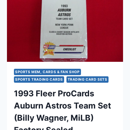
BASEBALL
TEAM
SET
–
FACTORY
SEALED
SPORTS MEM, CARDS & FAN SHOP
SPORTS TRADING CARDS
TRADING CARD SETS
1993 Fleer ProCards
Auburn Astros Team Set
(Billy Wagner, MiLB)