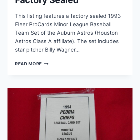
Factory Sealed
This listing features a factory sealed 1993
Fleer ProCards Minor League Baseball
Team Set of the Auburn Astros (Houston
Astros Class A affiliate). The set includes
star pitcher Billy Wagner…
1993
READ MORE
FLEER
PROCARDS
AUBURN
ASTROS
TEAM
SET
(BILLY
WAGNER,
MILB)
FACTORY
SEALED