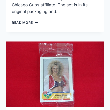
Chicago Cubs affiliate. The set is in its
original packaging and…
1994
READ MORE
FLEER
PROCARDS
FACTORY
SEALED
WILLIAMSPORT
CUBS
TEAM
SET
–
MINOR
LEAGUE
BASEBALL
CARDS