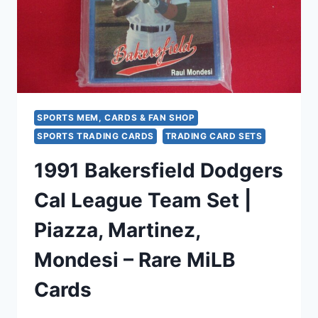
SPORTS MEM, CARDS & FAN SHOP
SPORTS TRADING CARDS
TRADING CARD SETS
1991 Bakersfield Dodgers
Cal League Team Set |
Piazza, Martinez,
Mondesi – Rare MiLB
Cards