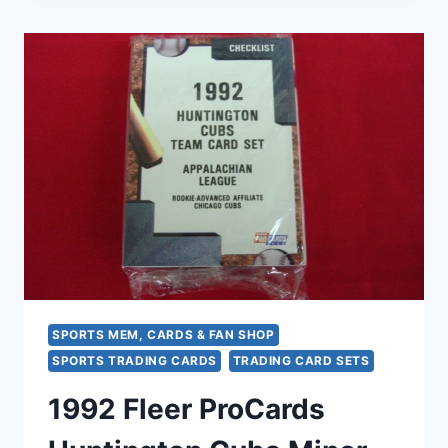
CAL
LEAGUE
CARD
SET
–
PIAZZA,
MARTINEZ,
MONDESI
–
MILB
BASEBALL
HISTORY
SPORTS MEM, CARDS & FAN SHOP
SPORTS TRADING CARDS
TRADING CARD SETS
1992 Fleer ProCards