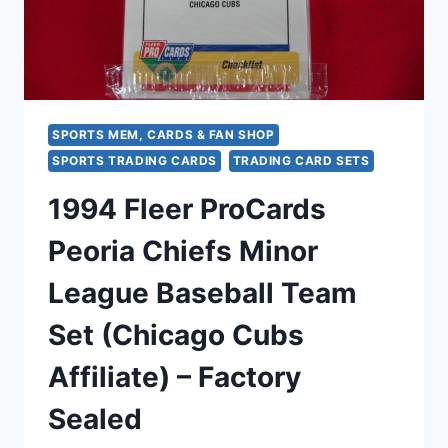
SPORTS MEM, CARDS & FAN SHOP
SPORTS TRADING CARDS
TRADING CARD SETS
1994 Fleer ProCards
Peoria Chiefs Minor
League Baseball Team
Set (Chicago Cubs
Affiliate) – Factory
Sealed