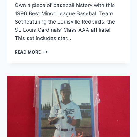
Own a piece of baseball history with this
1996 Best Minor League Baseball Team
Set featuring the Louisville Redbirds, the
St. Louis Cardinals’ Class AAA affiliate!
This set includes star…
1996
READ MORE
LOUISVILLE
REDBIRDS
BEST
MILB
TEAM
SET
–
DIMITRI
YOUNG,
ST.
LOUIS
CARDINALS
AFFILIATE