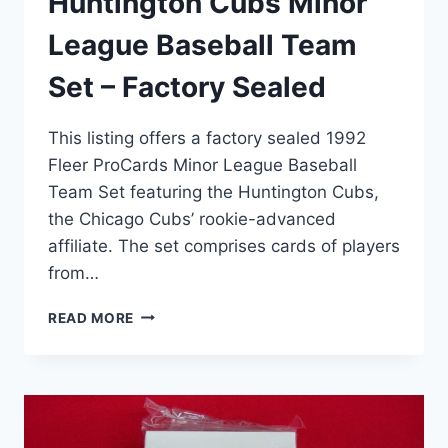
Huntington Cubs Minor
League Baseball Team
Set – Factory Sealed
This listing offers a factory sealed 1992
Fleer ProCards Minor League Baseball
Team Set featuring the Huntington Cubs,
the Chicago Cubs’ rookie-advanced
affiliate. The set comprises cards of players
from…
1992
READ MORE
FLEER
PROCARDS
HUNTINGTON
CUBS
MINOR
LEAGUE