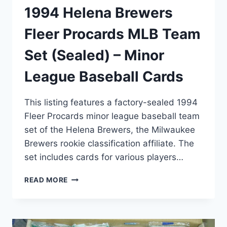
1994 Helena Brewers
Fleer Procards MLB Team
Set (Sealed) – Minor
League Baseball Cards
This listing features a factory-sealed 1994
Fleer Procards minor league baseball team
set of the Helena Brewers, the Milwaukee
Brewers rookie classification affiliate. The
set includes cards for various players…
1994
READ MORE
HELENA
BREWERS
FLEER
PROCARDS