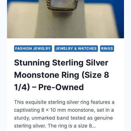
FASHION JEWELRY
JEWELRY & WATCHES
RINGS
Stunning Sterling Silver
Moonstone Ring (Size 8
1/4) – Pre-Owned
This exquisite sterling silver ring features a
captivating 8 x 10 mm moonstone, set in a
sturdy, unmarked band tested as genuine
sterling silver. The ring is a size 8…