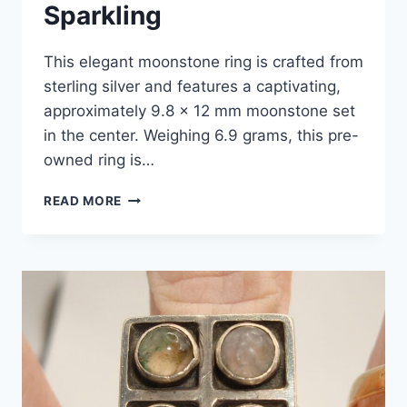
Sparkling
This elegant moonstone ring is crafted from
sterling silver and features a captivating,
approximately 9.8 x 12 mm moonstone set
in the center. Weighing 6.9 grams, this pre-
owned ring is…
STERLING
READ MORE
SILVER
MOONSTONE
RING
–
SIZE
8,
PRE-
OWNED
–
ELEGANT