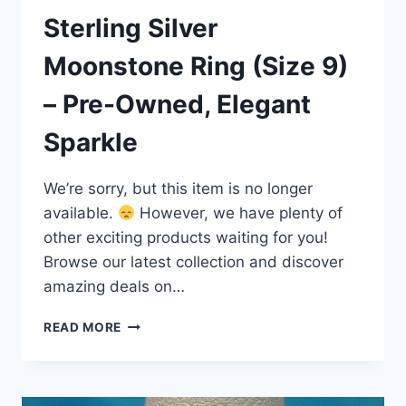
Sterling Silver
Moonstone Ring (Size 9)
– Pre-Owned, Elegant
Sparkle
We’re sorry, but this item is no longer
available.
However, we have plenty of
other exciting products waiting for you!
Browse our latest collection and discover
amazing deals on…
STERLING
READ MORE
SILVER
MOONSTONE
RING
(SIZE