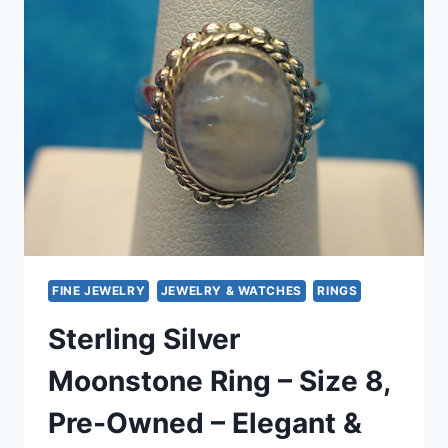
9)
–
PRE-
OWNED,
ELEGANT
SPARKLE
FINE JEWELRY
JEWELRY & WATCHES
RINGS
Sterling Silver
Moonstone Ring – Size 8,
Pre-Owned – Elegant &