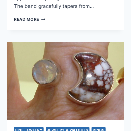
The band gracefully tapers from…
VINTAGE
READ MORE
MODERNIST
MOONSTONE
RING
|
835
SILVER,
SIZE
9
ESTATE
FIND
FINE JEWELRY
JEWELRY & WATCHES
RINGS