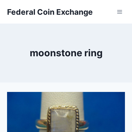
Skip
Federal Coin Exchange
to
content
moonstone ring