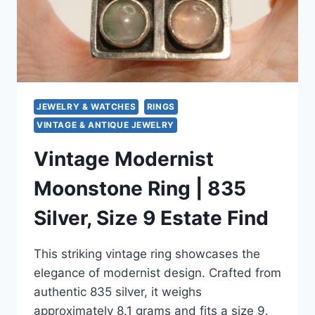
&
SPARKLING
JEWELRY & WATCHES
RINGS
VINTAGE & ANTIQUE JEWELRY
Vintage Modernist
Moonstone Ring | 835
Silver, Size 9 Estate Find
This striking vintage ring showcases the
elegance of modernist design. Crafted from
authentic 835 silver, it weighs
approximately 8.1 grams and fits a size 9.