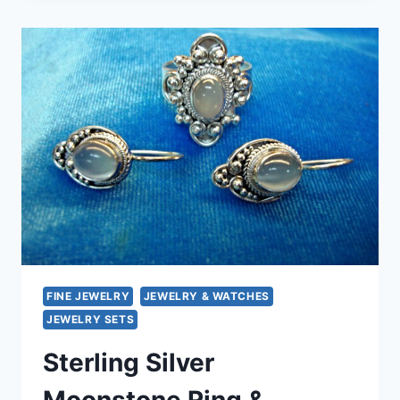
&
OCEAN
JASPER
ADJUSTABLE
RING
–
UNIQUE
GEMSTONE
STATEMENT
FINE JEWELRY
JEWELRY & WATCHES
JEWELRY SETS
Sterling Silver