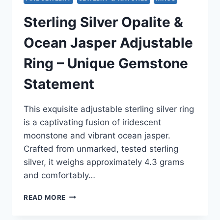
Sterling Silver Opalite &
Ocean Jasper Adjustable
Ring – Unique Gemstone
Statement
This exquisite adjustable sterling silver ring
is a captivating fusion of iridescent
moonstone and vibrant ocean jasper.
Crafted from unmarked, tested sterling
silver, it weighs approximately 4.3 grams
and comfortably…
STERLING
READ MORE
SILVER
OPALITE