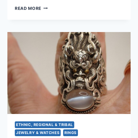
STUNNING
READ MORE
STERLING
SILVER
MOONSTONE
RING
(SIZE
8
1/4)
–
PRE-
OWNED
ETHNIC, REGIONAL & TRIBAL
JEWELRY & WATCHES
RINGS