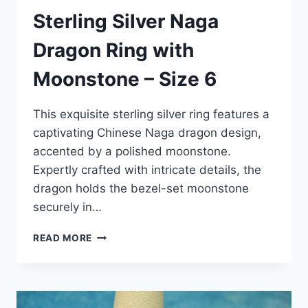
Sterling Silver Naga
Dragon Ring with
Moonstone – Size 6
This exquisite sterling silver ring features a
captivating Chinese Naga dragon design,
accented by a polished moonstone.
Expertly crafted with intricate details, the
dragon holds the bezel-set moonstone
securely in…
STERLING
READ MORE
SILVER
NAGA
DRAGON
RING
WITH