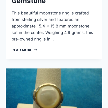
Gemstone
This beautiful moonstone ring is crafted
from sterling silver and features an
approximate 15.4 x 15.8 mm moonstone
set in the center. Weighing 4.9 grams, this
pre-owned ring is in…
STERLING
READ MORE
SILVER
MOONSTONE
RING
(SIZE
7)
–
DOMED
ROUND
GEMSTONE