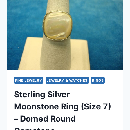
MOONSTONE
–
SIZE
6
FINE JEWELRY
JEWELRY & WATCHES
RINGS
Sterling Silver
Moonstone Ring (Size 7)
– Domed Round