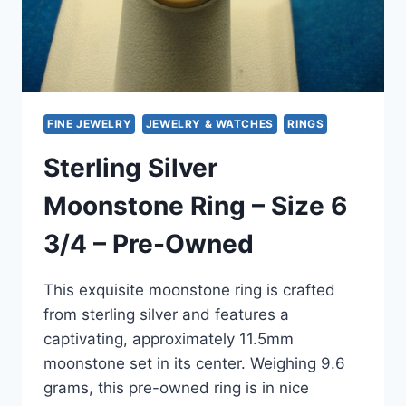
FINE JEWELRY
JEWELRY & WATCHES
RINGS
Sterling Silver
Moonstone Ring – Size 6
3/4 – Pre-Owned
This exquisite moonstone ring is crafted
from sterling silver and features a
captivating, approximately 11.5mm
moonstone set in its center. Weighing 9.6
grams, this pre-owned ring is in nice