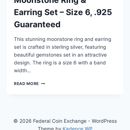
Moonstone Ring &
Earring Set – Size 6, .925
Guaranteed
This stunning moonstone ring and earring
set is crafted in sterling silver, featuring
beautiful gemstones set in an attractive
design. The ring is a size 6 with a band
width…
STERLING
READ MORE
SILVER
MOONSTONE
RING
&
EARRING
SET
© 2026 Federal Coin Exchange - WordPress
–
Theme by
Kadence WP