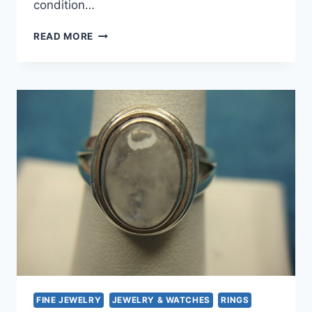
condition…
STERLING
READ MORE
SILVER
MOONSTONE
RING
–
SIZE
6
3/4
–
PRE-
OWNED
FINE JEWELRY
JEWELRY & WATCHES
RINGS