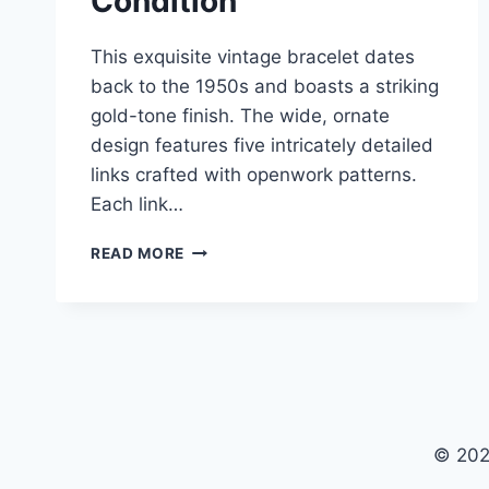
Condition
This exquisite vintage bracelet dates
back to the 1950s and boasts a striking
gold-tone finish. The wide, ornate
design features five intricately detailed
links crafted with openwork patterns.
Each link…
VINTAGE
READ MORE
1950S
GOLD
TONE
ORNATE
BRACELET
–
WIDE
OPENWORK
© 202
DESIGN,
EXCELLENT