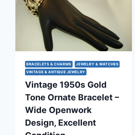
BRACELETS & CHARMS
JEWELRY & WATCHES
VINTAGE & ANTIQUE JEWELRY
Vintage 1950s Gold
Tone Ornate Bracelet –
Wide Openwork
Design, Excellent