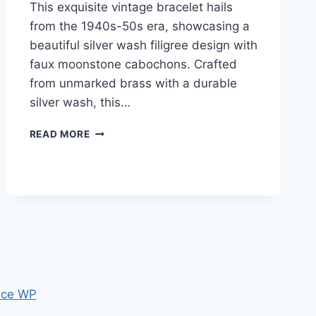
This exquisite vintage bracelet hails
from the 1940s-50s era, showcasing a
beautiful silver wash filigree design with
faux moonstone cabochons. Crafted
from unmarked brass with a durable
silver wash, this…
VINTAGE
READ MORE
1940S-
50S
SILVER
WASHED
FILIGREE
BRACELET
WITH
FAUX
MOONSTONE
CABOCHONS
ce WP