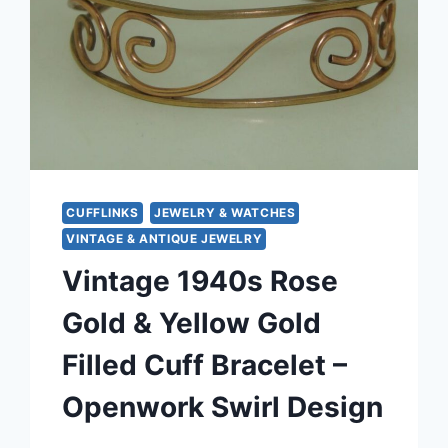
CUFFLINKS
JEWELRY & WATCHES
VINTAGE & ANTIQUE JEWELRY
Vintage 1940s Rose
Gold & Yellow Gold
Filled Cuff Bracelet –
Openwork Swirl Design