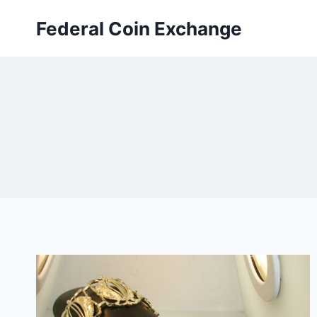
Skip
Federal Coin Exchange
to
content