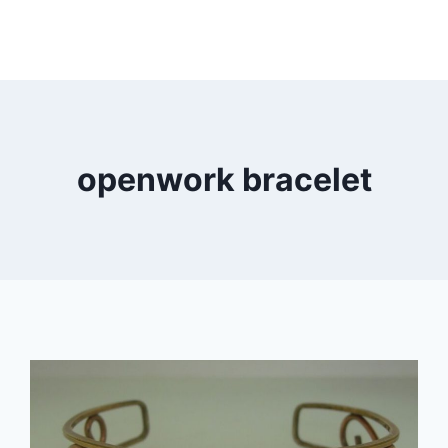
openwork bracelet