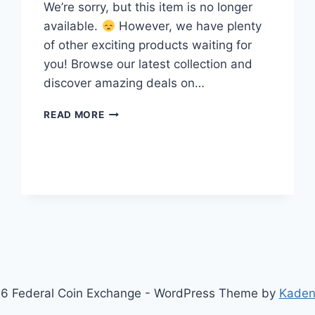
We’re sorry, but this item is no longer
available.
However, we have plenty
of other exciting products waiting for
you! Browse our latest collection and
discover amazing deals on…
VINTAGE
READ MORE
1940S
ROSE
GOLD
&
YELLOW
GOLD
FILLED
CUFF
BRACELET
–
OPENWORK
SWIRL
6 Federal Coin Exchange - WordPress Theme by
Kaden
DESIGN