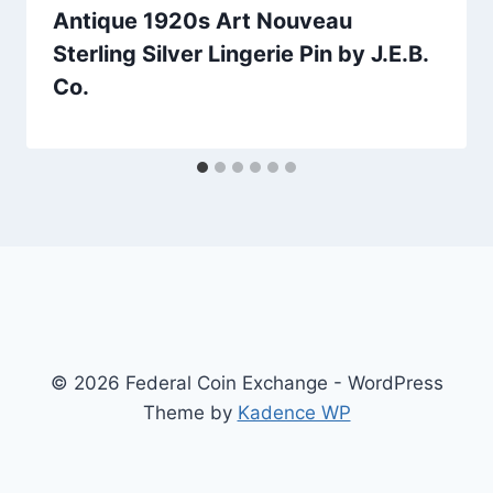
Antique 1920s Art Nouveau
Sterling Silver Lingerie Pin by J.E.B.
Co.
© 2026 Federal Coin Exchange - WordPress
Theme by
Kadence WP