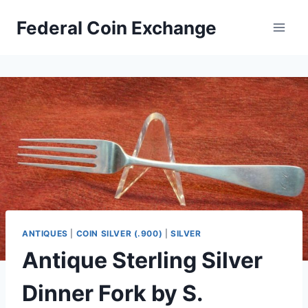
Skip
Federal Coin Exchange
to
content
ANTIQUES
|
COIN SILVER (.900)
|
SILVER
Antique Sterling Silver
Dinner Fork by S.