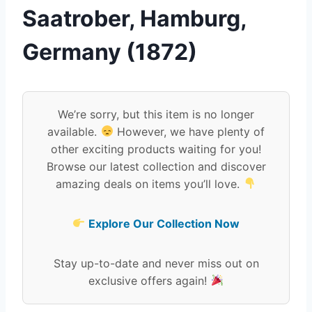
Saatrober, Hamburg,
Germany (1872)
We’re sorry, but this item is no longer
available.
However, we have plenty of
other exciting products waiting for you!
Browse our latest collection and discover
amazing deals on items you’ll love.
Explore Our Collection Now
Stay up-to-date and never miss out on
exclusive offers again!