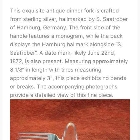
This exquisite antique dinner fork is crafted
from sterling silver, hallmarked by S. Saatrober
of Hamburg, Germany. The front side of the
handle features a monogram, while the back
displays the Hamburg hallmark alongside “S.
Saatrober”. A date mark, likely June 22nd,
1872, is also present. Measuring approximately
8 1/8″ in length with tines measuring
approximately 3″, this piece exhibits no bends
or breaks. The accompanying photographs
provide a detailed view of this fine piece.