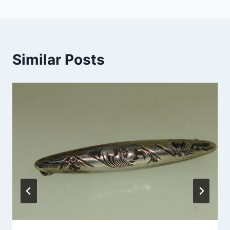
Similar Posts