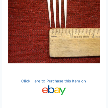
Click Here to Purchase this Item on