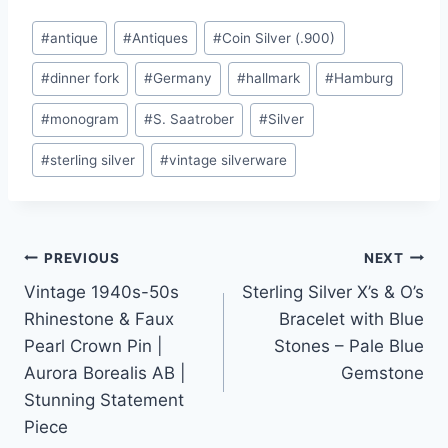
Post
#
antique
#
Antiques
#
Coin Silver (.900)
Tags:
#
dinner fork
#
Germany
#
hallmark
#
Hamburg
#
monogram
#
S. Saatrober
#
Silver
#
sterling silver
#
vintage silverware
Post
PREVIOUS
NEXT
Vintage 1940s-50s
Sterling Silver X’s & O’s
navigation
Rhinestone & Faux
Bracelet with Blue
Pearl Crown Pin |
Stones – Pale Blue
Aurora Borealis AB |
Gemstone
Stunning Statement
Piece