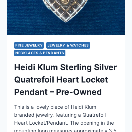
FINE JEWELRY
JEWELRY & WATCHES
NECKLACES & PENDANTS
Heidi Klum Sterling Silver
Quatrefoil Heart Locket
Pendant – Pre-Owned
This is a lovely piece of Heidi Klum
branded jewelry, featuring a Quatrefoil
Heart Locket/Pendant. The opening in the
mounting loop measures approximately 3.5