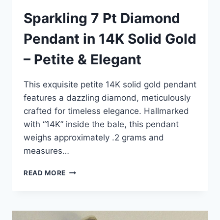
Sparkling 7 Pt Diamond
Pendant in 14K Solid Gold
– Petite & Elegant
This exquisite petite 14K solid gold pendant
features a dazzling diamond, meticulously
crafted for timeless elegance. Hallmarked
with “14K” inside the bale, this pendant
weighs approximately .2 grams and
measures…
SPARKLING
READ MORE
7
PT
DIAMOND
PENDANT