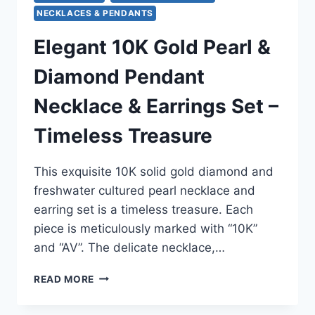
NECKLACES & PENDANTS
Elegant 10K Gold Pearl &
Diamond Pendant
Necklace & Earrings Set –
Timeless Treasure
This exquisite 10K solid gold diamond and
freshwater cultured pearl necklace and
earring set is a timeless treasure. Each
piece is meticulously marked with “10K”
and “AV”. The delicate necklace,…
ELEGANT
READ MORE
10K
GOLD