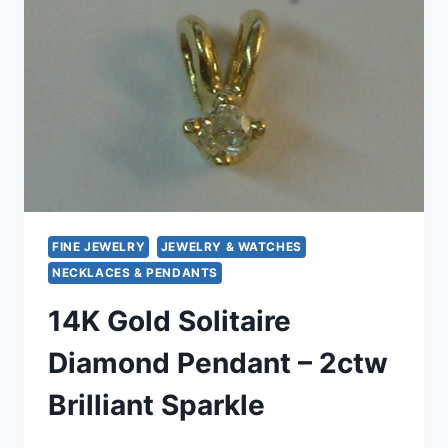
–
EXCELLENT
CONDITION
FINE JEWELRY
JEWELRY & WATCHES
NECKLACES & PENDANTS
14K Gold Solitaire
Diamond Pendant – 2ctw
Brilliant Sparkle