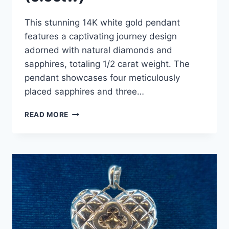
This stunning 14K white gold pendant
features a captivating journey design
adorned with natural diamonds and
sapphires, totaling 1/2 carat weight. The
pendant showcases four meticulously
placed sapphires and three…
14K
READ MORE
WHITE
GOLD
DIAMOND
&
SAPPHIRE
JOURNEY
PENDANT
NECKLACE
(0.5CTW)