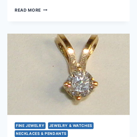
14K
READ MORE
GOLD
DIAMOND
PENDANT
–
SPARKLING
0.05CT,
PETITE
&
ELEGANT
FINE JEWELRY
JEWELRY & WATCHES
NECKLACES & PENDANTS