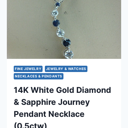
PENDANT
(925,
10MM)
FINE JEWELRY
JEWELRY & WATCHES
NECKLACES & PENDANTS
14K White Gold Diamond
& Sapphire Journey
Pendant Necklace
(0.5ctw)