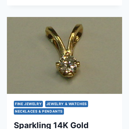
STERLING
SILVER
QUATREFOIL
PENDANT
NECKLACE
(28″)
–
PREOWNED
FINE JEWELRY
JEWELRY & WATCHES
NECKLACES & PENDANTS
Sparkling 14K Gold