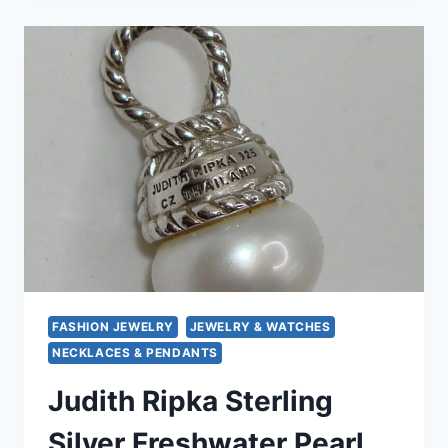
PEARL
&
DIAMOND
PENDANT
NECKLACE
&
EARRINGS
SET
–
TIMELESS
TREASURE
FASHION JEWELRY
JEWELRY & WATCHES
NECKLACES & PENDANTS
Judith Ripka Sterling
Silver Freshwater Pearl