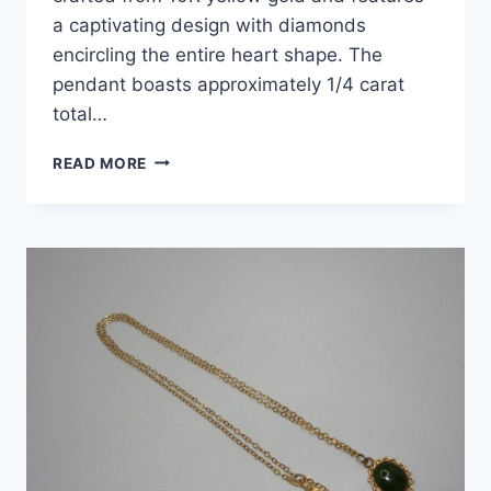
a captivating design with diamonds
encircling the entire heart shape. The
pendant boasts approximately 1/4 carat
total…
10K
READ MORE
YELLOW
GOLD
DIAMOND
HEART
PENDANT
–
1/4CT
SI2
NATURAL
DIAMONDS,
SMALL
&
PRETTY