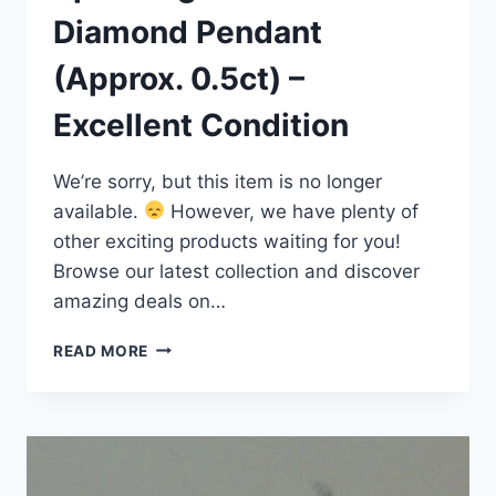
Diamond Pendant
(Approx. 0.5ct) –
Excellent Condition
We’re sorry, but this item is no longer
available.
However, we have plenty of
other exciting products waiting for you!
Browse our latest collection and discover
amazing deals on…
SPARKLING
READ MORE
14K
GOLD
DIAMOND
PENDANT
(APPROX.
0.5CT)