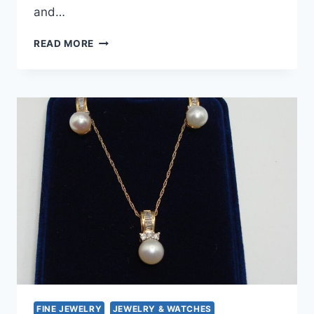
and…
VINTAGE
READ MORE
1950S
GOLD-
FILLED
NEPHRITE
JADE
PENDANT
NECKLACE
–
ESTATE
FIND
FINE JEWELRY
JEWELRY & WATCHES