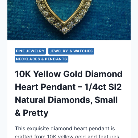
FINE JEWELRY
JEWELRY & WATCHES
NECKLACES & PENDANTS
10K Yellow Gold Diamond
Heart Pendant – 1/4ct SI2
Natural Diamonds, Small
& Pretty
This exquisite diamond heart pendant is
crafted from 10K yellow gold and features