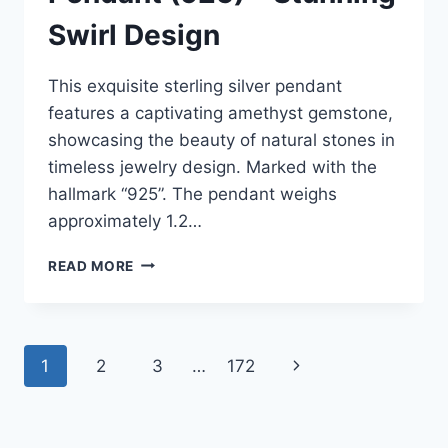
Swirl Design
This exquisite sterling silver pendant
features a captivating amethyst gemstone,
showcasing the beauty of natural stones in
timeless jewelry design. Marked with the
hallmark “925”. The pendant weighs
approximately 1.2…
ESTATE
READ MORE
FIND!
1/3
CTW
AMETHYST
Page
1
2
3
…
172
Next
STERLING
SILVER
navigation
Page
PENDANT
(925)