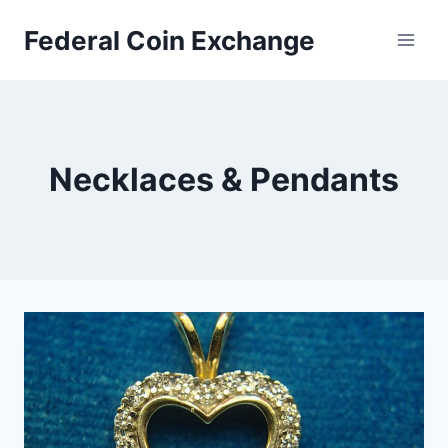
Skip
Federal Coin Exchange
to
content
Necklaces & Pendants