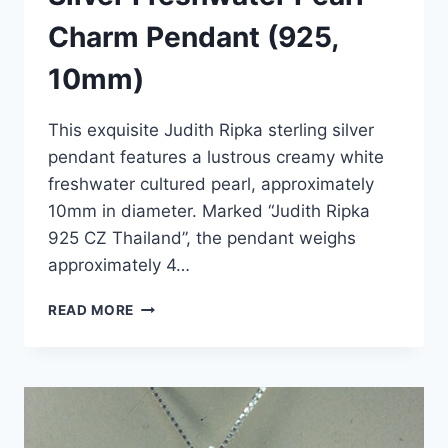
Charm Pendant (925,
10mm)
This exquisite Judith Ripka sterling silver
pendant features a lustrous creamy white
freshwater cultured pearl, approximately
10mm in diameter. Marked “Judith Ripka
925 CZ Thailand”, the pendant weighs
approximately 4…
JUDITH
READ MORE
RIPKA
STERLING
SILVER
FRESHWATER
PEARL
CHARM