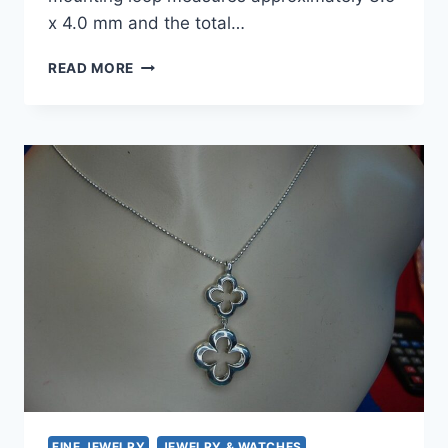
x 4.0 mm and the total…
HEIDI
READ MORE
KLUM
STERLING
SILVER
QUATREFOIL
HEART
LOCKET
PENDANT
–
PRE-
OWNED
FINE JEWELRY
JEWELRY & WATCHES