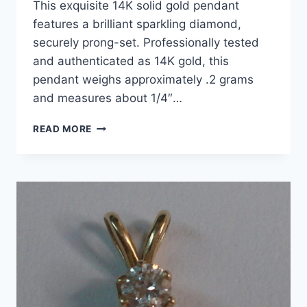
This exquisite 14K solid gold pendant
features a brilliant sparkling diamond,
securely prong-set. Professionally tested
and authenticated as 14K gold, this
pendant weighs approximately .2 grams
and measures about 1/4″…
14K
READ MORE
GOLD
SOLITAIRE
DIAMOND
PENDANT
–
2CTW
BRILLIANT
SPARKLE