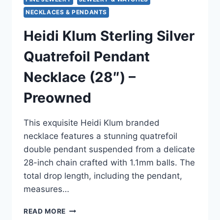
NECKLACES & PENDANTS
Heidi Klum Sterling Silver
Quatrefoil Pendant
Necklace (28″) –
Preowned
This exquisite Heidi Klum branded
necklace features a stunning quatrefoil
double pendant suspended from a delicate
28-inch chain crafted with 1.1mm balls. The
total drop length, including the pendant,
measures…
HEIDI
READ MORE
KLUM