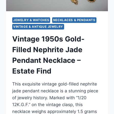
JEWELRY & WATCHES
NECKLACES & PENDANTS
VINTAGE & ANTIQUE JEWELRY
Vintage 1950s Gold-
Filled Nephrite Jade
Pendant Necklace –
Estate Find
This exquisite vintage gold-filled nephrite
jade pendant necklace is a stunning piece
of jewelry history. Marked with “1/20
12K.G.F.” on the vintage clasp, this
necklace weighs approximately 1.5 grams