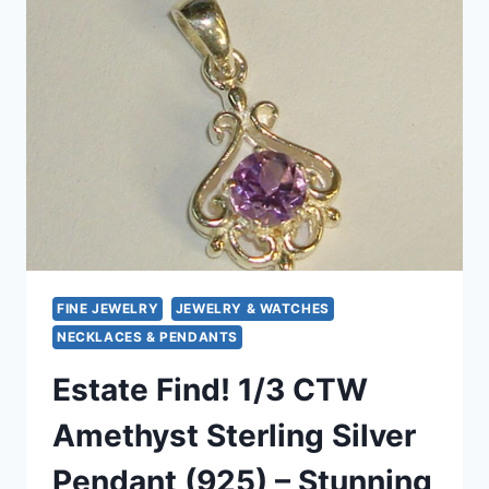
IN
14K
SOLID
GOLD
–
PETITE
&
ELEGANT
FINE JEWELRY
JEWELRY & WATCHES
NECKLACES & PENDANTS
Estate Find! 1/3 CTW
Amethyst Sterling Silver
Pendant (925) – Stunning