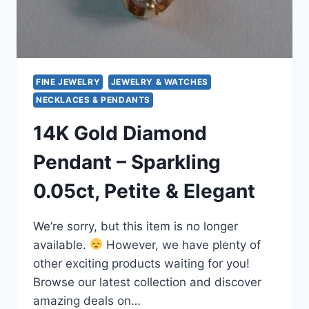
FINE JEWELRY
JEWELRY & WATCHES
NECKLACES & PENDANTS
14K Gold Diamond
Pendant – Sparkling
0.05ct, Petite & Elegant
We’re sorry, but this item is no longer
available.
However, we have plenty of
other exciting products waiting for you!
Browse our latest collection and discover
amazing deals on…