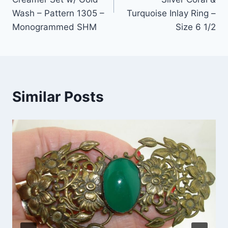
Wash – Pattern 1305 –
Turquoise Inlay Ring –
Monogrammed SHM
Size 6 1/2
Similar Posts