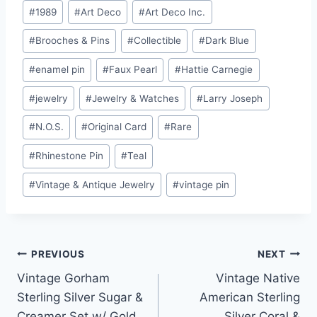
Post
#
1989
#
Art Deco
#
Art Deco Inc.
Tags:
#
Brooches & Pins
#
Collectible
#
Dark Blue
#
enamel pin
#
Faux Pearl
#
Hattie Carnegie
#
jewelry
#
Jewelry & Watches
#
Larry Joseph
#
N.O.S.
#
Original Card
#
Rare
#
Rhinestone Pin
#
Teal
#
Vintage & Antique Jewelry
#
vintage pin
Post
PREVIOUS
NEXT
Vintage Gorham
Vintage Native
navigation
Sterling Silver Sugar &
American Sterling
Creamer Set w/ Gold
Silver Coral &