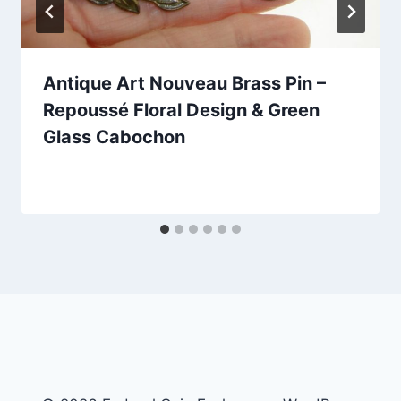
Antique Art Nouveau Brass Pin –
Repoussé Floral Design & Green
Glass Cabochon