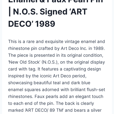
| N.O.S. Signed ‘ART
DECO’ 1989
This is a rare and exquisite vintage enamel and
rhinestone pin crafted by Art Deco Inc. in 1989.
The piece is presented in its original condition,
‘New Old Stock’ (N.O.S.), on the original display
card with tag. It features a captivating design
inspired by the iconic Art Deco period,
showcasing beautiful teal and dark blue
enamel squares adorned with brilliant flush-set
rhinestones. Faux pearls add an elegant touch
to each end of the pin. The back is clearly
marked ‘ART DECO/ 89 TM’ and bears a silver