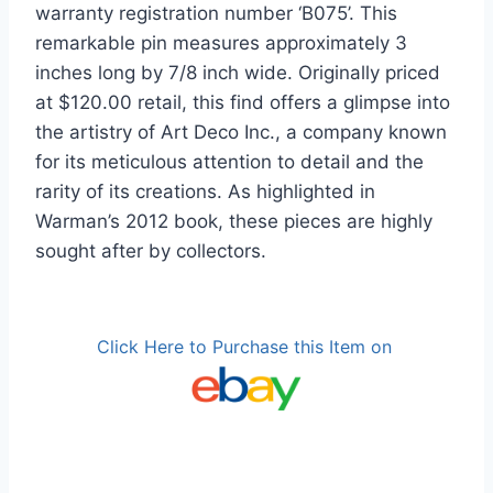
warranty registration number ‘B075’. This
remarkable pin measures approximately 3
inches long by 7/8 inch wide. Originally priced
at $120.00 retail, this find offers a glimpse into
the artistry of Art Deco Inc., a company known
for its meticulous attention to detail and the
rarity of its creations. As highlighted in
Warman’s 2012 book, these pieces are highly
sought after by collectors.
Click Here to Purchase this Item on