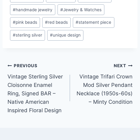
#
handmade jewelry
#
Jewelry & Watches
#
pink beads
#
red beads
#
statement piece
#
sterling silver
#
unique design
Post
PREVIOUS
NEXT
Vintage Sterling Silver
Vintage Trifari Crown
navigation
Cloisonne Enamel
Mod Silver Pendant
Ring, Signed BAR –
Necklace (1950s-60s)
Native American
– Minty Condition
Inspired Floral Design