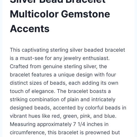
Multicolor Gemstone
Accents
This captivating sterling silver beaded bracelet
is a must-see for any jewelry enthusiast.
Crafted from genuine sterling silver, the
bracelet features a unique design with four
distinct sizes of beads, each adding its own
touch of elegance. The bracelet boasts a
striking combination of plain and intricately
designed beads, accented by colorful beads in
vibrant hues like red, green, pink, and blue.
Measuring approximately 7 1/4 inches in
circumference, this bracelet is preowned but