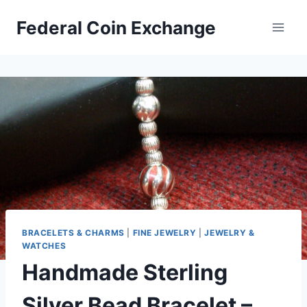
Skip
Federal Coin Exchange
to
content
BRACELETS & CHARMS
|
FINE JEWELRY
|
JEWELRY &
WATCHES
Handmade Sterling
Silver Bead Bracelet –