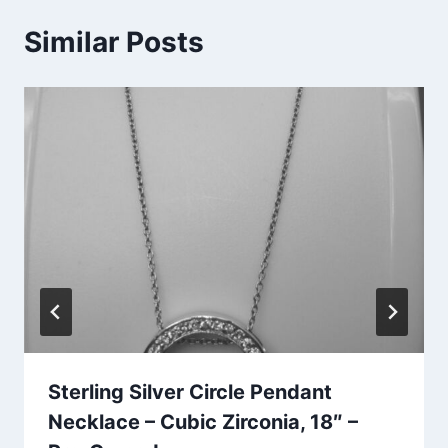
Similar Posts
Sterling Silver Circle Pendant
Necklace – Cubic Zirconia, 18″ –