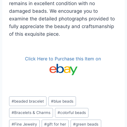
remains in excellent condition with no
damaged beads. We encourage you to
examine the detailed photographs provided to
fully appreciate the beauty and craftsmanship
of this exquisite piece.
Click Here to Purchase this Item on
Post
#
beaded bracelet
#
blue beads
Tags:
#
Bracelets & Charms
#
colorful beads
#
Fine Jewelry
#
gift for her
#
green beads