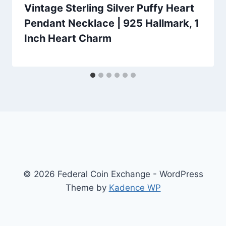
Vintage Sterling Silver Puffy Heart
Pendant Necklace | 925 Hallmark, 1
Inch Heart Charm
© 2026 Federal Coin Exchange - WordPress
Theme by
Kadence WP