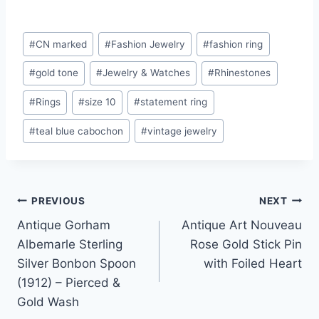
Post
#
CN marked
#
Fashion Jewelry
#
fashion ring
Tags:
#
gold tone
#
Jewelry & Watches
#
Rhinestones
#
Rings
#
size 10
#
statement ring
#
teal blue cabochon
#
vintage jewelry
Post
PREVIOUS
NEXT
Antique Gorham
Antique Art Nouveau
navigation
Albemarle Sterling
Rose Gold Stick Pin
Silver Bonbon Spoon
with Foiled Heart
(1912) – Pierced &
Gold Wash