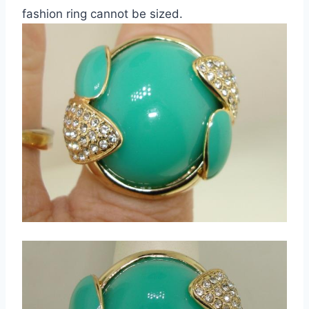
fashion ring cannot be sized.