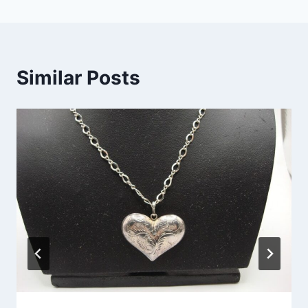
Similar Posts