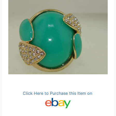
Click Here to Purchase this Item on