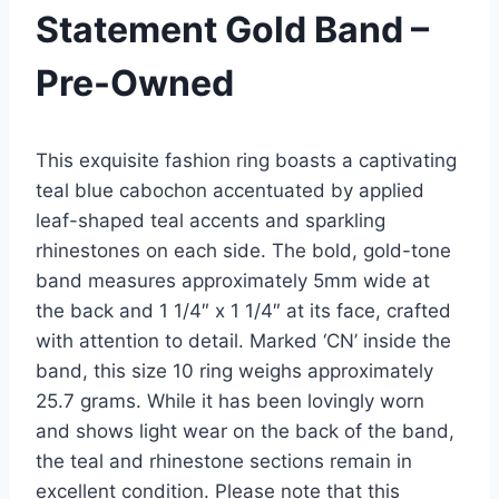
Statement Gold Band –
Pre-Owned
This exquisite fashion ring boasts a captivating
teal blue cabochon accentuated by applied
leaf-shaped teal accents and sparkling
rhinestones on each side. The bold, gold-tone
band measures approximately 5mm wide at
the back and 1 1/4″ x 1 1/4″ at its face, crafted
with attention to detail. Marked ‘CN’ inside the
band, this size 10 ring weighs approximately
25.7 grams. While it has been lovingly worn
and shows light wear on the back of the band,
the teal and rhinestone sections remain in
excellent condition. Please note that this