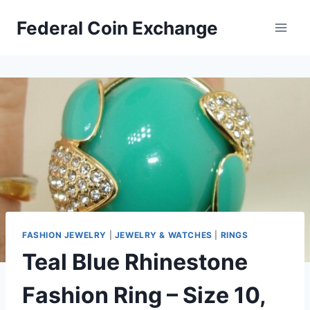
Skip
Federal Coin Exchange
to
content
FASHION JEWELRY
|
JEWELRY & WATCHES
|
RINGS
Teal Blue Rhinestone
Fashion Ring – Size 10,