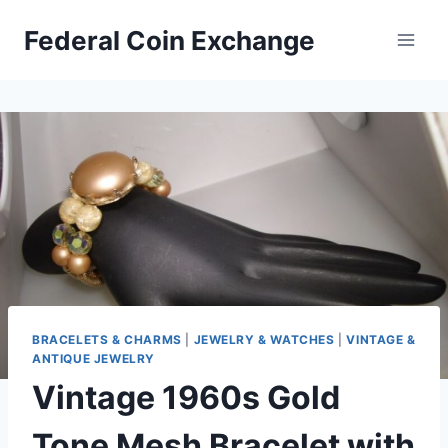
Skip
Federal Coin Exchange
to
content
BRACELETS & CHARMS
|
JEWELRY & WATCHES
|
VINTAGE &
ANTIQUE JEWELRY
Vintage 1960s Gold
Tone Mesh Bracelet with