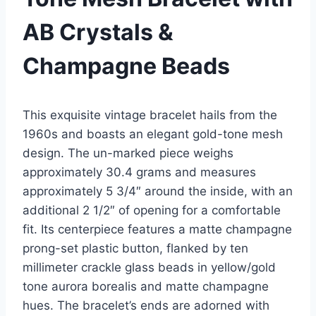
AB Crystals &
Champagne Beads
This exquisite vintage bracelet hails from the
1960s and boasts an elegant gold-tone mesh
design. The un-marked piece weighs
approximately 30.4 grams and measures
approximately 5 3/4″ around the inside, with an
additional 2 1/2″ of opening for a comfortable
fit. Its centerpiece features a matte champagne
prong-set plastic button, flanked by ten
millimeter crackle glass beads in yellow/gold
tone aurora borealis and matte champagne
hues. The bracelet’s ends are adorned with