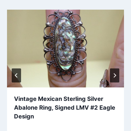
Vintage Mexican Sterling Silver
Abalone Ring, Signed LMV #2 Eagle
Design