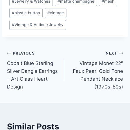
#
Jewelry & Watches
#
matte champagne
#
mesh
#
plastic button
#
vintage
#
Vintage & Antique Jewelry
Post
PREVIOUS
NEXT
Cobalt Blue Sterling
Vintage Monet 22″
navigation
Silver Dangle Earrings
Faux Pearl Gold Tone
– Art Glass Heart
Pendant Necklace
Design
(1970s-80s)
Similar Posts