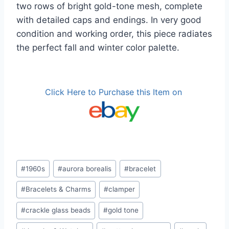
two rows of bright gold-tone mesh, complete
with detailed caps and endings. In very good
condition and working order, this piece radiates
the perfect fall and winter color palette.
Click Here to Purchase this Item on
Post
#
1960s
#
aurora borealis
#
bracelet
Tags:
#
Bracelets & Charms
#
clamper
#
crackle glass beads
#
gold tone