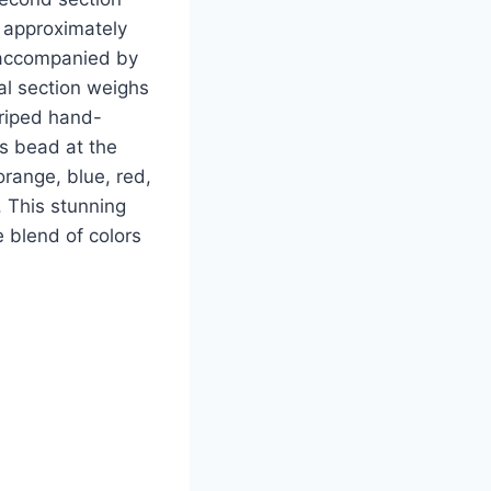
g approximately
s accompanied by
al section weighs
triped hand-
s bead at the
 orange, blue, red,
 This stunning
 blend of colors