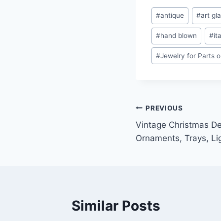
Post
#
antique
#
art gl
Tags:
#
hand blown
#
it
#
Jewelry for Parts o
Post
PREVIOUS
Vintage Christmas De
navigation
Ornaments, Trays, Li
Similar Posts