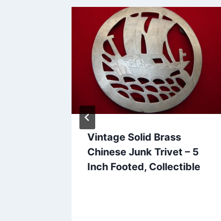
ends
Vintage Solid Brass
Mickey
Chinese Junk Trivet – 5
tz
Inch Footed, Collectible
 &