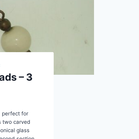
R
ads – 3
 perfect for
es two carved
onical glass
second section