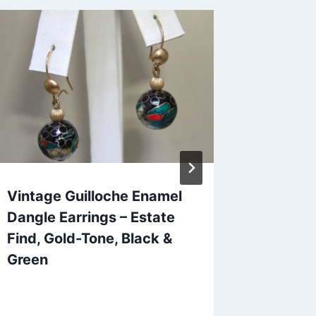
Vintage Guilloche Enamel
Art Dec
Dangle Earrings – Estate
Rhinest
Find, Gold-Tone, Black &
Statem
Green