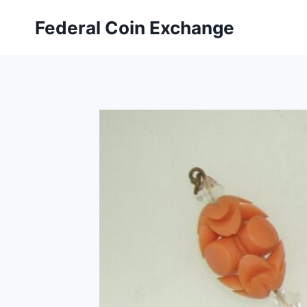
Skip
Federal Coin Exchange
to
content