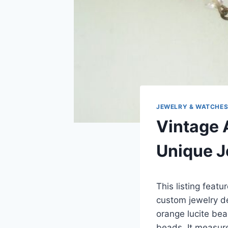
JEWELRY & WATCHE
Vintage 
Unique J
This listing featu
custom jewelry de
orange lucite bea
beads. It measur