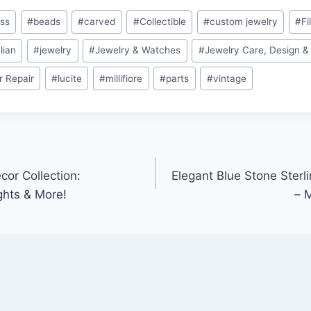
ass
#
beads
#
carved
#
Collectible
#
custom jewelry
#
Fi
alian
#
jewelry
#
Jewelry & Watches
#
Jewelry Care, Design &
r Repair
#
lucite
#
millifiore
#
parts
#
vintage
cor Collection:
Elegant Blue Stone Sterli
ghts & More!
– 