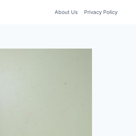
About Us
Privacy Policy