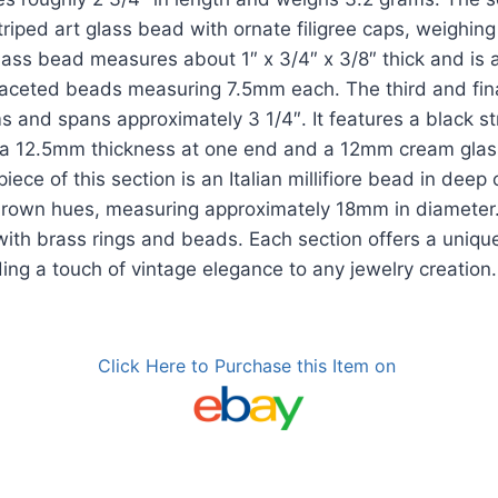
riped art glass bead with ornate filigree caps, weighin
glass bead measures about 1″ x 3/4″ x 3/8″ thick and i
faceted beads measuring 7.5mm each. The third and fin
 and spans approximately 3 1/4″. It features a black s
a 12.5mm thickness at one end and a 12mm cream glas
iece of this section is an Italian millifiore bead in deep
brown hues, measuring approximately 18mm in diameter.
ith brass rings and beads. Each section offers a unique
ing a touch of vintage elegance to any jewelry creation.
Click Here to Purchase this Item on