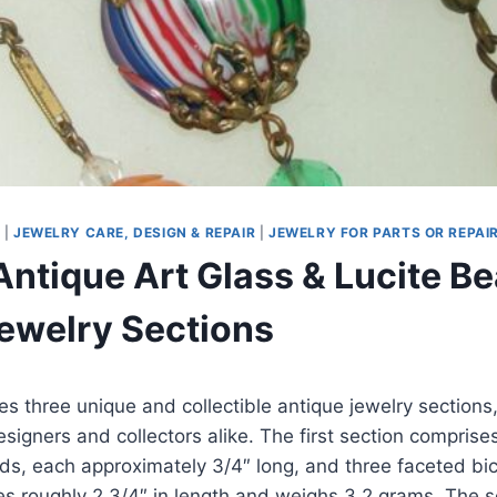
S
|
JEWELRY CARE, DESIGN & REPAIR
|
JEWELRY FOR PARTS OR REPAI
Antique Art Glass & Lucite Be
ewelry Sections
res three unique and collectible antique jewelry sections,
signers and collectors alike. The first section compris
ds, each approximately 3/4″ long, and three faceted bic
es roughly 2 3/4″ in length and weighs 3.2 grams. The 