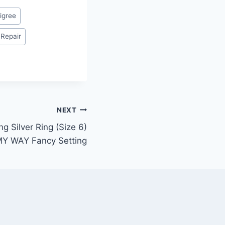
ligree
 Repair
NEXT
ng Silver Ring (Size 6)
MY WAY Fancy Setting