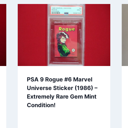
PSA 9 Rogue #6 Marvel
Universe Sticker (1986) –
Extremely Rare Gem Mint
Condition!