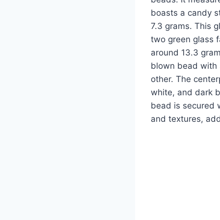
boasts a candy st
7.3 grams. This 
two green glass 
around 13.3 grams
blown bead with 
other. The centerp
white, and dark 
bead is secured w
and textures, add