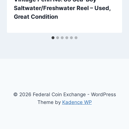
Saltwater/Freshwater Reel – Used,
Great Condition
© 2026 Federal Coin Exchange - WordPress
Theme by
Kadence WP