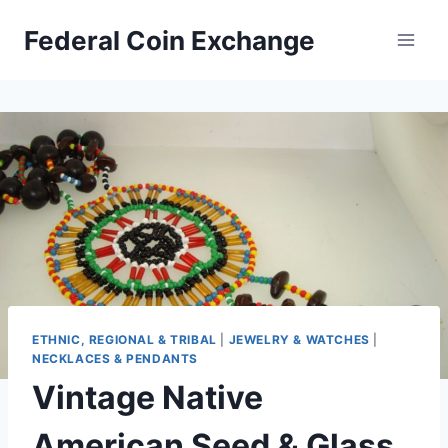
Skip
Federal Coin Exchange
to
content
ETHNIC, REGIONAL & TRIBAL
|
JEWELRY & WATCHES
|
NECKLACES & PENDANTS
Vintage Native
American Seed & Glass