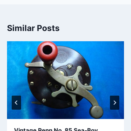
Similar Posts
Vintage Penn No. 85 Sea-Boy