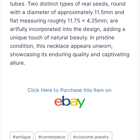
tubes. Two distinct types of real seeds, round
with a diameter of approximately 11.5mm and
flat measuring roughly 11.75 x 4.25mm, are
artfully incorporated into the design, adding a
unique touch of natural beauty. In pristine
condition, this necklace appears unworn,
showcasing its enduring quality and captivating
allure.
Click Here to Purchase this Item on
Post
#
antique
#
centerpiece
#
costume jewelry