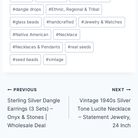
Tags:
#
dangle drops
#
Ethnic, Regional & Tribal
#
glass beads
#
handcrafted
#
Jewelry & Watches
#
Native American
#
Necklace
#
Necklaces & Pendants
#
real seeds
#
seed beads
#
vintage
Post
PREVIOUS
NEXT
Sterling Silver Dangle
Vintage 1940s Silver
navigation
Earrings (3 Sets) –
Tone Lucite Necklace
Onyx & Stones |
– Statement Jewelry,
Wholesale Deal
24 Inch