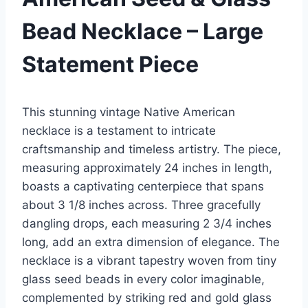
Bead Necklace – Large
Statement Piece
This stunning vintage Native American
necklace is a testament to intricate
craftsmanship and timeless artistry. The piece,
measuring approximately 24 inches in length,
boasts a captivating centerpiece that spans
about 3 1/8 inches across. Three gracefully
dangling drops, each measuring 2 3/4 inches
long, add an extra dimension of elegance. The
necklace is a vibrant tapestry woven from tiny
glass seed beads in every color imaginable,
complemented by striking red and gold glass