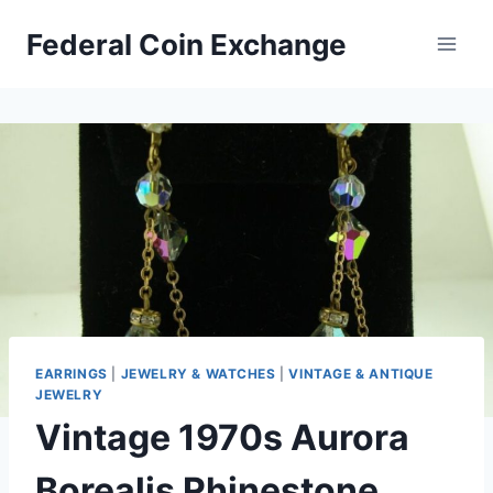
Skip
Federal Coin Exchange
to
content
EARRINGS
|
JEWELRY & WATCHES
|
VINTAGE & ANTIQUE
JEWELRY
Vintage 1970s Aurora
Borealis Rhinestone