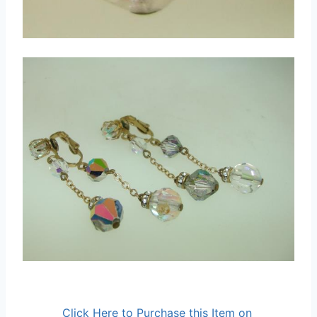
Click Here to Purchase this Item on