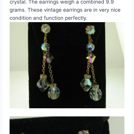
crystal. The earrings weigh a combined 9.9
grams. These vintage earrings are in very nice
condition and function perfectly.