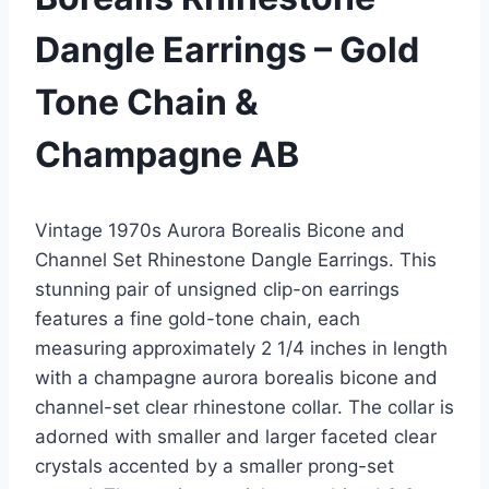
Dangle Earrings – Gold
Tone Chain &
Champagne AB
Vintage 1970s Aurora Borealis Bicone and
Channel Set Rhinestone Dangle Earrings. This
stunning pair of unsigned clip-on earrings
features a fine gold-tone chain, each
measuring approximately 2 1/4 inches in length
with a champagne aurora borealis bicone and
channel-set clear rhinestone collar. The collar is
adorned with smaller and larger faceted clear
crystals accented by a smaller prong-set