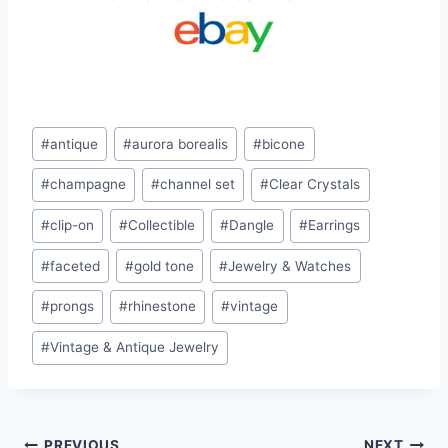
Post
#
antique
#
aurora borealis
#
bicone
Tags:
#
champagne
#
channel set
#
Clear Crystals
#
clip-on
#
Collectible
#
Dangle
#
Earrings
#
faceted
#
gold tone
#
Jewelry & Watches
#
prongs
#
rhinestone
#
vintage
#
Vintage & Antique Jewelry
PREVIOUS
NEXT