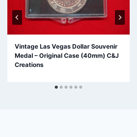
Vintage Las Vegas Dollar Souvenir
Medal – Original Case (40mm) C&J
Creations