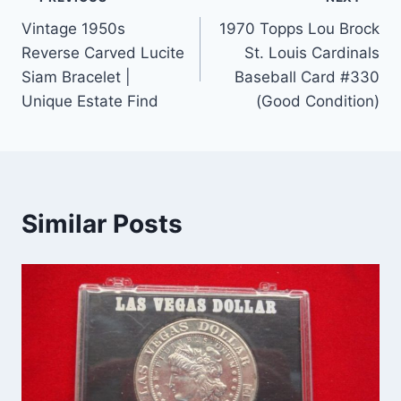
Post
Vintage 1950s
1970 Topps Lou Brock
navigation
Reverse Carved Lucite
St. Louis Cardinals
Siam Bracelet |
Baseball Card #330
Unique Estate Find
(Good Condition)
Similar Posts