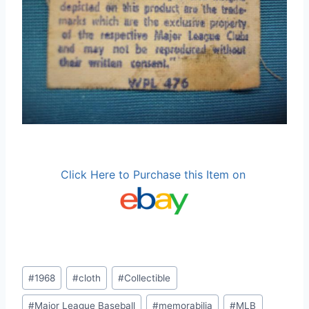
Click Here to Purchase this Item on
Post
#
1968
#
cloth
#
Collectible
Tags:
#
Major League Baseball
#
memorabilia
#
MLB