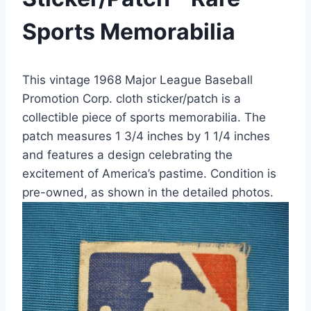
Sports Memorabilia
This vintage 1968 Major League Baseball
Promotion Corp. cloth sticker/patch is a
collectible piece of sports memorabilia. The
patch measures 1 3/4 inches by 1 1/4 inches
and features a design celebrating the
excitement of America’s pastime. Condition is
pre-owned, as shown in the detailed photos.