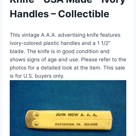
Handles – Collectible
This vintage A.A.A. advertising knife features
ivory-colored plastic handles and a 1 1/2″
blade. The knife is in good condition and
shows signs of age and use. Please refer to the
photos for a detailed look at the item. This sale
is for U.S. buyers only.