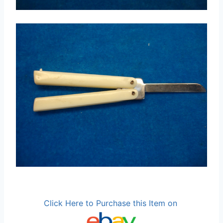
Click Here to Purchase this Item on