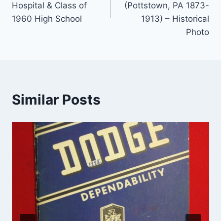
Hospital & Class of
(Pottstown, PA 1873-
1960 High School
1913) – Historical
Photo
Similar Posts