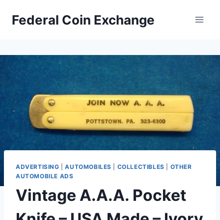
Skip
Federal Coin Exchange
to
content
ADVERTISING
|
AUTOMOBILES
|
COLLECTIBLES
|
OTHER
AUTOMOBILE ADS
Vintage A.A.A. Pocket
Knife – USA Made – Ivory