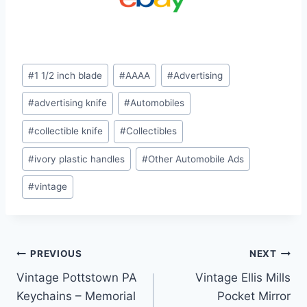
Post
#
1 1/2 inch blade
#
AAAA
#
Advertising
Tags:
#
advertising knife
#
Automobiles
#
collectible knife
#
Collectibles
#
ivory plastic handles
#
Other Automobile Ads
#
vintage
Post
PREVIOUS
NEXT
Vintage Pottstown PA
Vintage Ellis Mills
navigation
Keychains – Memorial
Pocket Mirror