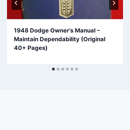
1948 Dodge Owner’s Manual –
Maintain Dependability (Original
40+ Pages)