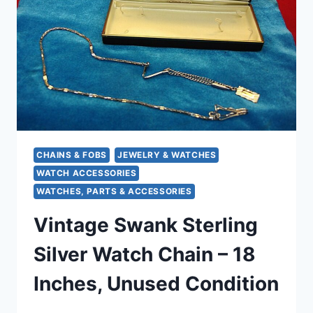
WATCH
CHAINS
–
PRE-
OWNED
CHAINS & FOBS
JEWELRY & WATCHES
WATCH ACCESSORIES
WATCHES, PARTS & ACCESSORIES
Vintage Swank Sterling
Silver Watch Chain – 18
Inches, Unused Condition