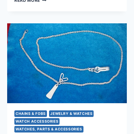
READ MORE
GOLD
TONE
POCKET
WATCH
CHAIN
–
15
INCH,
CLASSIC
WATCH
CLIP
&
SPRING
CLASP
CHAINS & FOBS
JEWELRY & WATCHES
WATCH ACCESSORIES
WATCHES, PARTS & ACCESSORIES