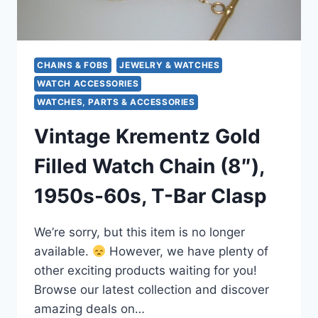
CHAINS & FOBS
JEWELRY & WATCHES
WATCH ACCESSORIES
WATCHES, PARTS & ACCESSORIES
Vintage Krementz Gold
Filled Watch Chain (8″),
1950s-60s, T-Bar Clasp
We’re sorry, but this item is no longer
available.
However, we have plenty of
other exciting products waiting for you!
Browse our latest collection and discover
amazing deals on…