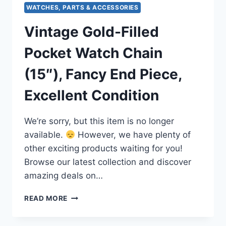
WATCHES, PARTS & ACCESSORIES
Vintage Gold-Filled
Pocket Watch Chain
(15″), Fancy End Piece,
Excellent Condition
We’re sorry, but this item is no longer
available.
However, we have plenty of
other exciting products waiting for you!
Browse our latest collection and discover
amazing deals on…
VINTAGE
READ MORE
GOLD-
FILLED