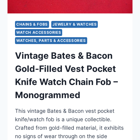
CHAINS & FOBS
JEWELRY & WATCHES
WATCH ACCESSORIES
WATCHES, PARTS & ACCESSORIES
Vintage Bates & Bacon
Gold-Filled Vest Pocket
Knife Watch Chain Fob –
Monogrammed
This vintage Bates & Bacon vest pocket
knife/watch fob is a unique collectible.
Crafted from gold-filled material, it exhibits
no signs of wear through on the side