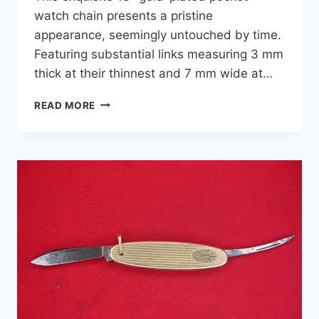
watch chain presents a pristine
appearance, seemingly untouched by time.
Featuring substantial links measuring 3 mm
thick at their thinnest and 7 mm wide at…
VINTAGE
READ MORE
STYLE
13″
YELLOW
GOLD
PLATED
POCKET
WATCH
CHAIN
–
THICK
&
STURDY