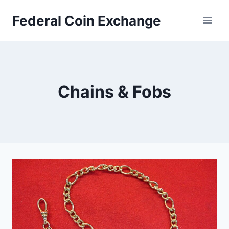
Skip
Federal Coin Exchange
to
content
Chains & Fobs