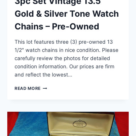
3pc Set Vintage 13.5”
Gold & Silver Tone Watch
Chains – Pre-Owned
This lot features three (3) pre-owned 13
1/2″ watch chains in nice condition. Please
carefully review the photos for detailed
condition information. Our prices are firm
and reflect the lowest…
3PC
READ MORE
SET
VINTAGE
13.5”
GOLD
&
SILVER
TONE