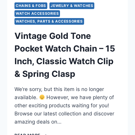
CHAINS & FOBS
JEWELRY & WATCHES
WATCH ACCESSORIES
WATCHES, PARTS & ACCESSORIES
Vintage Gold Tone
Pocket Watch Chain – 15
Inch, Classic Watch Clip
& Spring Clasp
We’re sorry, but this item is no longer
available.
However, we have plenty of
other exciting products waiting for you!
Browse our latest collection and discover
amazing deals on…
VINTAGE