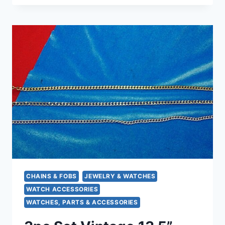
GOLD
FILLED
POCKET
WATCH
CHAIN
–
BUTTONHOLE
STYLE
WITH
MONOGRAM
CHAINS & FOBS
JEWELRY & WATCHES
WATCH ACCESSORIES
WATCHES, PARTS & ACCESSORIES