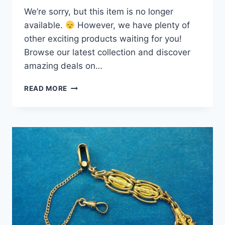
We’re sorry, but this item is no longer
available.
However, we have plenty of
other exciting products waiting for you!
Browse our latest collection and discover
amazing deals on…
VINTAGE
READ MORE
GOLD
PLATED
VEST
POCKET
WATCH
CHAIN
–
8
INCH,
STURDY
&
ELEGANT