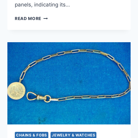
panels, indicating its…
VINTAGE
READ MORE
BATES
&
BACON
GOLD-
FILLED
VEST
POCKET
KNIFE
WATCH
CHAIN
FOB
–
MONOGRAMMED
CHAINS & FOBS
JEWELRY & WATCHES