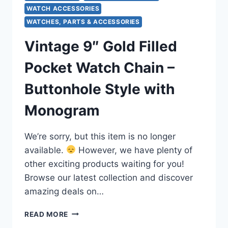
WATCH ACCESSORIES
WATCHES, PARTS & ACCESSORIES
Vintage 9″ Gold Filled
Pocket Watch Chain –
Buttonhole Style with
Monogram
We’re sorry, but this item is no longer
available.
However, we have plenty of
other exciting products waiting for you!
Browse our latest collection and discover
amazing deals on…
VINTAGE
READ MORE
9″