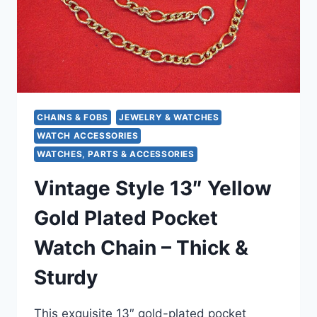
CHAINS & FOBS
JEWELRY & WATCHES
WATCH ACCESSORIES
WATCHES, PARTS & ACCESSORIES
Vintage Style 13″ Yellow
Gold Plated Pocket
Watch Chain – Thick &
Sturdy
This exquisite 13″ gold-plated pocket