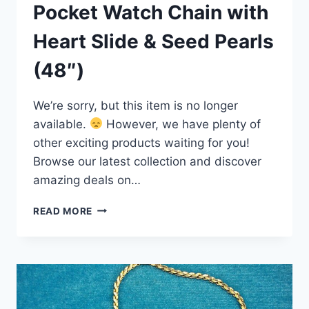
Pocket Watch Chain with
Heart Slide & Seed Pearls
(48″)
We’re sorry, but this item is no longer
available.
However, we have plenty of
other exciting products waiting for you!
Browse our latest collection and discover
amazing deals on…
VINTAGE
READ MORE
24″
GOLD
FILLED
POCKET
WATCH
CHAIN