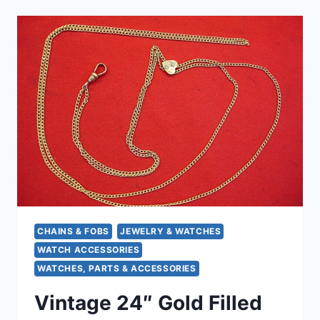
POCKET
WATCH
CHAIN
(15″),
FANCY
END
PIECE,
EXCELLENT
CONDITION
CHAINS & FOBS
JEWELRY & WATCHES
WATCH ACCESSORIES
WATCHES, PARTS & ACCESSORIES
Vintage 24″ Gold Filled