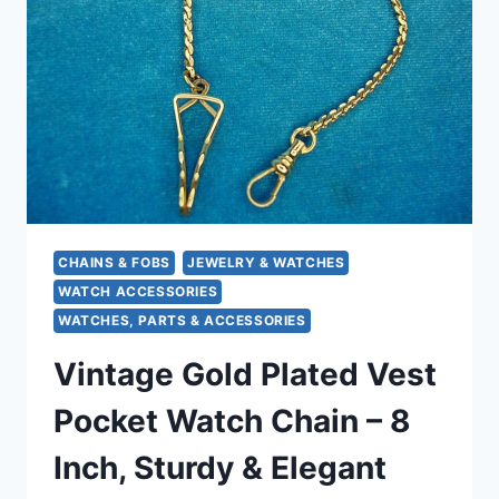
WITH
HEART
SLIDE
&
SEED
PEARLS
(48″)
CHAINS & FOBS
JEWELRY & WATCHES
WATCH ACCESSORIES
WATCHES, PARTS & ACCESSORIES
Vintage Gold Plated Vest
Pocket Watch Chain – 8
Inch, Sturdy & Elegant