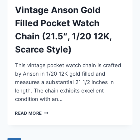
Vintage Anson Gold
Filled Pocket Watch
Chain (21.5″, 1/20 12K,
Scarce Style)
This vintage pocket watch chain is crafted
by Anson in 1/20 12K gold filled and
measures a substantial 21 1/2 inches in
length. The chain exhibits excellent
condition with an…
VINTAGE
READ MORE
ANSON
GOLD
FILLED
POCKET