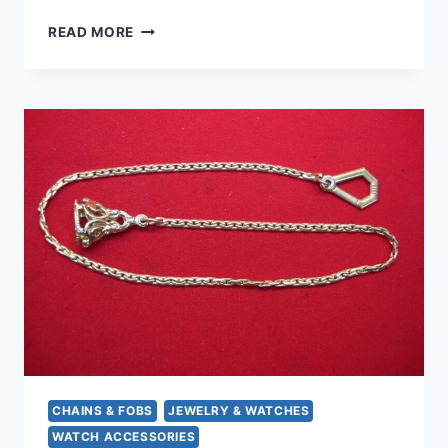
VINTAGE
READ MORE
KREMENTZ
GOLD
FILLED
WATCH
CHAIN
(8″),
1950S-
60S,
T-
BAR
CLASP
CHAINS & FOBS
JEWELRY & WATCHES
WATCH ACCESSORIES