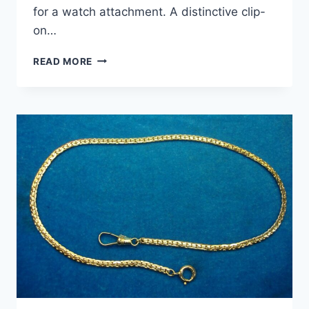
for a watch attachment. A distinctive clip-
on…
ANTIQUE
READ MORE
GOLD
FILLED
POCKET
WATCH
FOB
&
CHAIN
–
PATENTED
DESIGN,
EXCELLENT
CONDITION