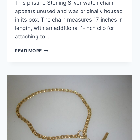
This pristine Sterling Silver watch chain
appears unused and was originally housed
in its box. The chain measures 17 inches in
length, with an additional 1-inch clip for
attaching to…
VINTAGE
READ MORE
SWANK
STERLING
SILVER
WATCH
CHAIN
–
18
INCHES,
UNUSED
CONDITION