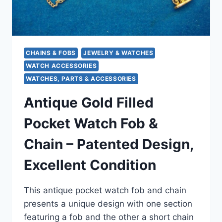
CHAINS & FOBS
JEWELRY & WATCHES
WATCH ACCESSORIES
WATCHES, PARTS & ACCESSORIES
Antique Gold Filled
Pocket Watch Fob &
Chain – Patented Design,
Excellent Condition
This antique pocket watch fob and chain
presents a unique design with one section
featuring a fob and the other a short chain