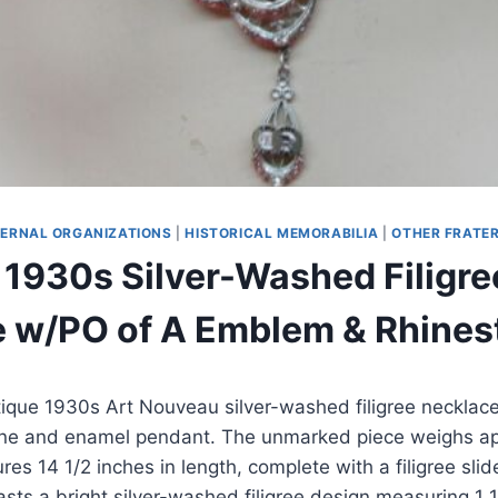
ERNAL ORGANIZATIONS
|
HISTORICAL MEMORABILIA
|
OTHER FRATE
 1930s Silver-Washed Filigre
 w/PO of A Emblem & Rhines
tique 1930s Art Nouveau silver-washed filigree necklac
one and enamel pendant. The unmarked piece weighs ap
s 14 1/2 inches in length, complete with a filigree slid
asts a bright silver-washed filigree design measuring 1 