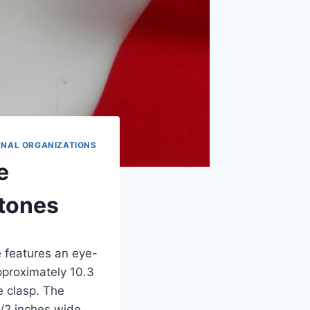
RNAL ORGANIZATIONS
e
tones
e features an eye-
proximately 10.3
e clasp. The
1/2 inches wide