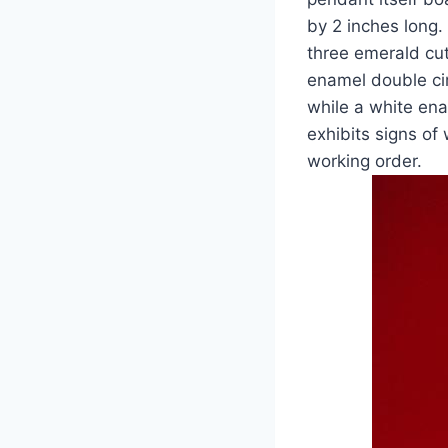
by 2 inches long.
three emerald cut
enamel double ci
while a white ena
exhibits signs of
working order.