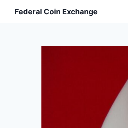
Skip
Federal Coin Exchange
to
content