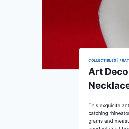
COLLECTIBLES
|
FRAT
Art Deco
Necklace
This exquisite an
catching rhinest
grams and measure
pendant itself bo