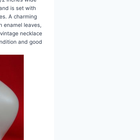
and is set with
nes. A charming
n enamel leaves,
 vintage necklace
ondition and good