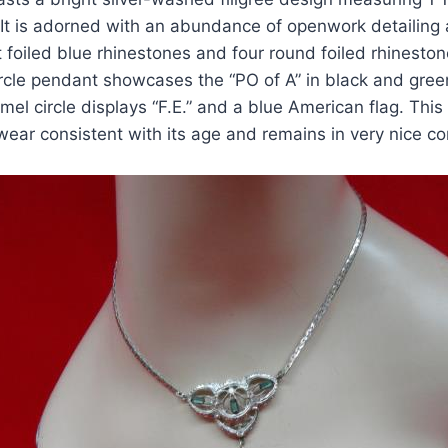
 It is adorned with an abundance of openwork detailing 
 foiled blue rhinestones and four round foiled rhinesto
rcle pendant showcases the “PO of A” in black and gree
mel circle displays “F.E.” and a blue American flag. This
 wear consistent with its age and remains in very nice c