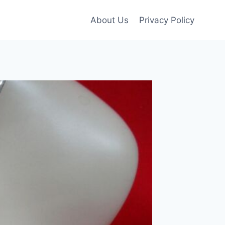
About Us
Privacy Policy