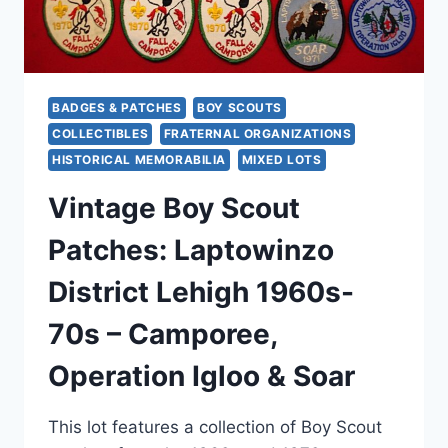
BADGES & PATCHES
BOY SCOUTS
COLLECTIBLES
FRATERNAL ORGANIZATIONS
HISTORICAL MEMORABILIA
MIXED LOTS
Vintage Boy Scout
Patches: Laptowinzo
District Lehigh 1960s-
70s – Camporee,
Operation Igloo & Soar
This lot features a collection of Boy Scout