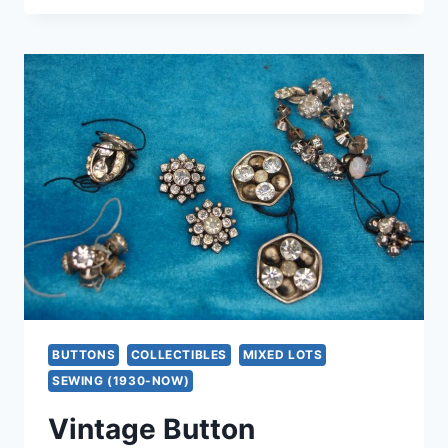
SILVER
EASTERN
STAR
COLLAR
PIN
WITH
MARCASITES
&
ENAMEL
–
EXCELLENT
CONDITION
BUTTONS
COLLECTIBLES
MIXED LOTS
SEWING (1930-NOW)
Vintage Button