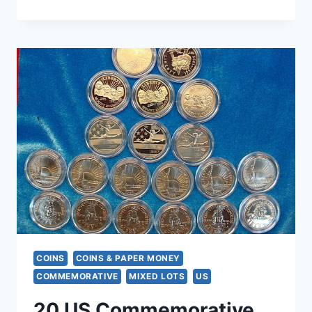
STERLING
SILVER
VFW
LADIES
AUXILIARY
40
YEAR
SERVICE
PIN
–
PATRIOTIC
ENAMEL
COINS
COINS & PAPER MONEY
COMMEMORATIVE
MIXED LOTS
US
20 US Commemorative