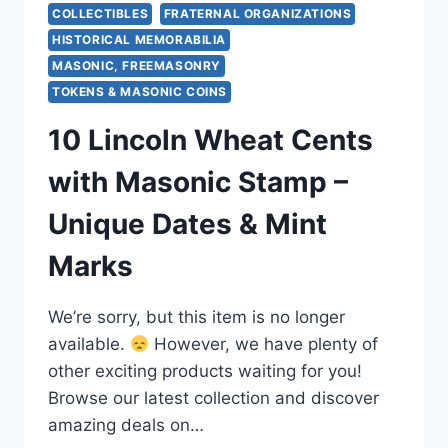
COLLECTIBLES
FRATERNAL ORGANIZATIONS
HISTORICAL MEMORABILIA
MASONIC, FREEMASONRY
TOKENS & MASONIC COINS
10 Lincoln Wheat Cents
with Masonic Stamp –
Unique Dates & Mint
Marks
We’re sorry, but this item is no longer
available.
However, we have plenty of
other exciting products waiting for you!
Browse our latest collection and discover
amazing deals on…