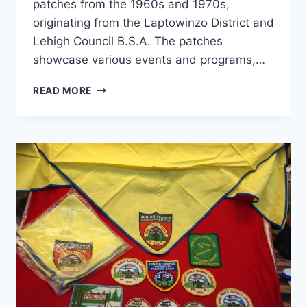
patches from the 1960s and 1970s,
originating from the Laptowinzo District and
Lehigh Council B.S.A. The patches
showcase various events and programs,…
VINTAGE
READ MORE
BOY
SCOUT
PATCHES:
LAPTOWINZO
DISTRICT
LEHIGH
1960S-
70S
–
CAMPOREE,
OPERATION
IGLOO
&
SOAR