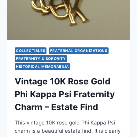
COLLECTIBLES
FRATERNAL ORGANIZATIONS
FRATERNITY & SORORITY
HISTORICAL MEMORABILIA
Vintage 10K Rose Gold
Phi Kappa Psi Fraternity
Charm – Estate Find
This vintage 10K rose gold Phi Kappa Psi
charm is a beautiful estate find. It is clearly