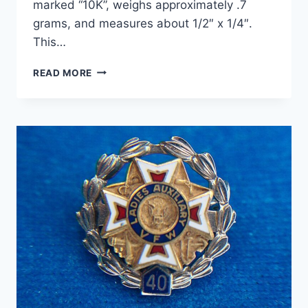
marked “10K”, weighs approximately .7
grams, and measures about 1/2″ x 1/4″.
This…
VINTAGE
READ MORE
10K
ROSE
GOLD
PHI
KAPPA
PSI
FRATERNITY
CHARM
–
ESTATE
FIND