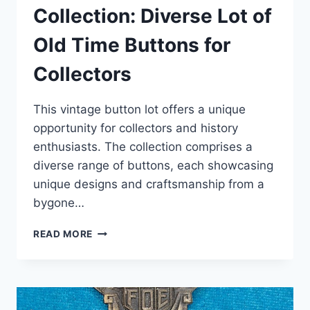
Collection: Diverse Lot of
Old Time Buttons for
Collectors
This vintage button lot offers a unique
opportunity for collectors and history
enthusiasts. The collection comprises a
diverse range of buttons, each showcasing
unique designs and craftsmanship from a
bygone…
VINTAGE
READ MORE
BUTTON
COLLECTION:
DIVERSE
LOT
OF