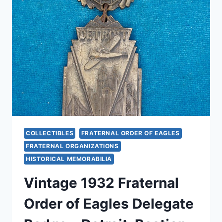
OLD
TIME
BUTTONS
FOR
COLLECTORS
COLLECTIBLES
FRATERNAL ORDER OF EAGLES
FRATERNAL ORGANIZATIONS
HISTORICAL MEMORABILIA
Vintage 1932 Fraternal
Order of Eagles Delegate