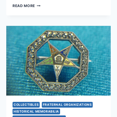
10
READ MORE
LINCOLN
WHEAT
CENTS
WITH
MASONIC
STAMP
–
UNIQUE
DATES
&
MINT
MARKS
COLLECTIBLES
FRATERNAL ORGANIZATIONS
HISTORICAL MEMORABILIA