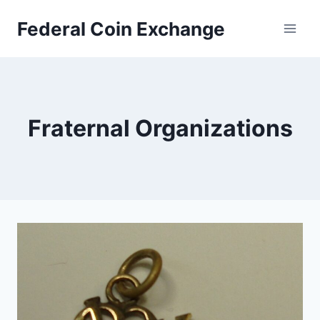
Skip
Federal Coin Exchange
to
content
Fraternal Organizations