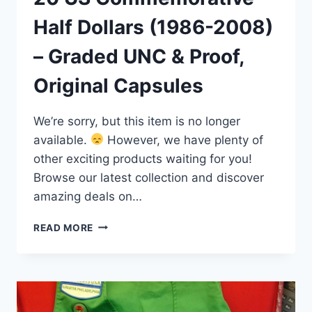
Half Dollars (1986-2008)
– Graded UNC & Proof,
Original Capsules
We’re sorry, but this item is no longer
available.
However, we have plenty of
other exciting products waiting for you!
Browse our latest collection and discover
amazing deals on…
20
READ MORE
US
COMMEMORATIVE
HALF
DOLLARS
(1986-