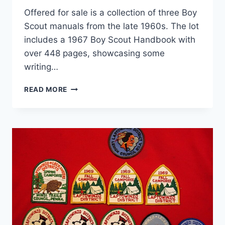
Offered for sale is a collection of three Boy
Scout manuals from the late 1960s. The lot
includes a 1967 Boy Scout Handbook with
over 448 pages, showcasing some
writing…
VINTAGE
READ MORE
BOY
SCOUT
MANUALS
(1967-
1969)
–
3
BOOKS,
HANDBOOK
&
TROOP
GUIDE