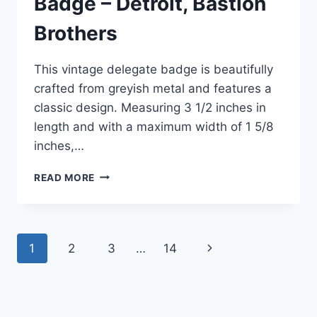
Badge – Detroit, Bastion
Brothers
This vintage delegate badge is beautifully
crafted from greyish metal and features a
classic design. Measuring 3 1/2 inches in
length and with a maximum width of 1 5/8
inches,…
VINTAGE
READ MORE
1932
FRATERNAL
ORDER
OF
Page
1
2
3
…
14
Next
EAGLES
DELEGATE
navigation
Page
BADGE
–
DETROIT,