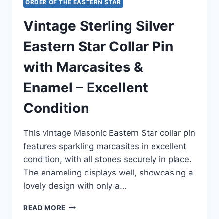
ORDER OF THE EASTERN STAR
Vintage Sterling Silver
Eastern Star Collar Pin
with Marcasites &
Enamel – Excellent
Condition
This vintage Masonic Eastern Star collar pin
features sparkling marcasites in excellent
condition, with all stones securely in place.
The enameling displays well, showcasing a
lovely design with only a…
VINTAGE
READ MORE
STERLING