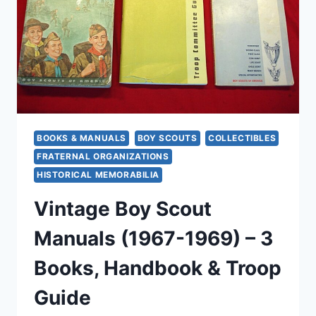
&
14)
W/
ACHIEVEMENT
AWARDS
&
YEAR
PINS
BOOKS & MANUALS
BOY SCOUTS
COLLECTIBLES
FRATERNAL ORGANIZATIONS
HISTORICAL MEMORABILIA
Vintage Boy Scout
Manuals (1967-1969) – 3
Books, Handbook & Troop
Guide