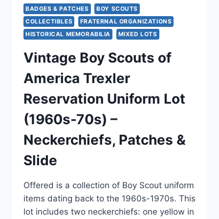
BADGES & PATCHES
BOY SCOUTS
COLLECTIBLES
FRATERNAL ORGANIZATIONS
HISTORICAL MEMORABILIA
MIXED LOTS
Vintage Boy Scouts of
America Trexler
Reservation Uniform Lot
(1960s-70s) –
Neckerchiefs, Patches &
Slide
Offered is a collection of Boy Scout uniform
items dating back to the 1960s-1970s. This
lot includes two neckerchiefs: one yellow in