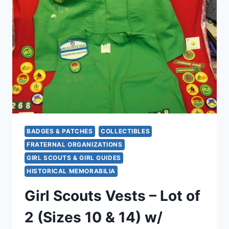
2008)
–
GRADED
UNC
&
PROOF,
ORIGINAL
CAPSULES
BADGES & PATCHES
COLLECTIBLES
FRATERNAL ORGANIZATIONS
GIRL SCOUTS & GIRL GUIDES
HISTORICAL MEMORABILIA
Girl Scouts Vests – Lot of
2 (Sizes 10 & 14) w/