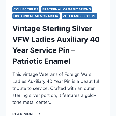
COLLECTIBLES
FRATERNAL ORGANIZATIONS
HISTORICAL MEMORABILIA
VETERANS' GROUPS
Vintage Sterling Silver
VFW Ladies Auxiliary 40
Year Service Pin –
Patriotic Enamel
This vintage Veterans of Foreign Wars
Ladies Auxiliary 40 Year Pin is a beautiful
tribute to service. Crafted with an outer
sterling silver portion, it features a gold-
tone metal center…
VINTAGE
READ MORE