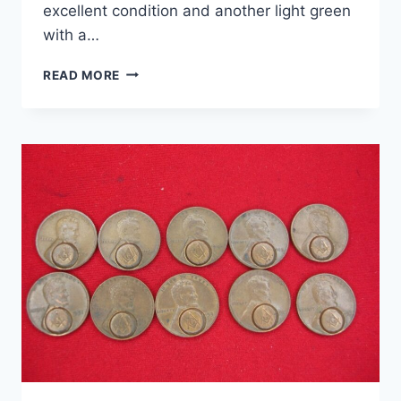
excellent condition and another light green
with a…
VINTAGE
READ MORE
BOY
SCOUTS
OF
AMERICA
TREXLER
RESERVATION
UNIFORM
LOT
(1960S-
70S)
–
NECKERCHIEFS,
PATCHES
&
SLIDE