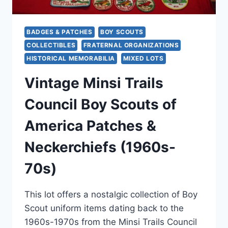
BADGES & PATCHES
BOY SCOUTS
COLLECTIBLES
FRATERNAL ORGANIZATIONS
HISTORICAL MEMORABILIA
MIXED LOTS
Vintage Minsi Trails
Council Boy Scouts of
America Patches &
Neckerchiefs (1960s-
70s)
This lot offers a nostalgic collection of Boy
Scout uniform items dating back to the
1960s-1970s from the Minsi Trails Council