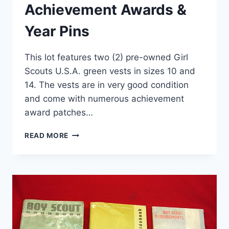
Achievement Awards &
Year Pins
This lot features two (2) pre-owned Girl
Scouts U.S.A. green vests in sizes 10 and
14. The vests are in very good condition
and come with numerous achievement
award patches…
GIRL
READ MORE
SCOUTS
VESTS
–
LOT
OF
2
(SIZES
10