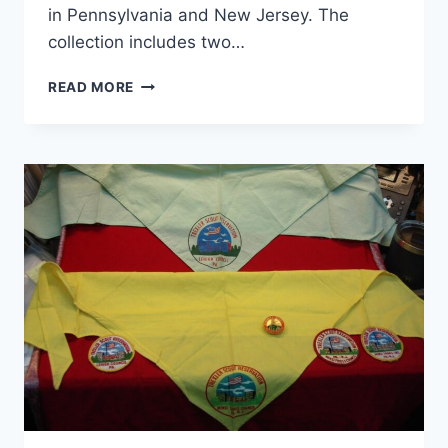
in Pennsylvania and New Jersey. The
collection includes two…
VINTAGE
READ MORE
MINSI
TRAILS
COUNCIL
BOY
SCOUTS
OF
AMERICA
PATCHES
&
NECKERCHIEFS
(1960S-
70S)