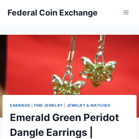
Skip
Federal Coin Exchange
to
content
EARRINGS
|
FINE JEWELRY
|
JEWELRY & WATCHES
Emerald Green Peridot
Dangle Earrings |