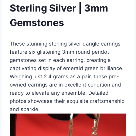
Sterling Silver | 3mm
Gemstones
These stunning sterling silver dangle earrings
feature six glistening 3mm round peridot
gemstones set in each earring, creating a
captivating display of emerald green brilliance.
Weighing just 2.4 grams as a pair, these pre-
owned earrings are in excellent condition and
ready to elevate any ensemble. Detailed
photos showcase their exquisite craftsmanship
and sparkle.