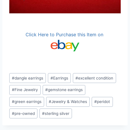
Click Here to Purchase this Item on
Post
#
dangle earrings
#
Earrings
#
excellent condition
Tags:
#
Fine Jewelry
#
gemstone earrings
#
green earrings
#
Jewelry & Watches
#
peridot
#
pre-owned
#
sterling silver