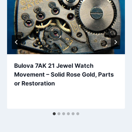
Bulova 7AK 21 Jewel Watch
Movement – Solid Rose Gold, Parts
or Restoration