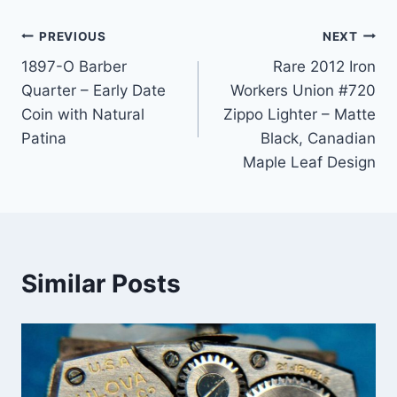
Post
PREVIOUS
NEXT
1897-O Barber
Rare 2012 Iron
navigation
Quarter – Early Date
Workers Union #720
Coin with Natural
Zippo Lighter – Matte
Patina
Black, Canadian
Maple Leaf Design
Similar Posts